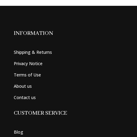
INFORMATION
Shipping & Returns
Privacy Notice
Terms of Use
About us
Contact us
CUSTOMER SERVICE
Blog