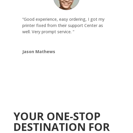
“Good experience, easy ordering, I got my
printer fixed from their support Center as
well. Very prompt service. “
Jason Mathews
YOUR ONE-STOP
DESTINATION FOR