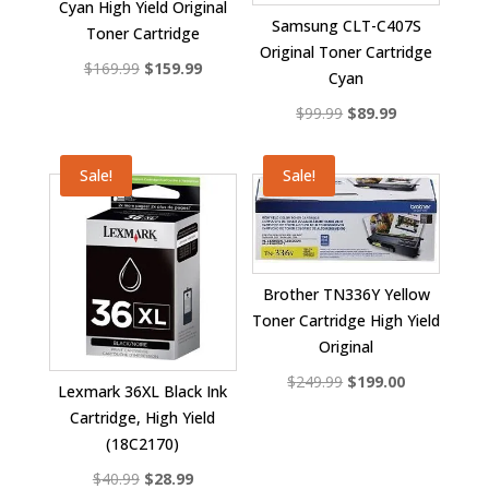
Cyan High Yield Original
Samsung CLT-C407S
Toner Cartridge
Original Toner Cartridge
Original
Current
$
169.99
$
159.99
Cyan
price
price
Original
Current
$
99.99
$
89.99
was:
is:
price
price
$169.99.
$159.99.
was:
is:
Sale!
Sale!
$99.99.
$89.99.
Brother TN336Y Yellow
Toner Cartridge High Yield
Original
Original
Current
$
249.99
$
199.00
Lexmark 36XL Black Ink
price
price
Cartridge, High Yield
was:
is:
(18C2170)
$249.99.
$199.00.
Original
Current
$
40.99
$
28.99