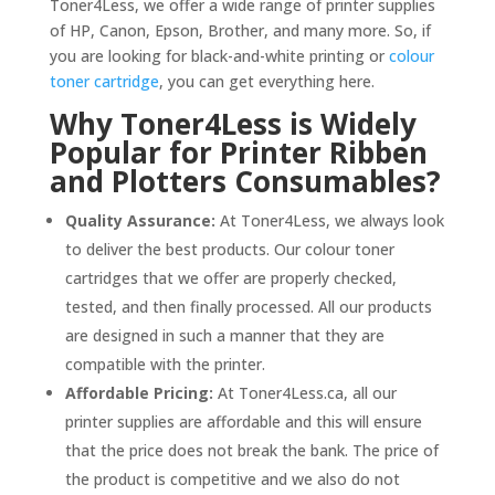
Toner4Less, we offer a wide range of printer supplies
of HP, Canon, Epson, Brother, and many more. So, if
you are looking for black-and-white printing or
colour
toner cartridge
, you can get everything here.
Why Toner4Less is Widely
Popular for Printer Ribben
and Plotters Consumables?
Quality Assurance:
At Toner4Less, we always look
to deliver the best products. Our colour toner
cartridges that we offer are properly checked,
tested, and then finally processed. All our products
are designed in such a manner that they are
compatible with the printer.
Affordable Pricing:
At Toner4Less.ca, all our
printer supplies are affordable and this will ensure
that the price does not break the bank. The price of
the product is competitive and we also do not