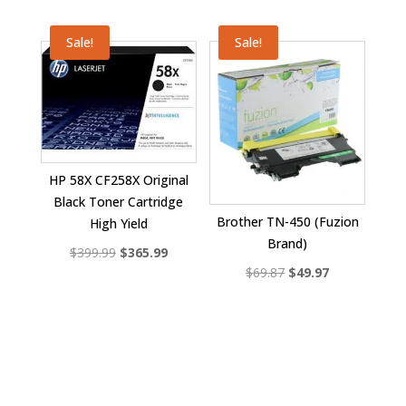
price
price
was:
is:
Sale!
Sale!
$40.99.
$28.99.
HP 58X CF258X Original
Black Toner Cartridge
Brother TN-450 (Fuzion
High Yield
Brand)
Original
Current
$
399.99
$
365.99
Original
Current
$
69.87
$
49.97
price
price
price
price
was:
is:
was:
is:
$399.99.
$365.99.
$69.87.
$49.97.