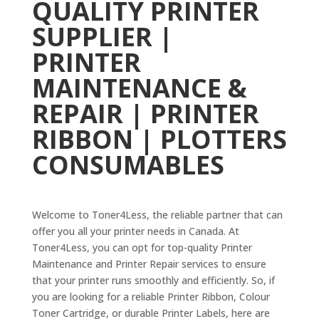
QUALITY PRINTER
SUPPLIER |
PRINTER
MAINTENANCE &
REPAIR | PRINTER
RIBBON | P
LOTTERS
CONSUMABLES
Welcome to Toner4Less, the reliable partner that can
offer you all your printer needs in Canada. At
Toner4Less, you can opt for top-quality Printer
Maintenance and Printer Repair services to ensure
that your printer runs smoothly and efficiently. So, if
you are looking for a reliable Printer Ribbon, Colour
Toner Cartridge, or durable Printer Labels, here are