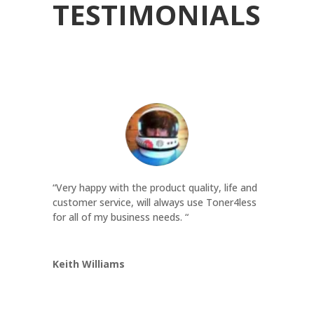
TESTIMONIALS
“Very happy with the product quality, life and
customer service, will always use Toner4less
for all of my business needs. “
Keith Williams