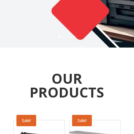
OUR
PRODUCTS
Sale!
Sale!