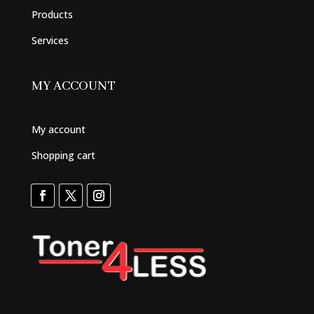
Products
Services
MY ACCOUNT
My account
Shopping cart