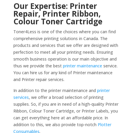
Our Expertise: Printer
Repair, Printer Ribbon,
Colour Toner Cartridge
Toner4Less is one of the choices where you can find
comprehensive printing solutions in Canada. The
products and services that we offer are designed with
perfection to meet all your printing needs. Ensuring
smooth business operation is our main objective and
thus we provide the best
printer maintenance
service.
You can hire us for any kind of Printer maintenance
and Printer repair services.
In addition to the printer maintenance and
printer
services
, we offer a broad selection of printing
supplies. So, if you are in need of a high-quality Printer
Ribbon, Colour Toner Cartridge, or Printer Labels, you
can get everything here at an affordable price. In
addition to this, we also provide top-notch
Plotter
Consumables
.