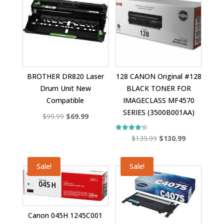
BROTHER DR820 Laser
128 CANON Original #128
Drum Unit New
BLACK TONER FOR
Compatible
IMAGECLASS MF4570
SERIES (3500B001AA)
Original
Current
$
99.99
$
69.99
price
price
Original
Current
Rated
$
139.99
$
130.99
was:
is:
4.25
out of 5
price
price
$99.99.
$69.99.
was:
is:
Sale!
Sale!
$139.99.
$130.99.
Canon 045H 1245C001