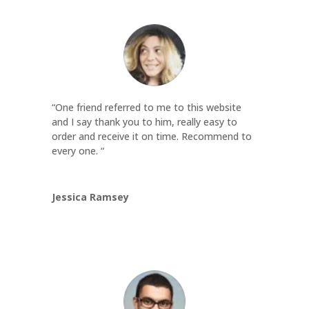
“One friend referred to me to this website
and I say thank you to him, really easy to
order and receive it on time. Recommend to
every one. “
Jessica Ramsey