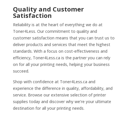
Quality and Customer
Satisfaction
Reliability is at the heart of everything we do at
Toner4Less. Our commitment to quality and
customer satisfaction means that you can trust us to
deliver products and services that meet the highest
standards. With a focus on cost-effectiveness and
efficiency, Toner4Less.ca is the partner you can rely
on for all your printing needs, helping your business
succeed.
Shop with confidence at Toner4Less.ca and
experience the difference in quality, affordability, and
service. Browse our extensive selection of printer
supplies today and discover why we’re your ultimate
destination for all your printing needs.