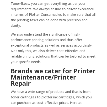
Toner4Less, you can get everything as per your
requirements. We always ensure to deliver excellence
in terms of Plotter Consumables to make sure that all
the printing tasks can be done with precision and
clarity.
We also understand the significance of high-
performance printing solutions and thus offer
exceptional products as well as services accordingly.
Not only this, we also deliver cost-effective and
reliable printing solutions that can be tailored to meet
your specific needs.
Brands we cater for Printer
Maintenance/Printer
Repair
We have a wide range of products and that is from
toner cartridges to plotter ink cartridges, which you
can purchase at cost-effective prices. Here at