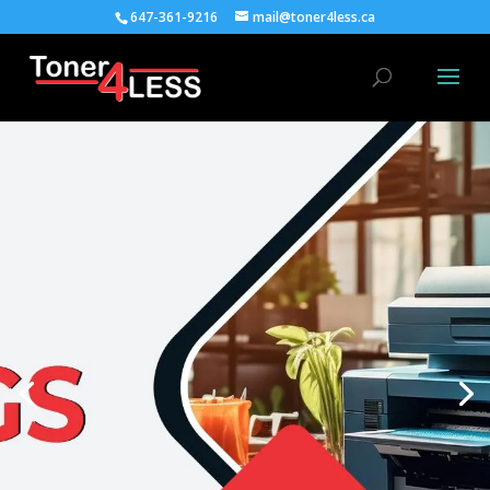
647-361-9216
mail@toner4less.ca