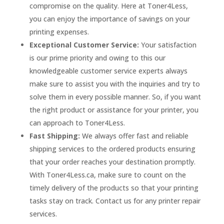
compromise on the quality. Here at Toner4Less,
you can enjoy the importance of savings on your
printing expenses.
Exceptional Customer Service:
Your satisfaction
is our prime priority and owing to this our
knowledgeable customer service experts always
make sure to assist you with the inquiries and try to
solve them in every possible manner. So, if you want
the right product or assistance for your printer, you
can approach to Toner4Less.
Fast Shipping:
We always offer fast and reliable
shipping services to the ordered products ensuring
that your order reaches your destination promptly.
With Toner4Less.ca, make sure to count on the
timely delivery of the products so that your printing
tasks stay on track. Contact us for any printer repair
services.