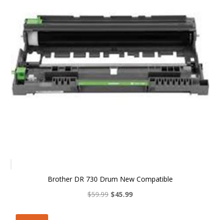
Brother DR 730 Drum New Compatible
Original
Current
$
59.99
$
45.99
price
price
was:
is: