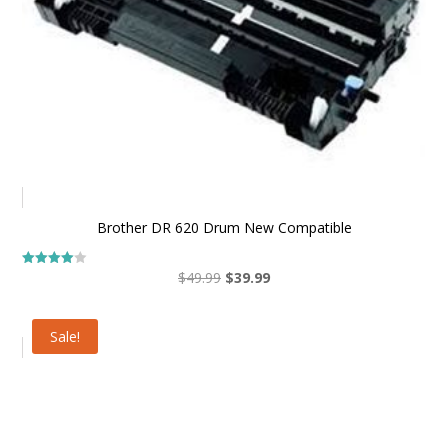
Brother DR 620 Drum New Compatible
Original
Current
$
49.99
$
39.99
Rated
4.00
price
price
out of 5
was:
is:
Sale!
$49.99.
$39.99.