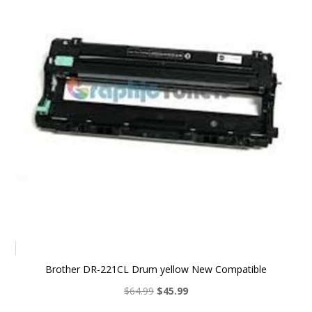
Brother DR-221CL Drum yellow New Compatible
Original
Current
$
64.99
$
45.99
price
price