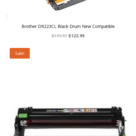
Brother DR223CL Black Drum New Compatible
Original
Current
$
139.99
$
122.99
price
price
was:
is:
Sale!
$139.99.
$122.99.