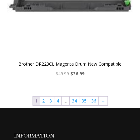
Brother DR223CL Magenta Drum New Compatible
Original
Current
$
49.99
$
36.99
price
price
was:
is:
$49.99.
$36.99.
1
2
3
4
…
34
35
36
→
INFORMATION