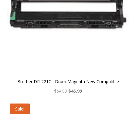
Brother DR-221CL Drum Magenta New Compatible
Original
Current
$
64.99
$
45.99
price
price
was:
is:
Sale!
$64.99.
$45.99.