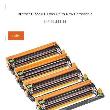
Brother DR223CL Cyan Drum New Compatible
Original
Current
$
49.99
$
36.99
price
price
was:
is:
Sale!
$49.99.
$36.99.