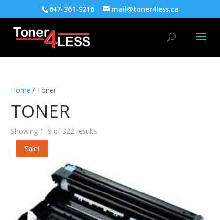
647-361-9216
mail@toner4less.ca
Home
/ Toner
TONER
Showing 1–9 of 322 results
Sale!