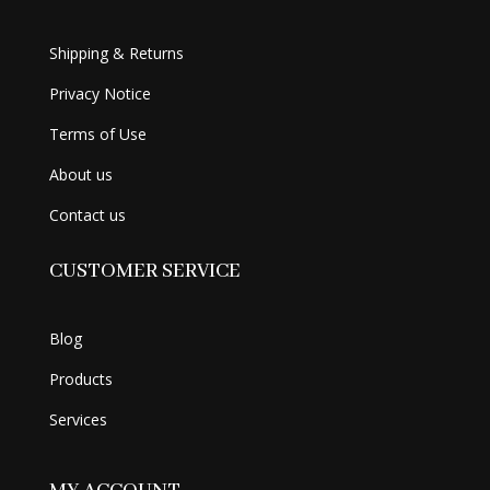
Shipping & Returns
Privacy Notice
Terms of Use
About us
Contact us
CUSTOMER SERVICE
Blog
Products
Services