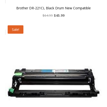
Brother DR-221CL Black Drum New Compatible
Original
Current
$
64.99
$
45.99
price
price
was:
is:
Sale!
$64.99.
$45.99.