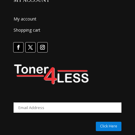
MY ACCOUNT
My account
Shopping cart
Click Here