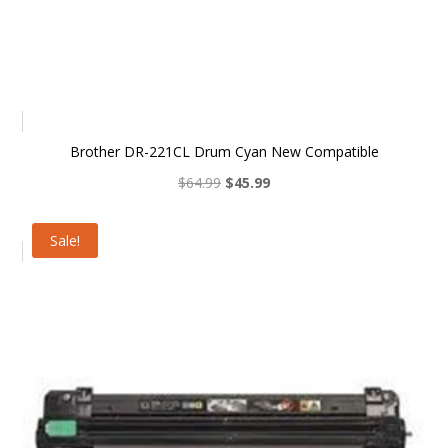
Brother DR-221CL Drum Cyan New Compatible
Original
Current
$
64.99
$
45.99
price
price
was:
is:
Sale!
$64.99.
$45.99.