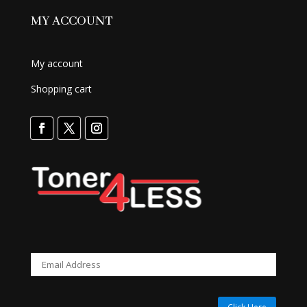
MY ACCOUNT
My account
Shopping cart