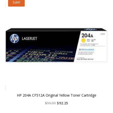
Sale!
$99.99.
$92.25.
HP 204A CF512A Original Yellow Toner Cartridge
Original
Current
$
99.99
$
92.25
price
price