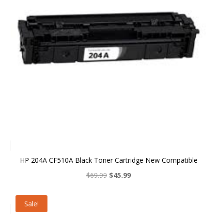
HP 204A CF510A Black Toner Cartridge New Compatible
Original
Current
$
69.99
$
45.99
price
price
was:
is:
Sale!
$69.99.
$45.99.