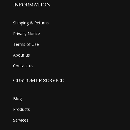
INFORMATION
Shipping & Returns
Privacy Notice
Terms of Use
About us
Contact us
CUSTOMER SERVICE
Blog
Products
Services