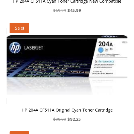
HP 204A CF511A Cyan Toner Cartridge New Compatible
Original
Current
$
69.99
$
45.99
price
price
was:
is:
Sale!
$69.99.
$45.99.
HP 204A CF511A Original Cyan Toner Cartridge
Original
Current
$
99.99
$
92.25
price
price
was:
is: