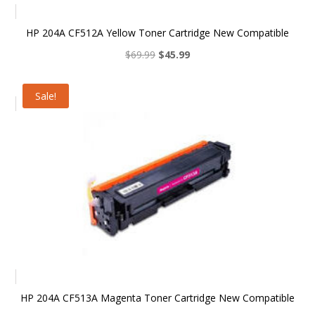
HP 204A CF512A Yellow Toner Cartridge New Compatible
Original
Current
$
69.99
$
45.99
price
price
was:
is:
Sale!
$69.99.
$45.99.
HP 204A CF513A Magenta Toner Cartridge New Compatible