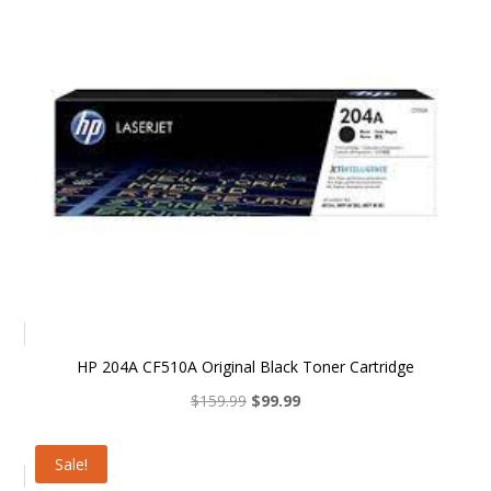
HP 204A CF510A Original Black Toner Cartridge
Original
Current
$
159.99
$
99.99
price
price
was:
is:
Sale!
$159.99.
$99.99.