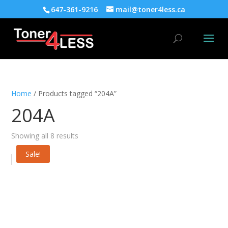
647-361-9216
mail@toner4less.ca
Home
/ Products tagged “204A”
204A
Showing all 8 results
Sale!