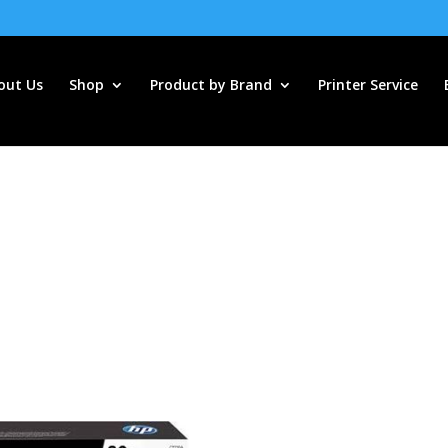
out Us
Shop
Product by Brand
Printer Service