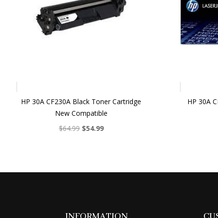
HP 30A CF230A Black Toner Cartridge
HP 30A CF
New Compatible
Original
Current
$
64.99
$
54.99
price
price
was:
is:
$64.99.
$54.99.
INFORMATION
CU