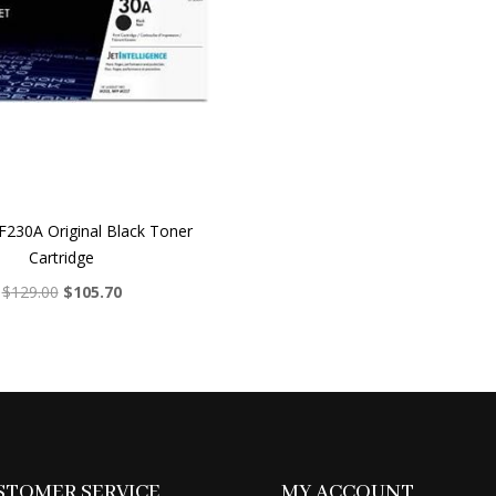
230A Original Black Toner
Cartridge
Original
Current
$
129.00
$
105.70
price
price
was:
is:
$129.00.
$105.70.
STOMER SERVICE
MY ACCOUNT