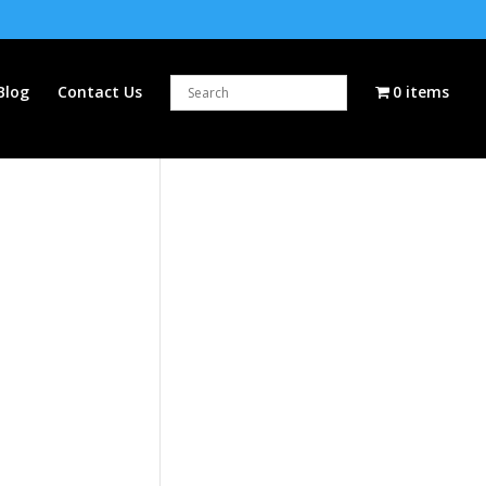
Blog
Contact Us
0 items