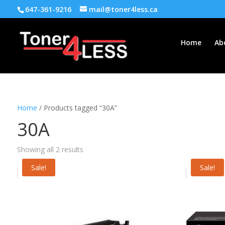
647-361-9216
mail@toner4less.ca
Home
Ab
Home
/ Products tagged “30A”
30A
Showing all 2 results
Sale!
Sale!