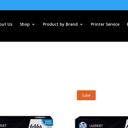
out Us
Shop
Product by Brand
Printer Service
Sale!