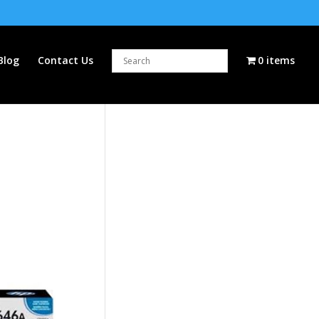
Blog
Contact Us
0 items