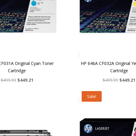
F031A Original Cyan Toner
HP 646A CF032A Original Y
Cartridge
Cartridge
Original
Current
Original
$
499.99
$
449.21
$
499.99
$
449.21
price
price
price
was:
is:
was:
Sale!
$499.99.
$449.21.
$499.99.