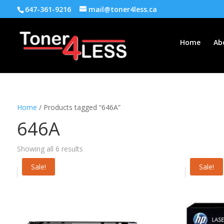
647-361-9216
mail@toner4less.ca
Home
Ab
Home
/ Products tagged “646A”
646A
Showing all 6 results
Sale!
Sale!