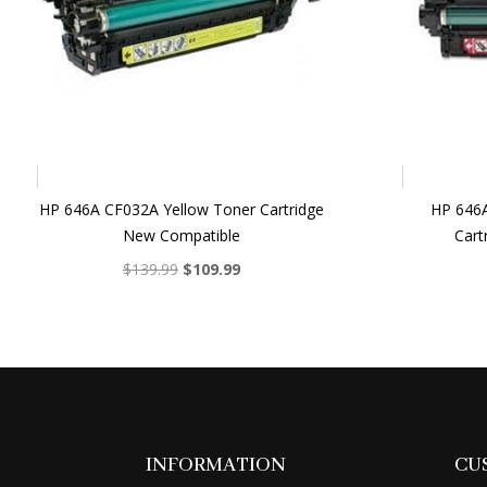
HP 646A CF032A Yellow Toner Cartridge
HP 646
New Compatible
Cart
Original
Current
$
139.99
$
109.99
price
price
was:
is:
$139.99.
$109.99.
INFORMATION
CU