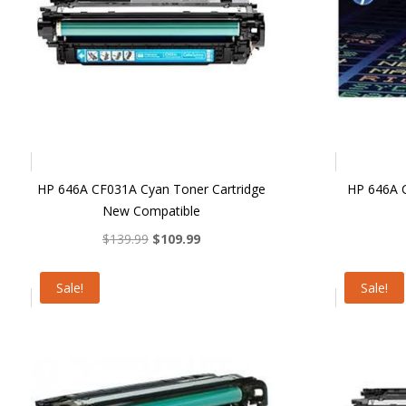
HP 646A CF031A Cyan Toner Cartridge
HP 646A C
New Compatible
Original
Current
$
139.99
$
109.99
price
price
was:
is:
Sale!
Sale!
$139.99.
$109.99.