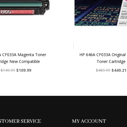
A CF033A Magenta Toner
HP 646A CF033A Original
ridge New Compatible
Toner Cartridge
Original
Current
Original
$
149.99
$
109.99
$
489.99
$
449.21
price
price
price
was:
is:
was:
$149.99.
$109.99.
$489.99.
STOMER SERVICE
MY ACCOUNT