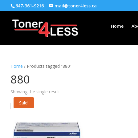
647-361-9216
mail@toner4less.ca
Home
Ab
Home
/ Products tagged “880”
880
Showing the single result
Sale!