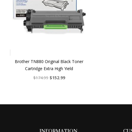
Brother TN880 Original Black Toner
Cartridge Extra High Yield
Original
Current
$
174.99
$
152.99
price
price
was:
is:
$174.99.
$152.99.
INFORMATION
CU