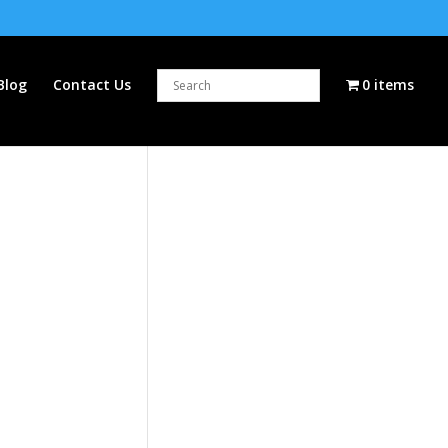
Blog
Contact Us
0 items