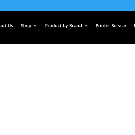
out Us
Shop
Product by Brand
Printer Service