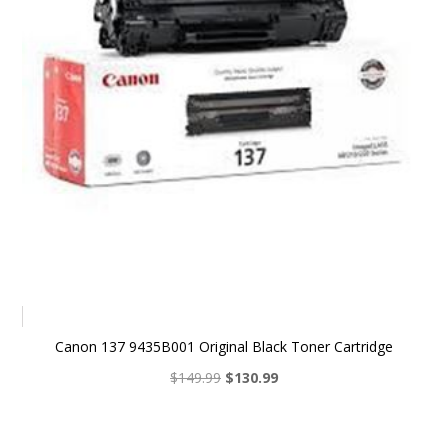
Canon 137 9435B001 Original Black Toner Cartridge
Original
Current
$
149.99
$
130.99
price
price
was:
is:
$149.99.
$130.99.