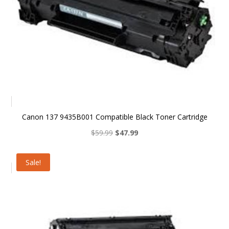
Canon 137 9435B001 Compatible Black Toner Cartridge
Original
Current
$
59.99
$
47.99
price
price
was:
is:
Sale!
$59.99.
$47.99.