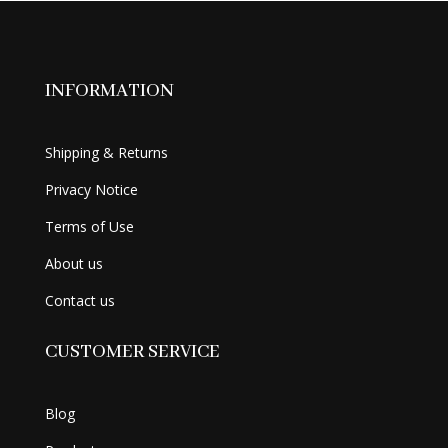
INFORMATION
Shipping & Returns
Privacy Notice
Terms of Use
About us
Contact us
CUSTOMER SERVICE
Blog