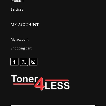
Products
Services
MY ACCOUNT
My account
Shopping cart