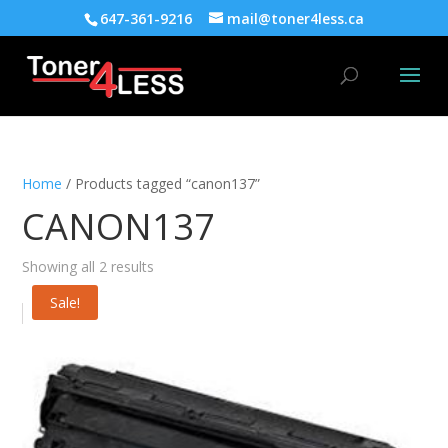
647-361-9216
mail@toner4less.ca
Home
/ Products tagged “canon137”
CANON137
Showing all 2 results
Sale!