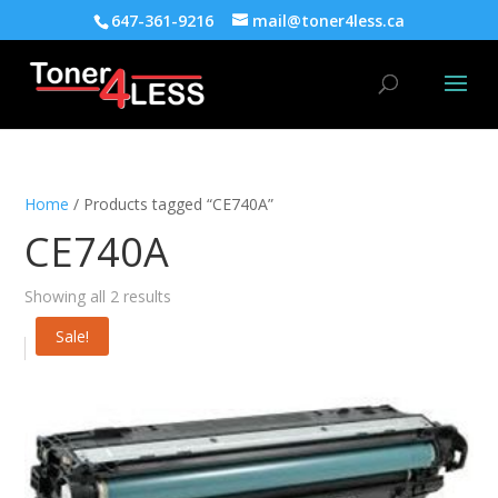
647-361-9216
mail@toner4less.ca
Home
/ Products tagged “CE740A”
CE740A
Showing all 2 results
Sale!