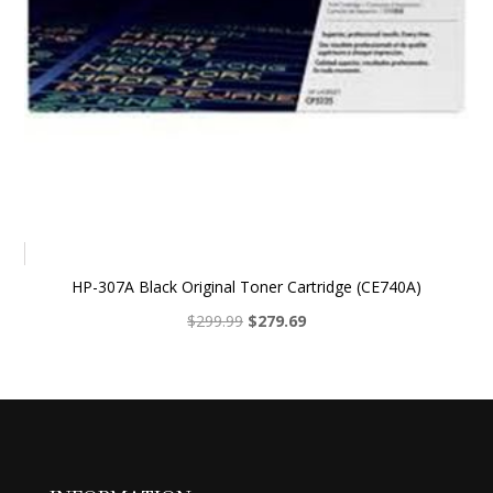
HP-307A Black Original Toner Cartridge (CE740A)
Original
Current
$
299.99
$
279.69
price
price
was:
is:
$299.99.
$279.69.