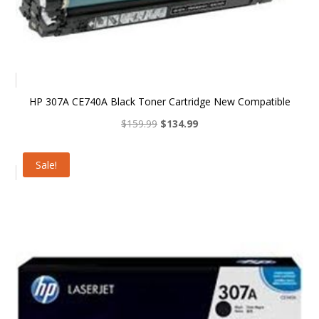
HP 307A CE740A Black Toner Cartridge New Compatible
Original
Current
$
159.99
$
134.99
price
price
was:
is:
Sale!
$159.99.
$134.99.