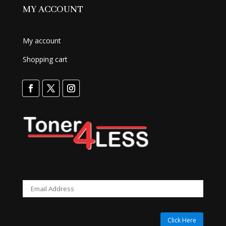
MY ACCOUNT
My account
Shopping cart
Click Here