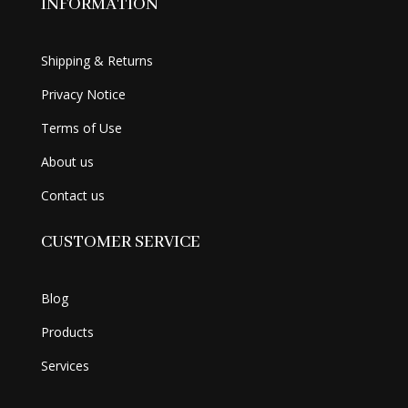
INFORMATION
Shipping & Returns
Privacy Notice
Terms of Use
About us
Contact us
CUSTOMER SERVICE
Blog
Products
Services