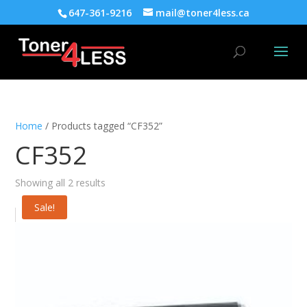
647-361-9216
mail@toner4less.ca
Home
/ Products tagged “CF352”
CF352
Showing all 2 results
Sale!