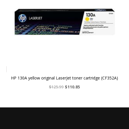
HP 130A yellow original LaserJet toner cartridge (CF352A)
Original
Current
$
125.99
$
110.85
price
price
was:
is:
$125.99.
$110.85.