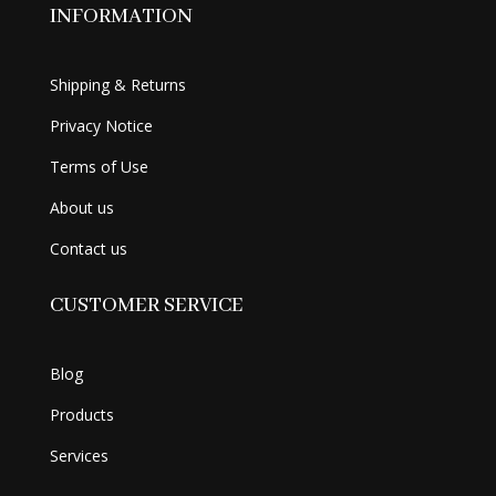
INFORMATION
Shipping & Returns
Privacy Notice
Terms of Use
About us
Contact us
CUSTOMER SERVICE
Blog
Products
Services