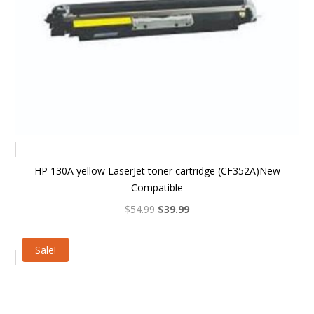
HP 130A yellow LaserJet toner cartridge (CF352A)New
Compatible
Original
Current
$
54.99
$
39.99
price
price
was:
is:
Sale!
$54.99.
$39.99.