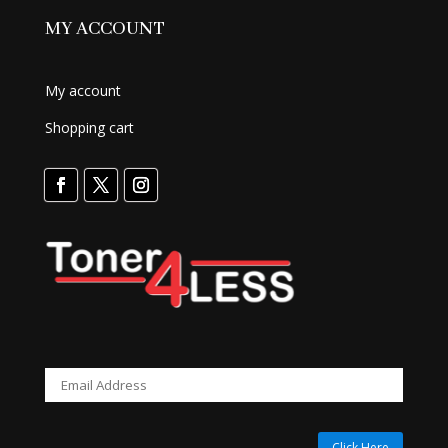
MY ACCOUNT
My account
Shopping cart
Click Here