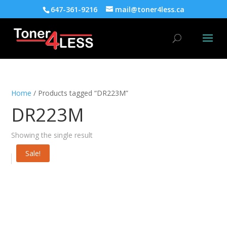
647-361-9216
mail@toner4less.ca
Home
/ Products tagged “DR223M”
DR223M
Showing the single result
Sale!