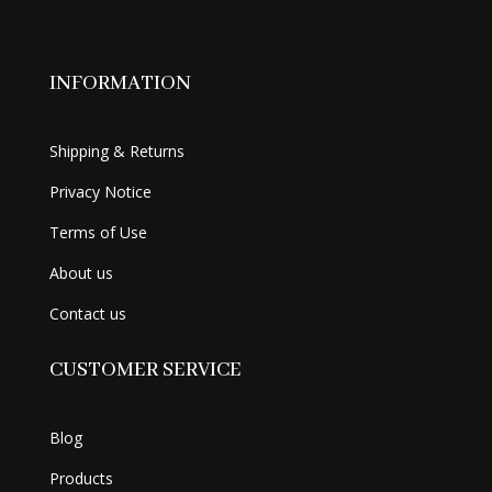
INFORMATION
Shipping & Returns
Privacy Notice
Terms of Use
About us
Contact us
CUSTOMER SERVICE
Blog
Products