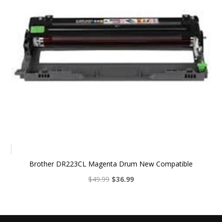
Brother DR223CL Magenta Drum New Compatible
Original
Current
$
49.99
$
36.99
price
price
was:
is:
$49.99.
$36.99.