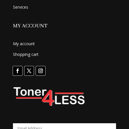
Services
MY ACCOUNT
My account
Shopping cart