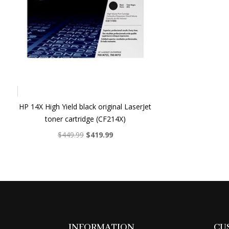
HP 14X High Yield black original LaserJet
toner cartridge (CF214X)
Original
Current
$
449.99
$
419.99
price
price
was:
is:
$449.99.
$419.99.
INFORMATION
CU