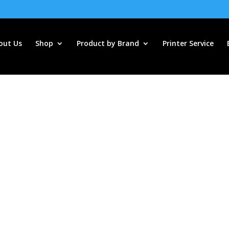
out Us
Shop
Product by Brand
Printer Service