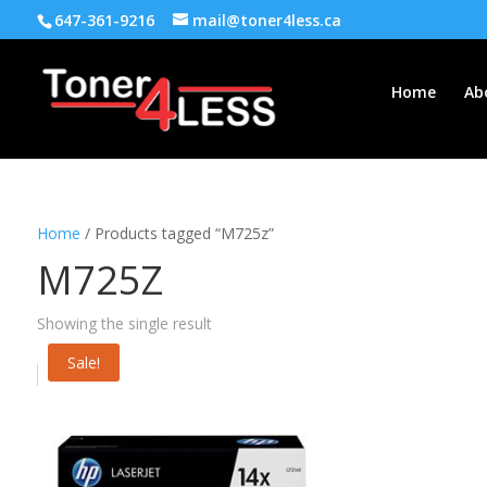
647-361-9216
mail@toner4less.ca
Home
Ab
Home
/ Products tagged “M725z”
M725Z
Showing the single result
Sale!