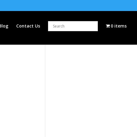
Blog
Contact Us
0 items