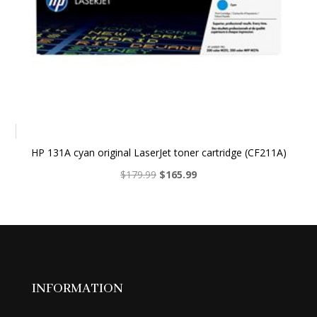
HP 131A cyan original LaserJet toner cartridge (CF211A)
Original
Current
$
179.99
$
165.99
price
price
was:
is:
$179.99.
$165.99.
INFORMATION