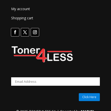
My account
Shopping cart
Click Here