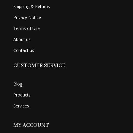
Shipping & Returns
Privacy Notice
Terms of Use
About us
Contact us
CUSTOMER SERVICE
Blog
Products
Services
MY ACCOUNT