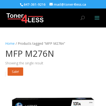
647-361-9216
mail@toner4less.ca
Home
/ Products tagged “MFP M276n”
MFP M276N
Showing the single result
Sale!