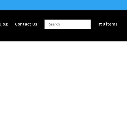
Blog
Contact Us
0 items