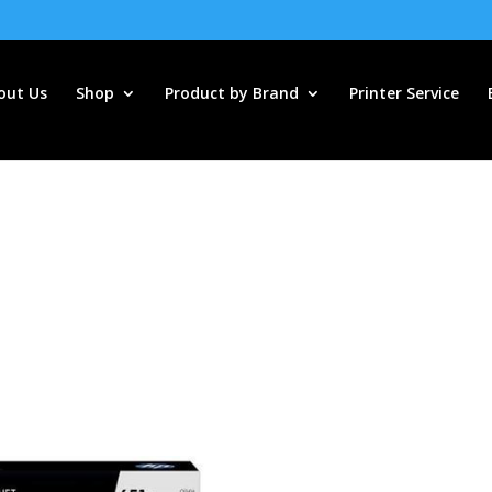
out Us
Shop
Product by Brand
Printer Service