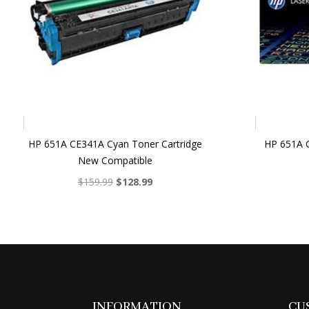
HP 651A CE341A Cyan Toner Cartridge
HP 651A C
New Compatible
Original
Current
$
159.99
$
128.99
price
price
was:
is:
$159.99.
$128.99.
INFORMATION
CU