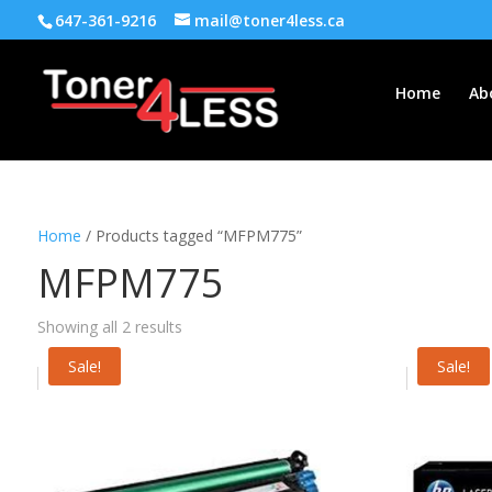
647-361-9216
mail@toner4less.ca
Home
Ab
Home
/ Products tagged “MFPM775”
MFPM775
Showing all 2 results
Sale!
Sale!