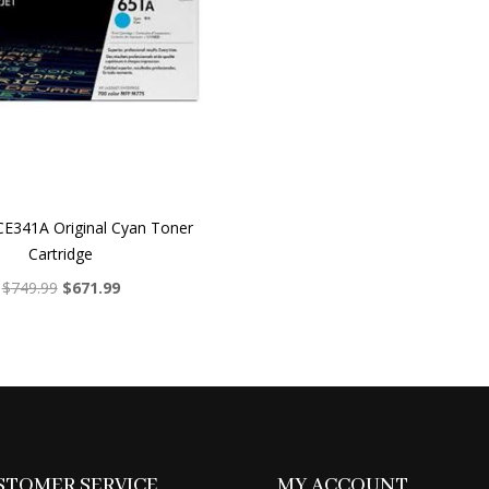
E341A Original Cyan Toner
Cartridge
Original
Current
$
749.99
$
671.99
price
price
was:
is:
$749.99.
$671.99.
STOMER SERVICE
MY ACCOUNT