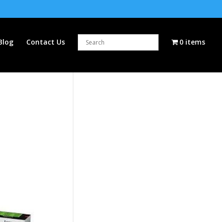
Blog
Contact Us
0 items