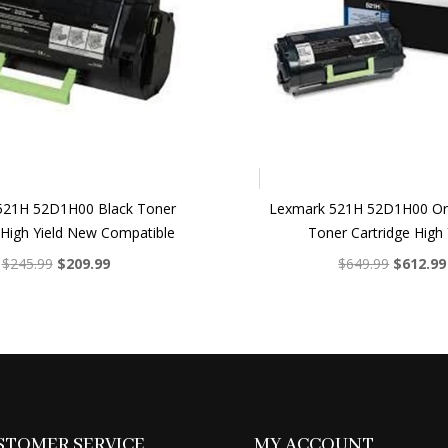
521H 52D1H00 Black Toner
Lexmark 521H 52D1H00 Ori
 High Yield New Compatible
Toner Cartridge High 
Original
Current
Original
$
245.99
$
209.99
$
649.99
$
612.99
price
price
price
was:
is:
was:
$245.99.
$209.99.
$649.99.
STOMER SERVICE
MY ACCOUNT