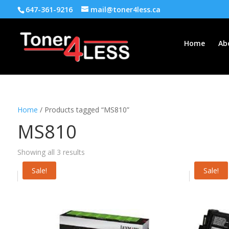
647-361-9216
mail@toner4less.ca
Home
Ab
Home
/ Products tagged “MS810”
MS810
Showing all 3 results
Sale!
Sale!