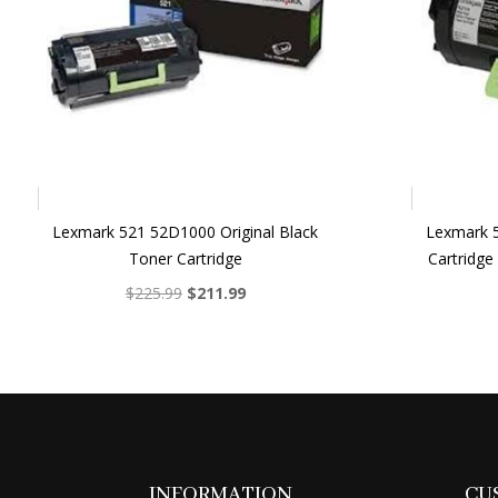
Lexmark 521 52D1000 Original Black
Lexmark 
Toner Cartridge
Cartridge
Original
Current
$
225.99
$
211.99
price
price
was:
is:
$225.99.
$211.99.
INFORMATION
CU