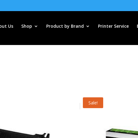
out Us
Shop
Product by Brand
Printer Service
Sale!