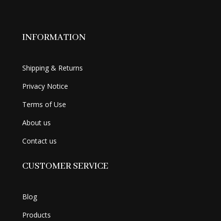
INFORMATION
Shipping & Returns
Privacy Notice
Terms of Use
About us
Contact us
CUSTOMER SERVICE
Blog
Products