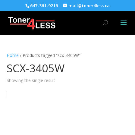
647-361-9216
mail@toner4less.ca
Home
/ Products tagged “scx-3405W”
SCX-3405W
Showing the single result