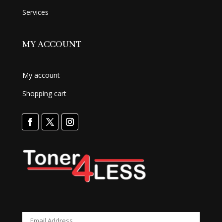
Services
MY ACCOUNT
My account
Shopping cart