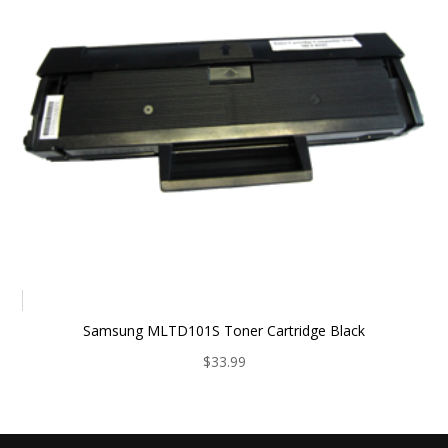
Samsung MLTD101S Toner Cartridge Black
$
33.99