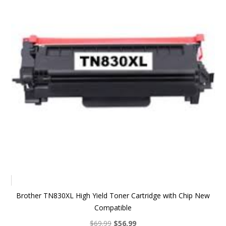
Brother TN830XL High Yield Toner Cartridge with Chip New
Compatible
Original
Current
$
69.99
$
56.99