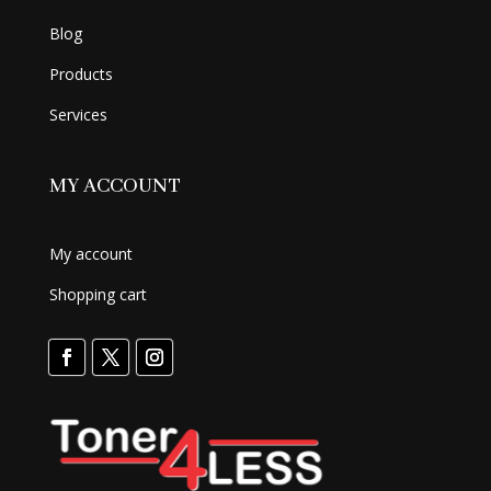
Blog
Products
Services
MY ACCOUNT
My account
Shopping cart