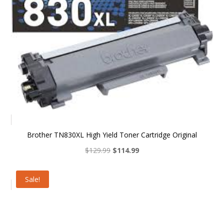
Brother TN830XL High Yield Toner Cartridge Original
Original
Current
$
129.99
$
114.99
price
price
was:
is:
Sale!
$129.99.
$114.99.