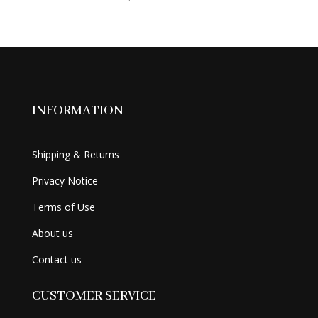
price
price
was:
is:
$69.99.
$56.99.
INFORMATION
Shipping & Returns
Privacy Notice
Terms of Use
About us
Contact us
CUSTOMER SERVICE