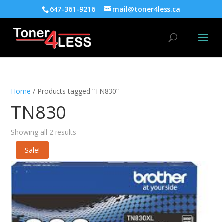
647-361-9216
mail@toner4less.ca
Home
/ Products tagged “TN830”
TN830
Showing all 2 results
Sale!