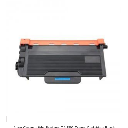
New Compatible Brother TN880 Toner Cartridge Black