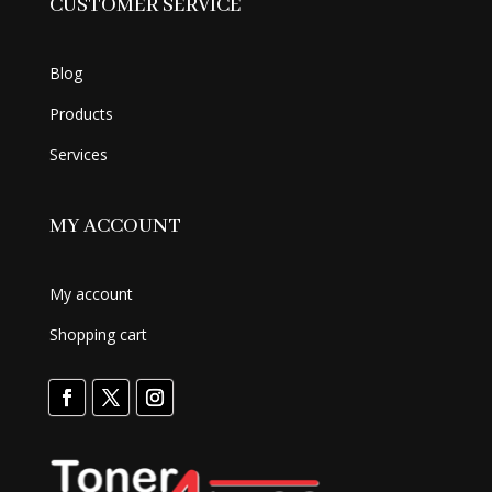
CUSTOMER SERVICE
Blog
Products
Services
MY ACCOUNT
My account
Shopping cart