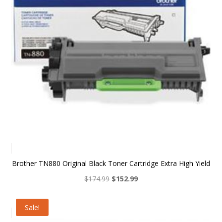
Brother TN880 Original Black Toner Cartridge Extra High Yield
Original
Current
$
174.99
$
152.99
price
price
was:
is:
Sale!
$174.99.
$152.99.