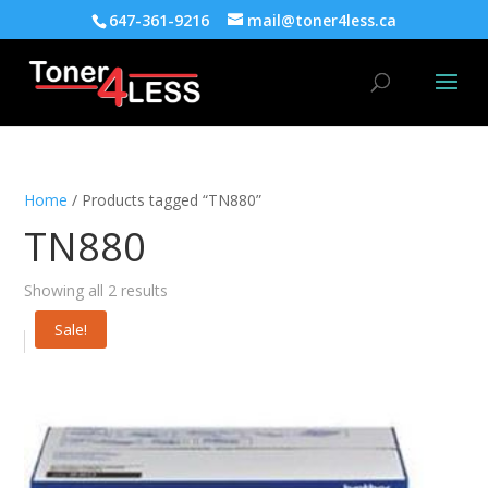
647-361-9216
mail@toner4less.ca
Home
/ Products tagged “TN880”
TN880
Showing all 2 results
Sale!