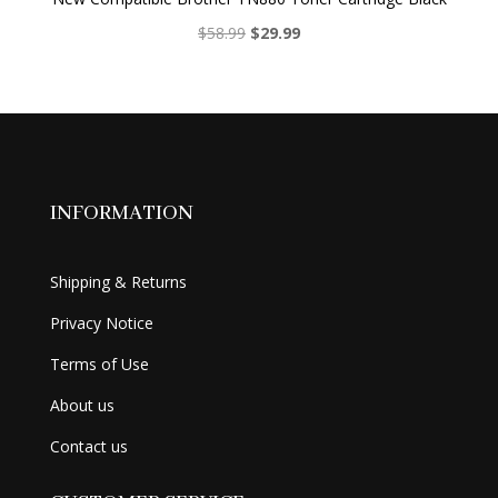
Original
Current
$
58.99
$
29.99
price
price
was:
is:
$58.99.
$29.99.
INFORMATION
Shipping & Returns
Privacy Notice
Terms of Use
About us
Contact us