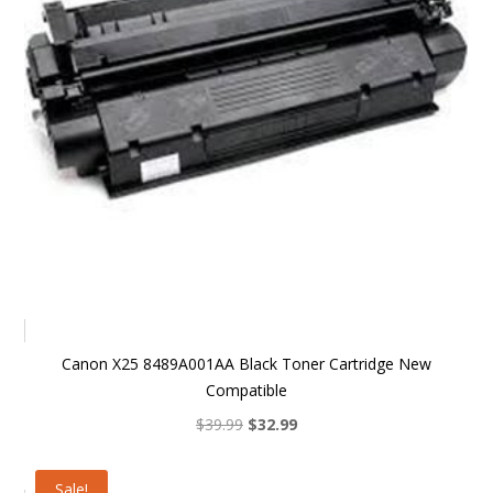
Canon X25 8489A001AA Black Toner Cartridge New
Compatible
Original
Current
$
39.99
$
32.99
price
price
was:
is:
Sale!