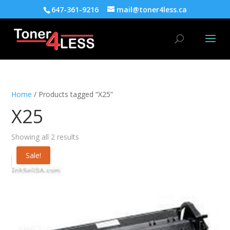
647-361-9216
mail@toner4less.ca
Home
/ Products tagged “X25”
X25
Showing all 2 results
Sale!