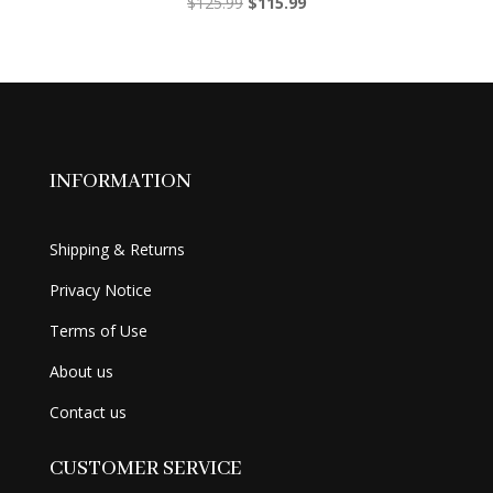
Original
Current
$
125.99
$
115.99
price
price
was:
is:
$125.99.
$115.99.
INFORMATION
Shipping & Returns
Privacy Notice
Terms of Use
About us
Contact us
CUSTOMER SERVICE