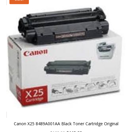
$39.99.
$32.99.
Canon X25 8489A001AA Black Toner Cartridge Original