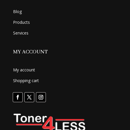
Blog
Products
Services
MY ACCOUNT
My account
Shopping cart