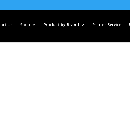
out Us
Shop
Product by Brand
Printer Service