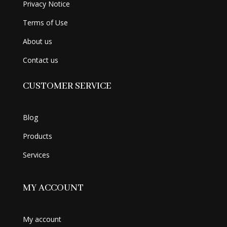
Privacy Notice
Terms of Use
About us
Contact us
CUSTOMER SERVICE
Blog
Products
Services
MY ACCOUNT
My account