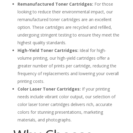
Remanufactured Toner Cartridges:
For those
looking to reduce their environmental impact, our
remanufactured toner cartridges are an excellent
option. These cartridges are recycled and refilled,
undergoing stringent testing to ensure they meet the
highest quality standards.
High-Yield Toner Cartridges:
Ideal for high-
volume printing, our high-yield cartridges offer a
greater number of prints per cartridge, reducing the
frequency of replacements and lowering your overall
printing costs.
Color Laser Toner Cartridges:
If your printing
needs include vibrant color output, our selection of
color laser toner cartridges delivers rich, accurate
colors for stunning presentations, marketing
materials, and photographs.