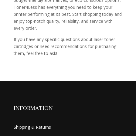
budget-friendly alternatives, or eco-conscious options,
Toner4Less has everything you need to keep your
printer performing at its best. Start shopping today and
enjoy top-notch quality, reliability, and service with
every order.
If you have any specific questions about laser toner
cartridges or need recommendations for purchasing
them, feel free to ask!
INFORMATION
Shipping & Returns