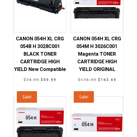
CANON 054H XL CRG
CANON 054H XL CRG
054B H 3028C001
054M H 3026C001
BLACK TONER
Magenta TONER
CARTRIDGE HIGH
CARTRIDGE HIGH
YIELD New Compatible
YIELD ORIGINAL
Original
Current
Original
Current
$
74.99
$
69.99
$
176.99
$
163.69
price
price
price
price
was:
is:
was:
is:
Sale!
Sale!
$74.99.
$69.99.
$176.99.
$163.69.