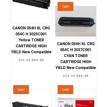
was:
is:
Sale!
$74.99.
$69.99.
CANON 054H XL CRG
054C H 3025C001
Yellow TONER
CANON 054H XL CRG
CARTRIDGE HIGH
054C H 3027C001
YIELD New Compatible
CYAN TONER
Original
Current
$
74.99
$
69.99
CARTRIDGE HIGH
price
price
YIELD New Compatible
was:
is:
Original
Current
$
74.99
$
69.99
$74.99.
$69.99.
price
price
was:
is:
Sale!
Sale!
$74.99.
$69.99.