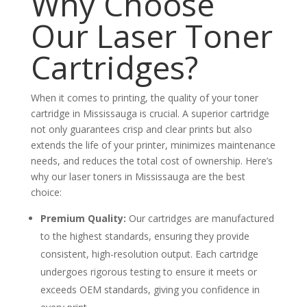
Why Choose
Our Laser Toner
Cartridges?
When it comes to printing, the quality of your toner
cartridge in Mississauga is crucial. A superior cartridge
not only guarantees crisp and clear prints but also
extends the life of your printer, minimizes maintenance
needs, and reduces the total cost of ownership. Here’s
why our laser toners in Mississauga are the best
choice:
Premium Quality:
Our cartridges are manufactured
to the highest standards, ensuring they provide
consistent, high-resolution output. Each cartridge
undergoes rigorous testing to ensure it meets or
exceeds OEM standards, giving you confidence in