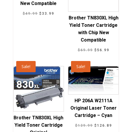
New Compatible
Original
Current
$
49.99
$
33.99
Brother TN830XL High
price
price
Yield Toner Cartridge
was:
is:
with Chip New
$49.99.
$33.99.
Compatible
Original
Current
$
69.99
$
56.99
price
price
was:
is:
Sale!
Sale!
$69.99.
$56.99.
HP 206A W2111A
Original Laser Toner
Cartridge – Cyan
Brother TN830XL High
Yield Toner Cartridge
Original
Current
$
139.99
$
126.89