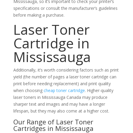
Mississauga, so it’s important to check your printer’s
specifications or consult the manufacturer’s guidelines
before making a purchase.
Laser Toner
Cartridge in
Mississauga
Additionally, it’s worth considering factors such as print
yield (the number of pages a laser toner cartridge can
print before needing replacement) and print quality
when choosing
cheap toner cartridge
. Higher-quality
laser toners in Mississauga Canada may produce
sharper text and images and may have a longer
lifespan, but they may also come at a higher cost.
Our Range of Laser Toner
Cartridges in Mississauga