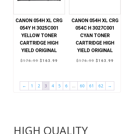
CANON 054H XL CRG
CANON 054H XL CRG
054Y H 3025C001
054C H 3027C001
YELLOW TONER
CYAN TONER
CARTRIDGE HIGH
CARTRIDGE HIGH
YIELD ORIGINAL
YIELD ORIGINAL
Original
Current
Original
Current
$
176.99
$
163.99
$
176.99
$
163.99
price
price
price
price
was:
is:
was:
is:
$176.99.
$163.99.
$176.99.
$163.99.
←
1
2
3
4
5
6
…
60
61
62
→
HIGH QUALITY