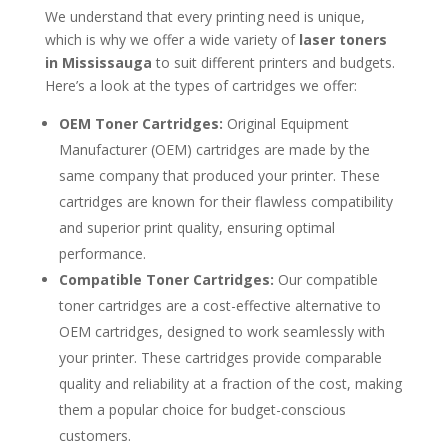
We understand that every printing need is unique,
which is why we offer a wide variety of
laser toners
in Mississauga
to suit different printers and budgets.
Here’s a look at the types of cartridges we offer:
OEM Toner Cartridges:
Original Equipment
Manufacturer (OEM) cartridges are made by the
same company that produced your printer. These
cartridges are known for their flawless compatibility
and superior print quality, ensuring optimal
performance.
Compatible Toner Cartridges:
Our compatible
toner cartridges are a cost-effective alternative to
OEM cartridges, designed to work seamlessly with
your printer. These cartridges provide comparable
quality and reliability at a fraction of the cost, making
them a popular choice for budget-conscious
customers.