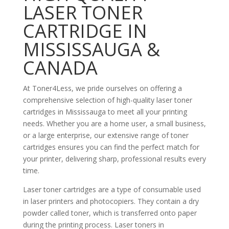
LASER TONER
CARTRIDGE IN
MISSISSAUGA &
CANADA
At Toner4Less, we pride ourselves on offering a
comprehensive selection of high-quality laser toner
cartridges in Mississauga to meet all your printing
needs. Whether you are a home user, a small business,
or a large enterprise, our extensive range of toner
cartridges ensures you can find the perfect match for
your printer, delivering sharp, professional results every
time.
Laser toner cartridges are a type of consumable used
in laser printers and photocopiers. They contain a dry
powder called toner, which is transferred onto paper
during the printing process. Laser toners in