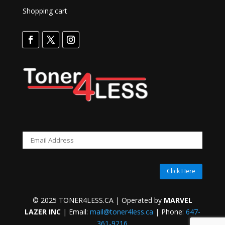
Shopping cart
Click Here
© 2025 TONER4LESS.CA | Operated by
MARVEL
LAZER INC
| Email:
mail@toner4less.ca
| Phone:
647-
361-9216