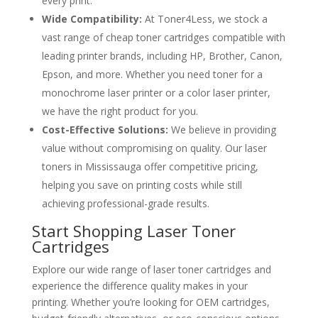
every print.
Wide Compatibility:
At Toner4Less, we stock a
vast range of cheap toner cartridges compatible with
leading printer brands, including HP, Brother, Canon,
Epson, and more. Whether you need toner for a
monochrome laser printer or a color laser printer,
we have the right product for you.
Cost-Effective Solutions:
We believe in providing
value without compromising on quality. Our laser
toners in Mississauga offer competitive pricing,
helping you save on printing costs while still
achieving professional-grade results.
Start Shopping Laser Toner
Cartridges
Explore our wide range of laser toner cartridges and
experience the difference quality makes in your
printing. Whether you’re looking for OEM cartridges,