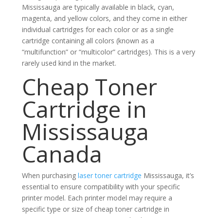
Mississauga are typically available in black, cyan,
magenta, and yellow colors, and they come in either
individual cartridges for each color or as a single
cartridge containing all colors (known as a
“multifunction” or “multicolor” cartridges). This is a very
rarely used kind in the market.
Cheap Toner
Cartridge in
Mississauga
Canada
When purchasing
laser toner cartridge
Mississauga, it’s
essential to ensure compatibility with your specific
printer model. Each printer model may require a
specific type or size of cheap toner cartridge in