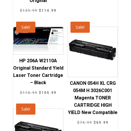
Original
price
price
was:
is:
Original
Current
$
129.99
$
114.99
$139.99.
$126.89.
price
price
was:
is:
Sale!
Sale!
$129.99.
$114.99.
HP 206A W2110A
Original Standard Yield
Laser Toner Cartridge
– Black
CANON 054H XL CRG
054M H 3026C001
Original
Current
$
110.99
$
105.99
Magenta TONER
price
price
CARTRIDGE HIGH
was:
is:
Sale!
YIELD New Compatible
$110.99.
$105.99.
Original
Current
$
74.99
$
69.99
price
price