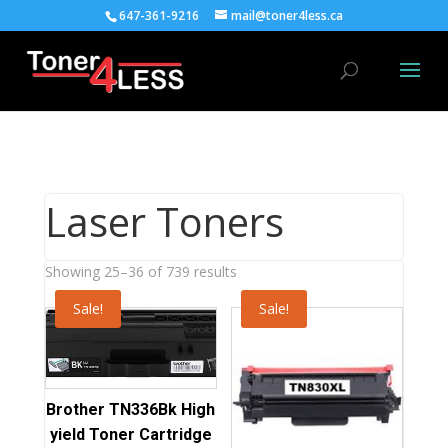
647-361-9216
mail@toner4less.ca
Laser Toners
Sorted
Showing 25–36 of 739 results
by
Sale!
Sale!
average
rating
Brother TN336Bk High
yield Toner Cartridge