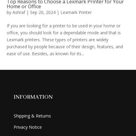
Top Reasons to Choose a Lexmark Printer for Your
Home or Office
by
Ashraf
|
Sep 20, 2024
|
Lexmark Printer
If you are looking for a printer to be used in your home or
office, you should look for a dependable mode and that is
Lexmark printers. These types of printers are widely
purchased by people because of their design, features, and
ease of use. Besides, as known for its...
INFORMATION
Shipping & Returns
Privacy Notice