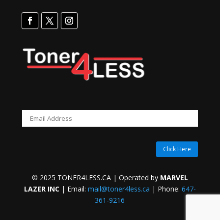
Click Here
© 2025 TONER4LESS.CA | Operated by
MARVEL
LAZER INC
| Email:
mail@toner4less.ca
| Phone:
647-
361-9216