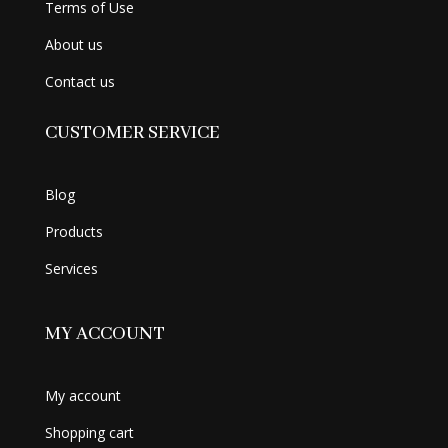
Terms of Use
About us
Contact us
CUSTOMER SERVICE
Blog
Products
Services
MY ACCOUNT
My account
Shopping cart