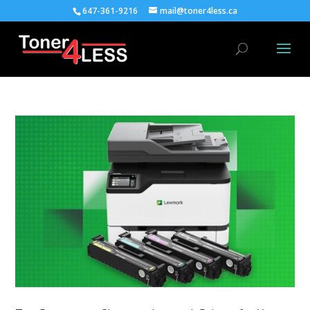
647-361-9216
mail@toner4less.ca