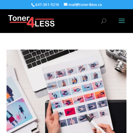
647-361-9216
mail@toner4less.ca