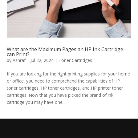
What are the Maximum Pages an HP Ink Cartridge
can Print?
by
Ashraf
|
Jul 22, 2024
|
Toner Cartridges
If you are looking for the right printing supplies for your home
or office, you need to comprehend the capabilities of HP
toner cartridges, HP toner cartridges, and HP printer toner
cartridges. Now that you have picked the brand of ink
cartridge you may have one...