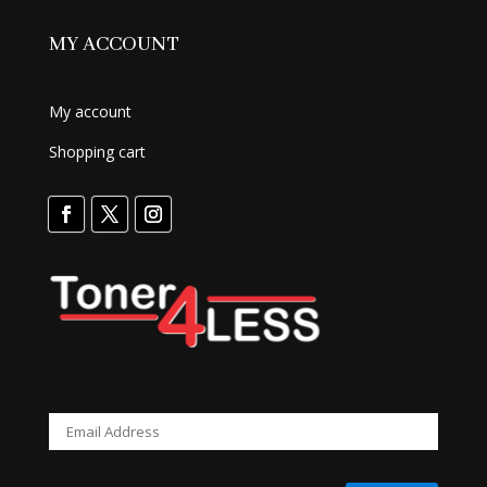
MY ACCOUNT
My account
Shopping cart