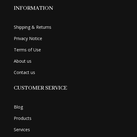
INFORMATION
Shipping & Returns
Privacy Notice
Terms of Use
About us
Contact us
CUSTOMER SERVICE
Blog
Products
Services