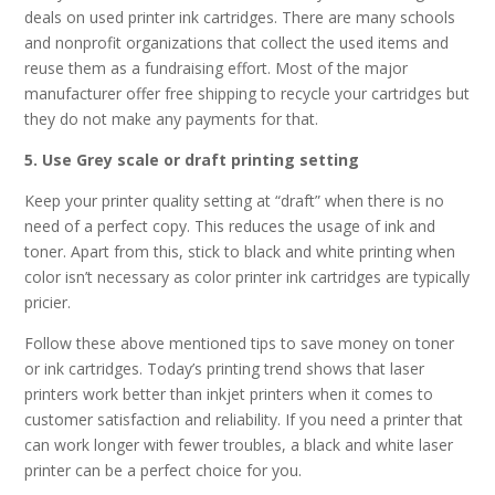
deals on used printer ink cartridges. There are many schools
and nonprofit organizations that collect the used items and
reuse them as a fundraising effort. Most of the major
manufacturer offer free shipping to recycle your cartridges but
they do not make any payments for that.
5. Use Grey scale or draft printing setting
Keep your printer quality setting at “draft” when there is no
need of a perfect copy. This reduces the usage of ink and
toner. Apart from this, stick to black and white printing when
color isn’t necessary as color printer ink cartridges are typically
pricier.
Follow these above mentioned tips to save money on toner
or ink cartridges. Today’s printing trend shows that laser
printers work better than inkjet printers when it comes to
customer satisfaction and reliability. If you need a printer that
can work longer with fewer troubles, a black and white laser
printer can be a perfect choice for you.