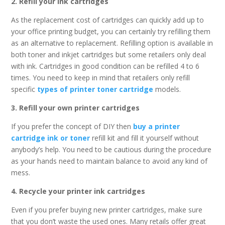
2. Refill your ink cartridges
As the replacement cost of cartridges can quickly add up to
your office printing budget, you can certainly try refilling them
as an alternative to replacement. Refilling option is available in
both toner and inkjet cartridges but some retailers only deal
with ink. Cartridges in good condition can be refilled 4 to 6
times. You need to keep in mind that retailers only refill
specific
types of printer toner cartridge
models.
3. Refill your own printer cartridges
If you prefer the concept of DIY then
buy a printer
cartridge ink or toner
refill kit and fill it yourself without
anybody’s help. You need to be cautious during the procedure
as your hands need to maintain balance to avoid any kind of
mess.
4. Recycle your printer ink cartridges
Even if you prefer buying new printer cartridges, make sure
that you don’t waste the used ones. Many retails offer great