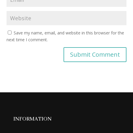
Save my name, email, and website in this browser for the
next time I comment.
INFORMATION