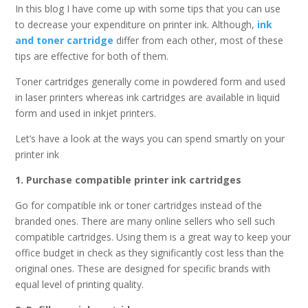
In this blog I have come up with some tips that you can use
to decrease your expenditure on printer ink. Although,
ink
and toner cartridge
differ from each other, most of these
tips are effective for both of them.
Toner cartridges generally come in powdered form and used
in laser printers whereas ink cartridges are available in liquid
form and used in inkjet printers.
Let’s have a look at the ways you can spend smartly on your
printer ink
1. Purchase compatible printer ink cartridges
Go for compatible ink or toner cartridges instead of the
branded ones. There are many online sellers who sell such
compatible cartridges. Using them is a great way to keep your
office budget in check as they significantly cost less than the
original ones. These are designed for specific brands with
equal level of printing quality.