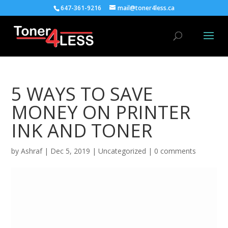
647-361-9216
mail@toner4less.ca
5 WAYS TO SAVE
MONEY ON PRINTER
INK AND TONER
by
Ashraf
|
Dec 5, 2019
|
Uncategorized
|
0 comments