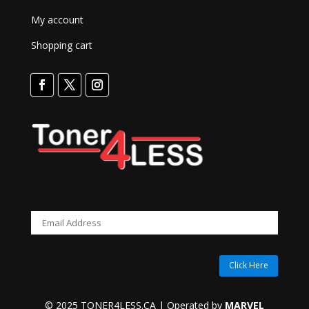
My account
Shopping cart
Click Here
© 2025 TONER4LESS.CA | Operated by
MARVEL