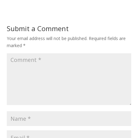
Submit a Comment
Your email address will not be published.
Required fields are
marked
*