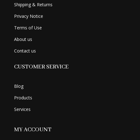
Shipping & Returns
Privacy Notice
Terms of Use
About us
Contact us
CUSTOMER SERVICE
Blog
Products
Services
MY ACCOUNT