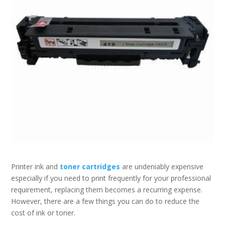
Printer ink and
toner cartridges
are undeniably expensive
especially if you need to print frequently for your professional
requirement, replacing them becomes a recurring expense.
However, there are a few things you can do to reduce the
cost of ink or toner.