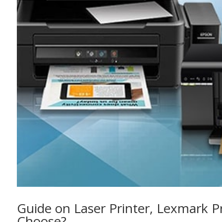
Guide on Laser Printer, Lexmark P
Choose?