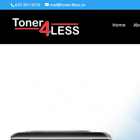
647-361-9216
mail@toner4less.ca
Home
Ab