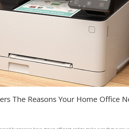
ters The Reasons Your Home Office N