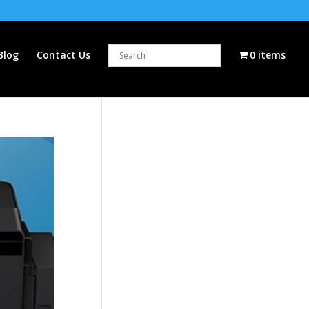
Blog
Contact Us
0 items