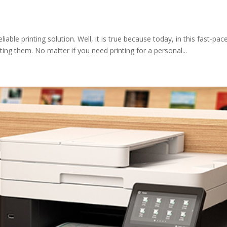
ble printing solution. Well, it is true because today, in this fast-pa
ng them. No matter if you need printing for a personal...