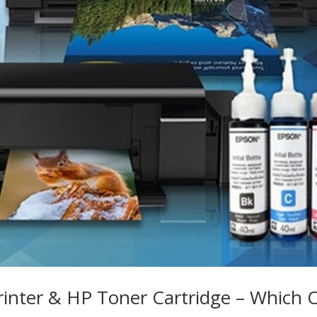
rinter & HP Toner Cartridge – Which 