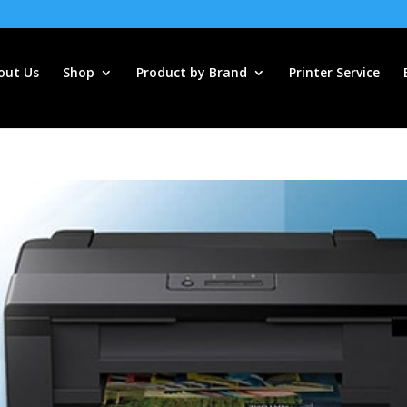
out Us
Shop
Product by Brand
Printer Service