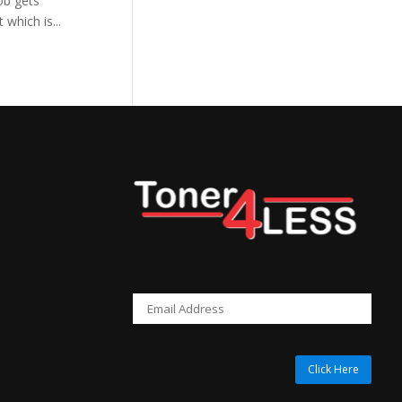
ob gets
which is...
Click Here