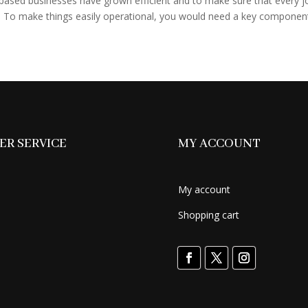
sed businesses have grown efficient and to make sure that every j
 To make things easily operational, you would need a key component 
R SERVICE
MY ACCOUNT
My account
Shopping cart