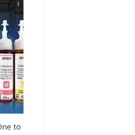
One to