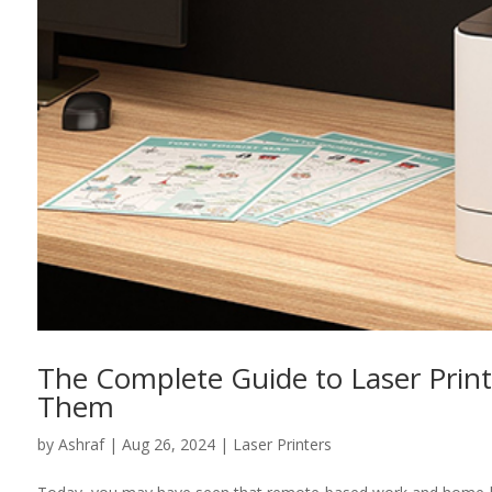
The Complete Guide to Laser Prin
Them
by
Ashraf
|
Aug 26, 2024
|
Laser Printers