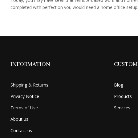
Today, you may have seen that remote-based work and home-ba
completed with perfection you would need a home office setup.
INFORMATION
CUSTOME
Shipping & Returns
Blog
Privacy Notice
Products
Terms of Use
Services
About us
Contact us