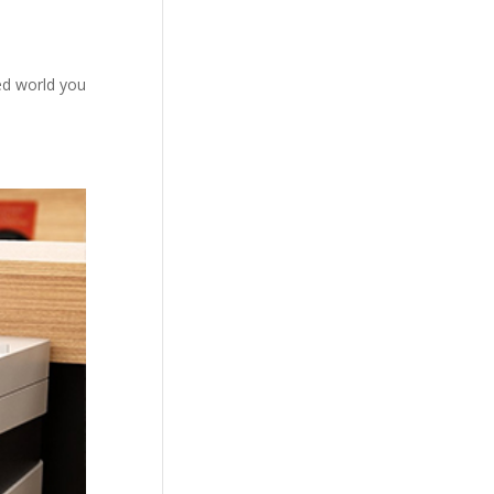
ced world you