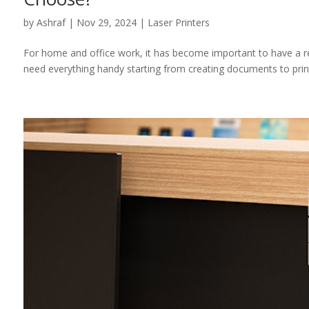
by
Ashraf
|
Nov 29, 2024
|
Laser Printers
For home and office work, it has become important to have a relia
need everything handy starting from creating documents to printi