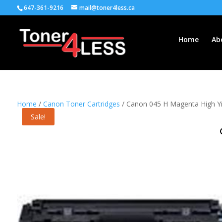
647-361-9216
mail@toner4less.ca
Home
Ab
Home
/
Canon Toner Cartridges
/ Canon 045 H Magenta High Yi
Sale!