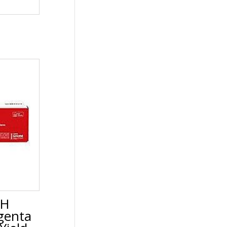
5H
genta