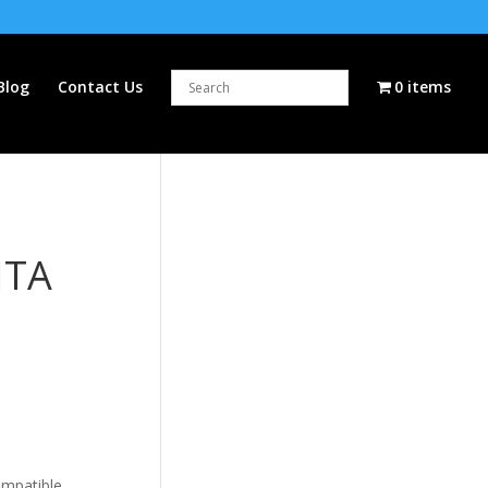
Blog
Contact Us
0 items
NTA
ompatible