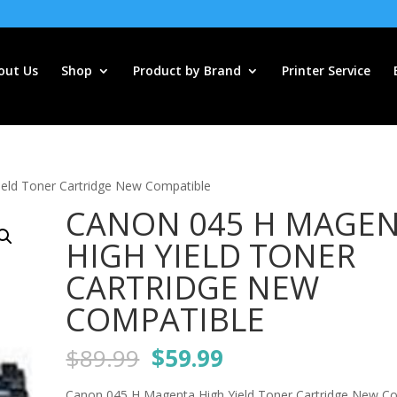
out Us
Shop
Product by Brand
Printer Service
eld Toner Cartridge New Compatible
CANON 045 H MAGE
HIGH YIELD TONER
CARTRIDGE NEW
COMPATIBLE
Original
Current
$
89.99
$
59.99
price
price
Canon 045 H Magenta High Yield Toner Cartridge New C