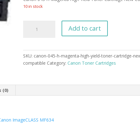
was:
is:
$89.99.
$59.99.
10 in stock
Canon
Add to cart
045
H
Magenta
High
SKU:
canon-045-h-magenta-high-yield-toner-cartridge-ne
Yield
compatible
Category:
Canon Toner Cartridges
Toner
Cartridge
New
Compatible
 (0)
quantity
Canon ImageCLASS MF634