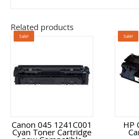
Related products
Sale!
Sale!
Canon 045 1241C001
HP 
Cyan Toner Cartridge
Ca