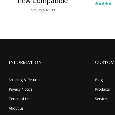
new Compatible
Rated
Original
Current
$
59.99
$
45.99
5.00
out of 5
price
price
was:
is:
$59.99.
$45.99.
INFORMATION
CUSTOME
Shipping & Returns
Blog
Privacy Notice
Products
Terms of Use
Services
About us