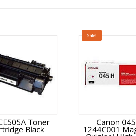
Sale!
CE505A Toner
Canon 04
rtridge Black
1244C001 Ma