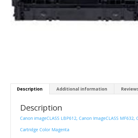
Description
Additional information
Reviews
Description
Canon imageCLASS LBP612, Canon ImageCLASS MF632, 
Cartridge Color Magenta