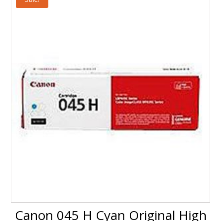
$159.99.
$147.99.
Canon 045 H Cyan Original High