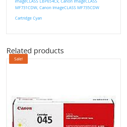
imageCLASS LBP654Cx, Canon ImageCLASS
MF731CDW, Canon ImageCLASS MF735CDW
Cartridge Cyan
Related products
Sale!