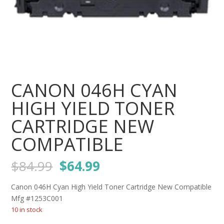
CANON 046H CYAN
HIGH YIELD TONER
CARTRIDGE NEW
COMPATIBLE
Original
Current
$
84.99
$
64.99
price
price
was:
is:
Canon 046H Cyan High Yield Toner Cartridge New Compatible
$84.99.
$64.99.
Mfg #1253C001
10 in stock