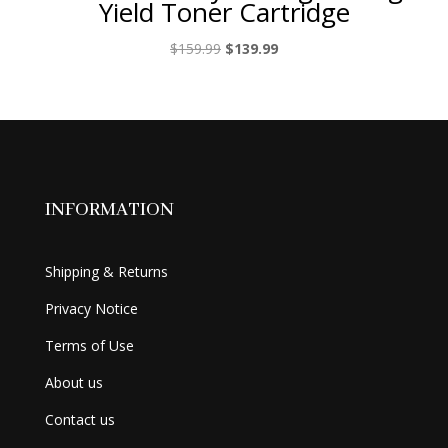
Yield Toner Cartridge
Original
Current
$
159.99
$
139.99
price
price
was:
is:
$159.99.
$139.99.
INFORMATION
Shipping & Returns
Privacy Notice
Terms of Use
About us
Contact us