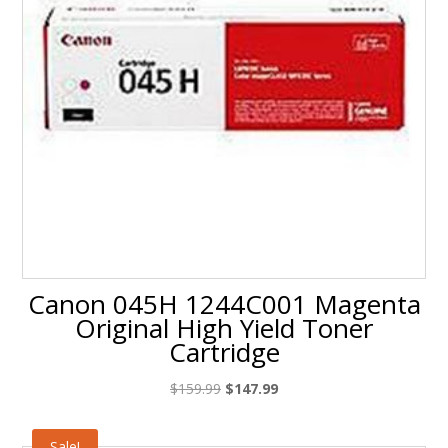
Canon 045H 1244C001 Magenta
Original High Yield Toner
Cartridge
Original
Current
$
159.99
$
147.99
price
price
was:
is:
Sale!