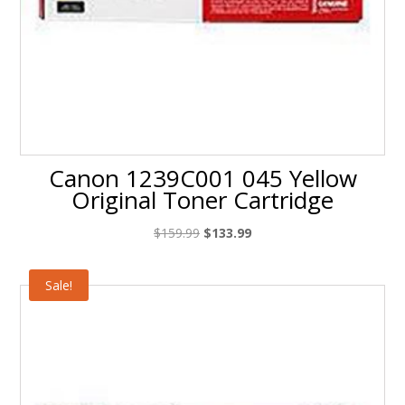
Canon 1239C001 045 Yellow
Original Toner Cartridge
Original
Current
$
159.99
$
133.99
price
price
was:
is:
Sale!
$159.99.
$133.99.