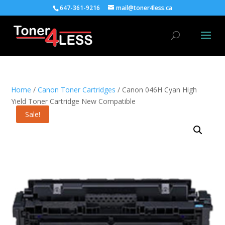
647-361-9216
mail@toner4less.ca
Home
/
Canon Toner Cartridges
/ Canon 046H Cyan High
Yield Toner Cartridge New Compatible
Sale!