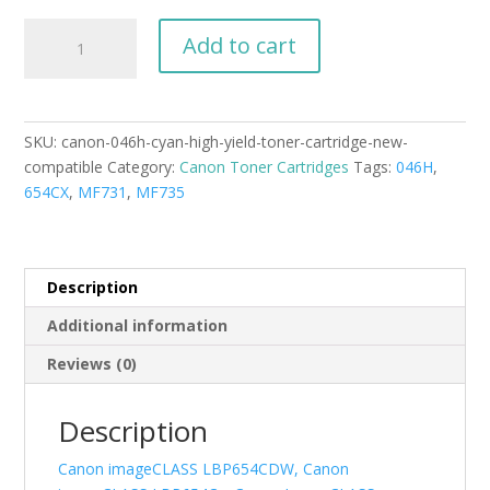
Canon
Add to cart
046H
Cyan
High
Yield
SKU:
canon-046h-cyan-high-yield-toner-cartridge-new-
Toner
compatible
Category:
Canon Toner Cartridges
Tags:
046H
,
Cartridge
654CX
,
MF731
,
MF735
New
Compatible
quantity
Description
Additional information
Reviews (0)
Description
Canon imageCLASS LBP654CDW, Canon