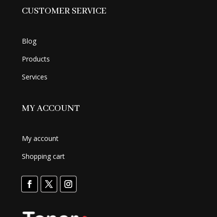
CUSTOMER SERVICE
Blog
Products
Services
MY ACCOUNT
My account
Shopping cart