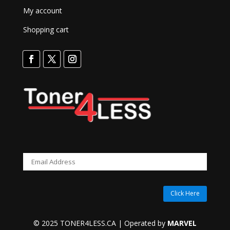
My account
Shopping cart
Click Here
© 2025 TONER4LESS.CA | Operated by
MARVEL