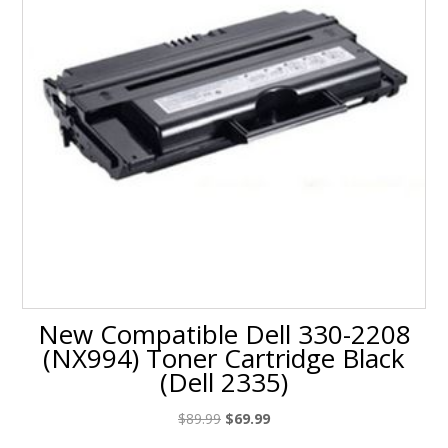
New Compatible Dell 330-2208
(NX994) Toner Cartridge Black
(Dell 2335)
Original
Current
$
89.99
$
69.99
price
price