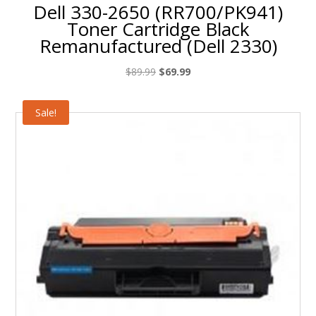
Dell 330-2650 (RR700/PK941)
Toner Cartridge Black
Remanufactured (Dell 2330)
Original
Current
$
89.99
$
69.99
price
price
was:
is:
Sale!
$89.99.
$69.99.