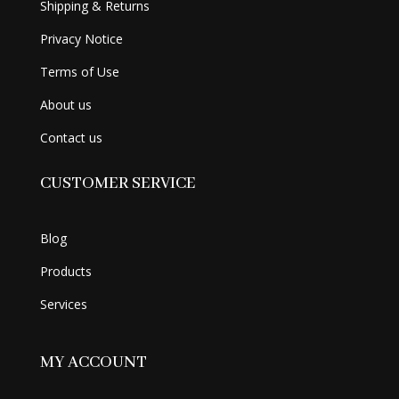
Shipping & Returns
Privacy Notice
Terms of Use
About us
Contact us
CUSTOMER SERVICE
Blog
Products
Services
MY ACCOUNT