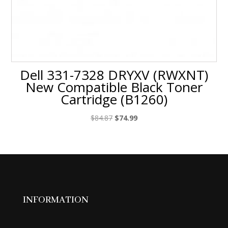
Dell 331-7328 DRYXV (RWXNT)
New Compatible Black Toner
Cartridge (B1260)
Original
Current
$
84.87
$
74.99
price
price
was:
is:
$84.87.
$74.99.
INFORMATION