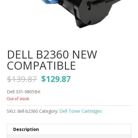
DELL B2360 NEW
COMPATIBLE
Original
Current
$
139.87
$
129.87
price
price
was:
is:
Dell 331-9805BK
$139.87.
$129.87.
Out of stock
SKU:
dell-b2360
Category:
Dell Toner Cartridges
Description