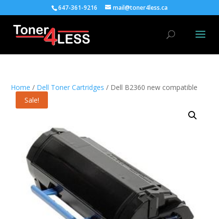
647-361-9216
mail@toner4less.ca
Home
/
Dell Toner Cartridges
/ Dell B2360 new compatible
Sale!