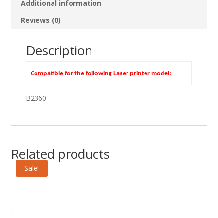
Additional information
Reviews (0)
Description
Compatible for the following Laser printer model:
B2360
Related products
Sale!