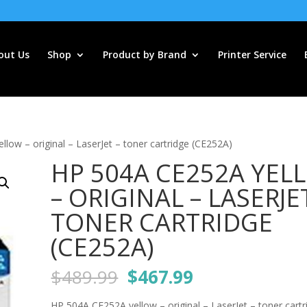
out Us
Shop
Product by Brand
Printer Service
low – original – LaserJet – toner cartridge (CE252A)
HP 504A CE252A YEL
– ORIGINAL – LASERJE
TONER CARTRIDGE
(CE252A)
Original
Current
$
489.99
$
467.99
price
price
HP 504A CE252A yellow – original – LaserJet – toner cartr