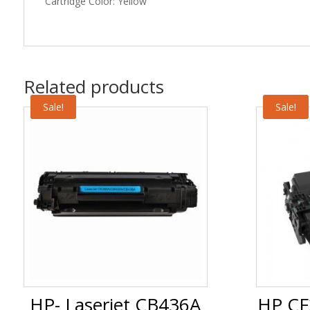
Cartridge Color: Yellow
Related products
Sale!
Sale!
HP- Laserjet CB436A
HP CF