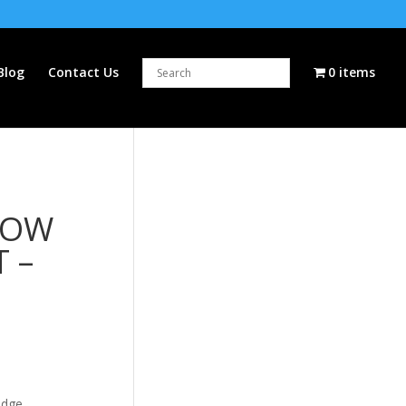
Blog
Contact Us
0 items
LOW
T –
idge