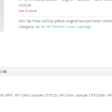
was:
is:
$489.99.
$467.99.
CE252A
Out of stock
SKU:
hp-504a-ce252a-yellow-original-laserjet-toner-cartr
Category:
Ink for HP Printers Toner Cartridge
 (0)
fs MFP, HP Color LaserJet CP3525, HP Color LaserJet CP3525dn, HP