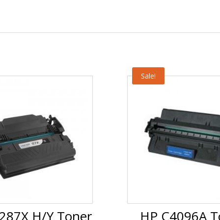
Sale!
287X H/Y Toner
HP C4096A T