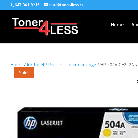
647-361-9216
mail@toner4less.ca
Home
Ab
Home
/
Ink for HP Printers Toner Cartridge
/ HP 504A CE252A yel
Sale!