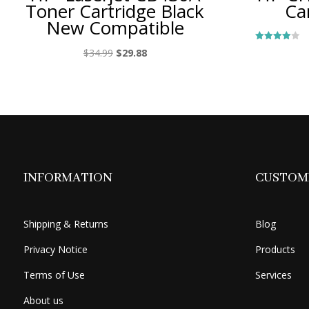
Toner Cartridge Black
Ca
New Compatible
Rated
Original
Current
$
34.99
$
29.88
4.00
out of 5
price
price
was:
is:
$34.99.
$29.88.
INFORMATION
CUSTOME
Shipping & Returns
Blog
Privacy Notice
Products
Terms of Use
Services
About us