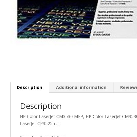
Description
Additional information
Reviews
Description
HP Color LaserJet CM3530 MFP, HP Color LaserJet CM3530
LaserJet CP3525n …