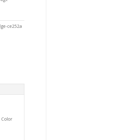
idge-ce252a
 Color