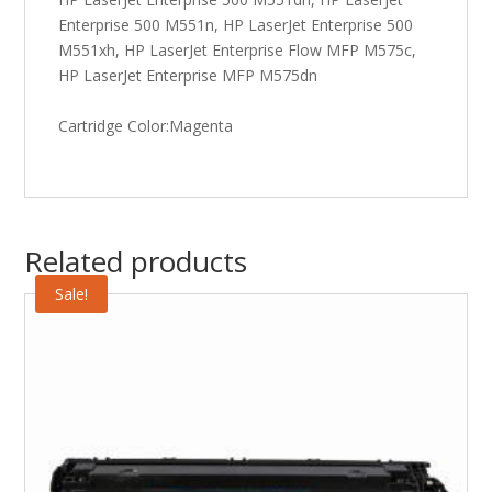
Enterprise 500 M551n, HP LaserJet Enterprise 500
M551xh, HP LaserJet Enterprise Flow MFP M575c,
HP LaserJet Enterprise MFP M575dn
Cartridge Color:Magenta
Related products
Sale!