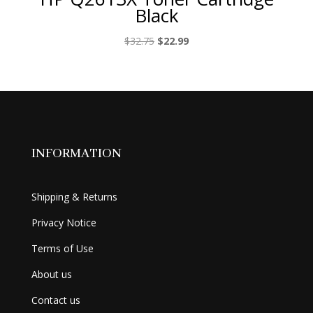
Black
Original
Current
$
32.75
$
22.99
price
price
was:
is:
$32.75.
$22.99.
INFORMATION
Shipping & Returns
Privacy Notice
Terms of Use
About us
Contact us