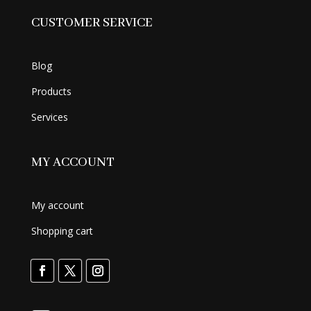
CUSTOMER SERVICE
Blog
Products
Services
MY ACCOUNT
My account
Shopping cart