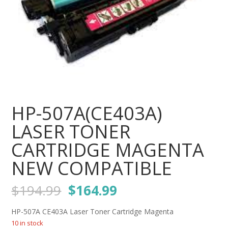
HP-507A(CE403A)
LASER TONER
CARTRIDGE MAGENTA
NEW COMPATIBLE
Original
Current
$
194.99
$
164.99
price
price
was:
is:
HP-507A CE403A Laser Toner Cartridge Magenta
$194.99.
$164.99.
10 in stock