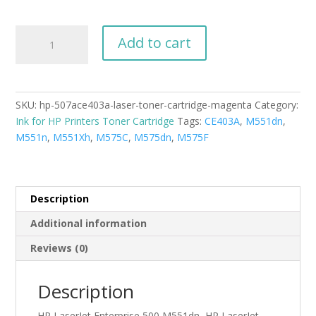
HP-
Add to cart
507A(CE403A)
Laser
Toner
Cartridge
SKU:
hp-507ace403a-laser-toner-cartridge-magenta
Category:
Magenta
Ink for HP Printers Toner Cartridge
Tags:
CE403A
,
M551dn
,
New
M551n
,
M551Xh
,
M575C
,
M575dn
,
M575F
Compatible
quantity
Description
Additional information
Reviews (0)
Description
HP LaserJet Enterprise 500 M551dn, HP LaserJet