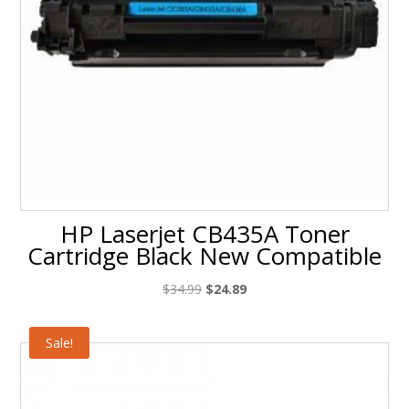
HP Laserjet CB435A Toner
Cartridge Black New Compatible
Original
Current
$
34.99
$
24.89
price
price
was:
is:
Sale!
$34.99.
$24.89.