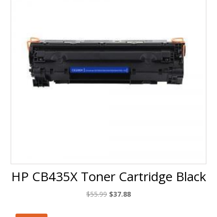
HP CB435X Toner Cartridge Black
Original
Current
$
55.99
$
37.88
price
price
was:
is: