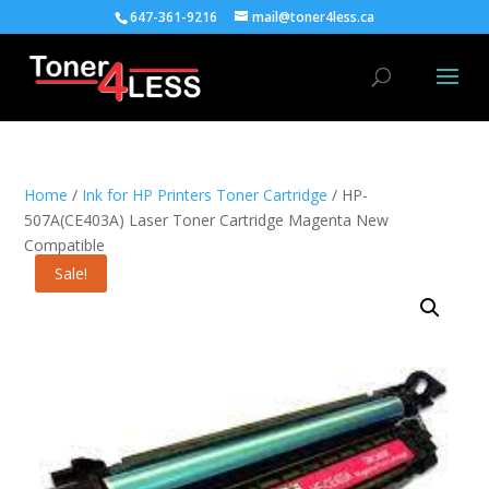
647-361-9216
mail@toner4less.ca
Home
/
Ink for HP Printers Toner Cartridge
/ HP-
507A(CE403A) Laser Toner Cartridge Magenta New
Compatible
Sale!