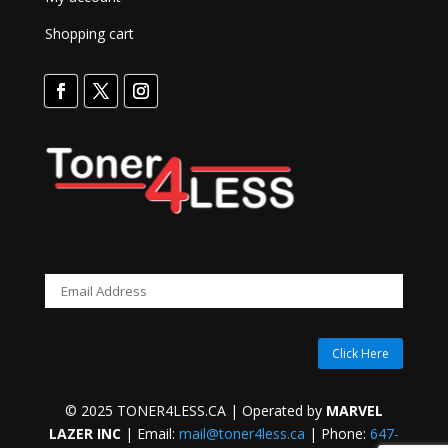
Shopping cart
Click Here
© 2025 TONER4LESS.CA | Operated by
MARVEL
LAZER INC
| Email:
mail@toner4less.ca
| Phone:
647-