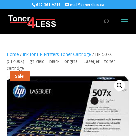
647-361-9216
mail@toner4less.ca
Home
/
Ink for HP Printers Toner Cartridge
/ HP 507X
(CE400X) High Yield – black – original – LaserJet – toner
cartridge
Sale!