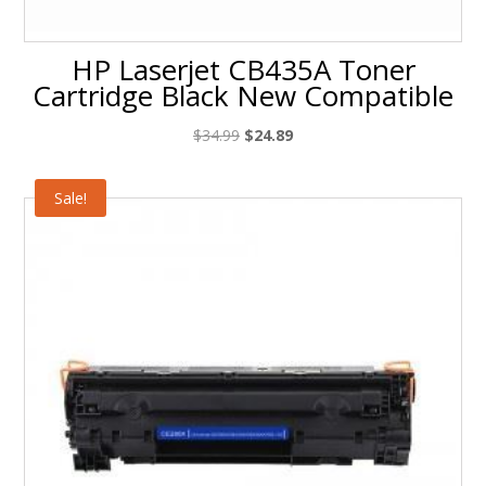
HP Laserjet CB435A Toner
Cartridge Black New Compatible
Original
Current
$
34.99
$
24.89
price
price
was:
is:
Sale!
$34.99.
$24.89.