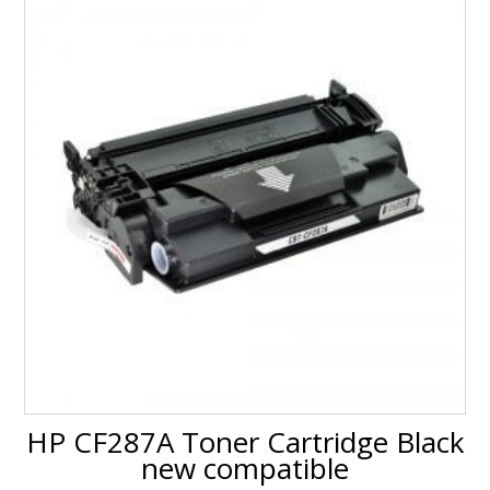
HP CF287A Toner Cartridge Black
new compatible