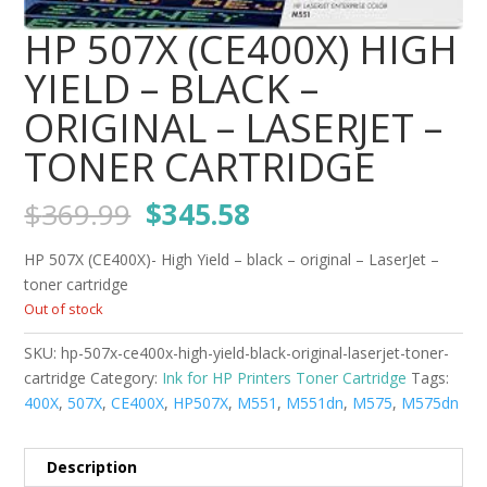
HP 507X (CE400X) HIGH
YIELD – BLACK –
ORIGINAL – LASERJET –
TONER CARTRIDGE
Original
Current
$
369.99
$
345.58
price
price
was:
is:
HP 507X (CE400X)- High Yield – black – original – LaserJet –
$369.99.
$345.58.
toner cartridge
Out of stock
SKU:
hp-507x-ce400x-high-yield-black-original-laserjet-toner-
cartridge
Category:
Ink for HP Printers Toner Cartridge
Tags:
400X
,
507X
,
CE400X
,
HP507X
,
M551
,
M551dn
,
M575
,
M575dn
Description