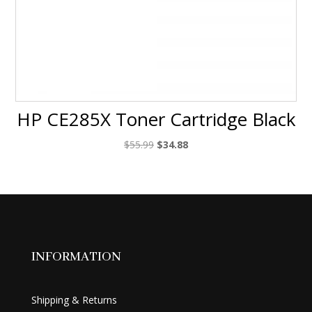
HP CE285X Toner Cartridge Black
Original
Current
$
55.99
$
34.88
price
price
was:
is:
$55.99.
$34.88.
INFORMATION
Shipping & Returns