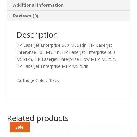
Additional information
Reviews (0)
Description
HP LaserJet Enterprise 500 M551dn, HP LaserJet
Enterprise 500 M551n, HP LaserJet Enterprise 500
M551xh, HP LaserJet Enterprise Flow MFP M575c,
HP LaserJet Enterprise MFP M575dn
Cartridge Color: Black
Related products
Sale!