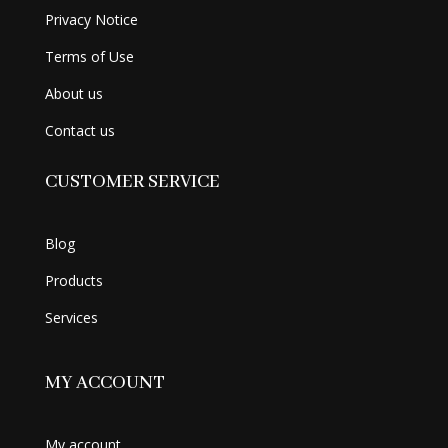
Privacy Notice
Terms of Use
About us
Contact us
CUSTOMER SERVICE
Blog
Products
Services
MY ACCOUNT
My account