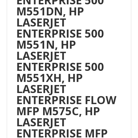
ENTERPRISE 500
M551DN, HP
LASERJET
ENTERPRISE 500
M551N, HP
LASERJET
ENTERPRISE 500
M551XH, HP
LASERJET
ENTERPRISE FLOW
MFP M575C, HP
LASERJET
ENTERPRISE MFP