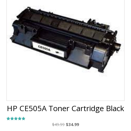
HP CE505A Toner Cartridge Black
Original
Current
$
49.99
$
34.99
Rated
5.00
price
price
out of 5