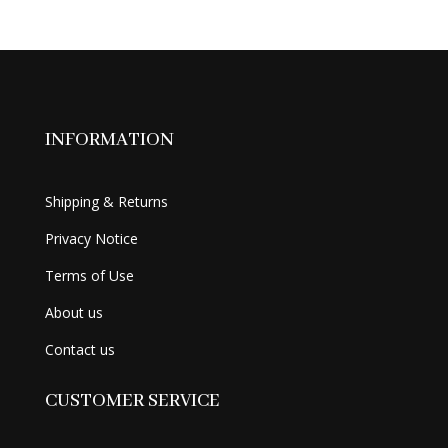
was:
is:
$49.99.
$34.99.
INFORMATION
Shipping & Returns
Privacy Notice
Terms of Use
About us
Contact us
CUSTOMER SERVICE