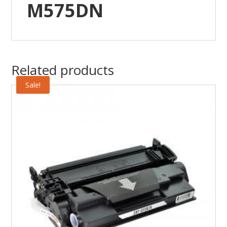
M575DN
Related products
Sale!