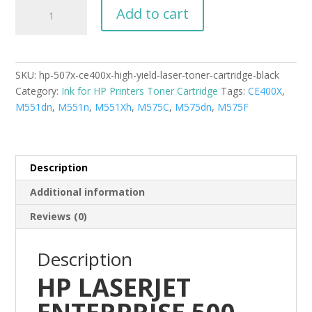
HP-
Add to cart
507X
CE400X
High
Yield
SKU:
hp-507x-ce400x-high-yield-laser-toner-cartridge-black
Laser
Category:
Ink for HP Printers Toner Cartridge
Tags:
CE400X
,
Toner
M551dn
,
M551n
,
M551Xh
,
M575C
,
M575dn
,
M575F
Cartridge
Black
new
compatible
Description
quantity
Additional information
Reviews (0)
Description
HP LASERJET