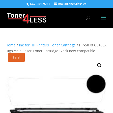
647-361-9216
mail@toner4less.ca
Home
/
Ink for HP Printers Toner Cartridge
/ HP-507X CE400X
High Yield Laser Toner Cartridge Black new compatible
Sale!