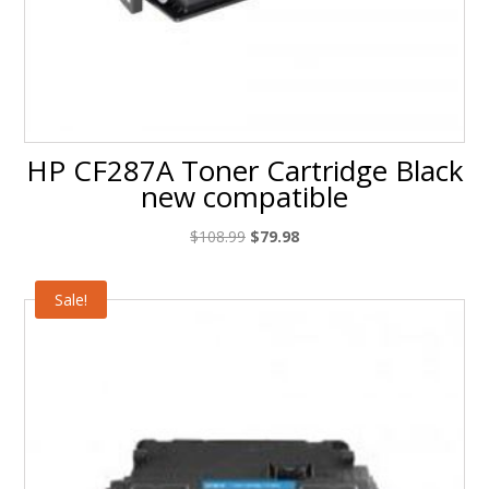
HP CF287A Toner Cartridge Black
new compatible
Original
Current
$
108.99
$
79.98
price
price
was:
is:
Sale!
$108.99.
$79.98.