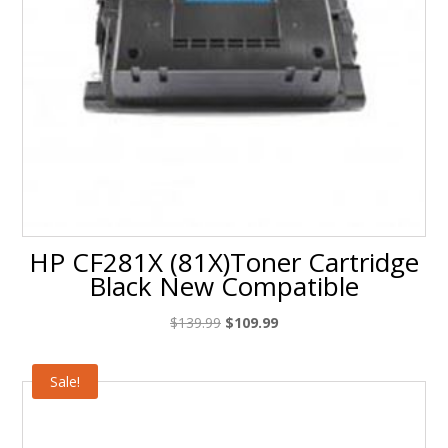
HP CF281X (81X)Toner Cartridge
Black New Compatible
Original
Current
$
139.99
$
109.99
price
price
was:
is:
Sale!
$139.99.
$109.99.