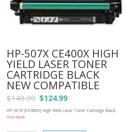
HP-507X CE400X HIGH
YIELD LASER TONER
CARTRIDGE BLACK
NEW COMPATIBLE
Original
Current
$
149.99
$
124.99
price
price
was:
is:
HP-507X (CE400X) High Yield Laser Toner Cartridge Black
$149.99.
$124.99.
10 in stock