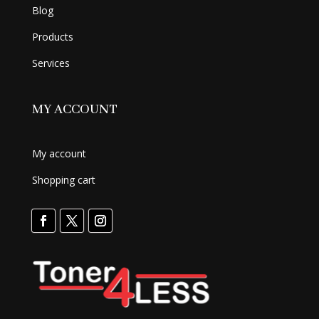
Blog
Products
Services
MY ACCOUNT
My account
Shopping cart