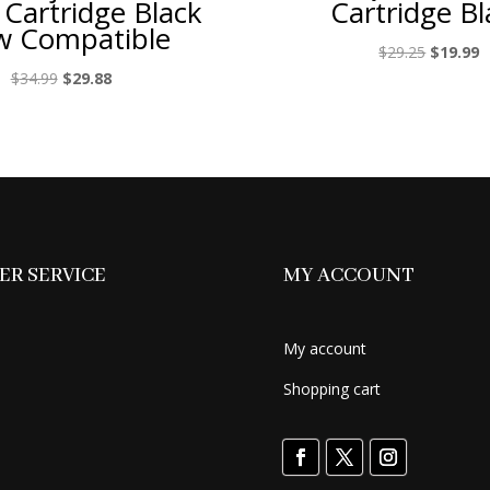
 Cartridge Black
Cartridge Bl
 Compatible
Original
C
$
29.25
$
19.99
price
p
Original
Current
$
34.99
$
29.88
was:
is
price
price
$29.25.
$
was:
is:
$34.99.
$29.88.
R SERVICE
MY ACCOUNT
My account
Shopping cart