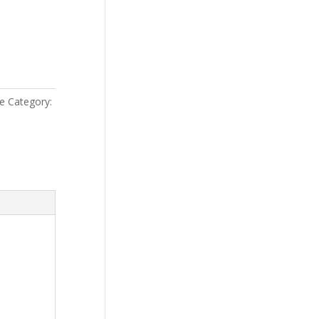
le
Category: