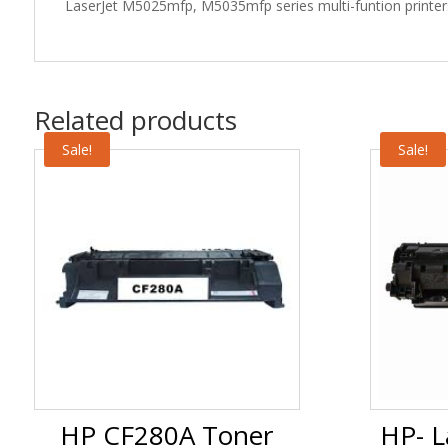
LaserJet M5025mfp, M5035mfp series multi-funtion printers
Related products
Sale!
Sale!
HP CF280A Toner
HP- L