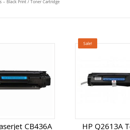
 – Black Print / Toner Cartridge
Sale!
aserjet CB436A
HP Q2613A T