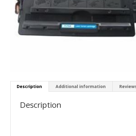
Description
Additional information
Reviews
Description