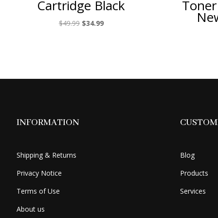
Cartridge Black
Toner
New
Original
Current
$
49.99
$
34.99
price
price
was:
is:
$49.99.
$34.99.
INFORMATION
CUSTOME
Shipping & Returns
Blog
Privacy Notice
Products
Terms of Use
Services
About us