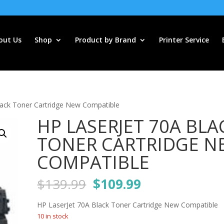
out Us
Shop
Product by Brand
Printer Service
lack Toner Cartridge New Compatible
HP LASERJET 70A BLA
TONER CARTRIDGE N
COMPATIBLE
Original
Current
$
139.99
$
109.99
price
price
was:
is:
HP LaserJet 70A Black Toner Cartridge New Compatible
$139.99.
$109.99.
10 in stock