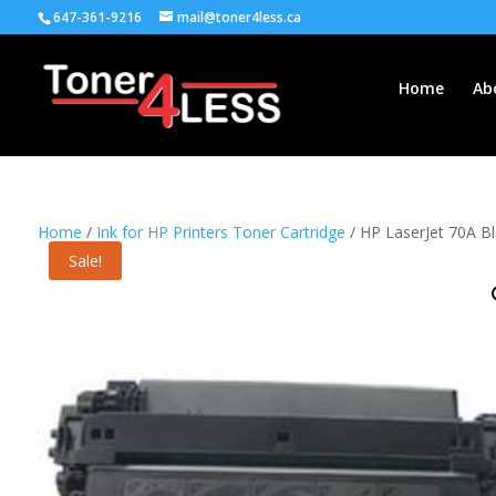
647-361-9216
mail@toner4less.ca
Home
Ab
Home
/
Ink for HP Printers Toner Cartridge
/ HP LaserJet 70A B
Sale!