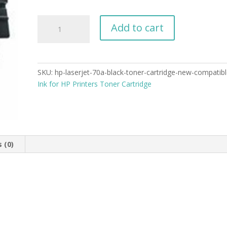
HP
Add to cart
LaserJet
70A
Black
Toner
SKU:
hp-laserjet-70a-black-toner-cartridge-new-compatib
Cartridge
Ink for HP Printers Toner Cartridge
New
Compatible
quantity
 (0)