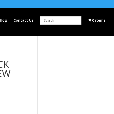
Blog
Contact Us
0 items
CK
EW