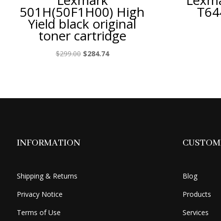
Lexmark
Lexma
501H(50F1H00) High
T64
Yield black original
toner cartridge
Original
Current
$
299.00
$
284.74
price
price
was:
is:
$299.00.
$284.74.
INFORMATION
CUSTOME
Shipping & Returns
Blog
Privacy Notice
Products
Terms of Use
Services