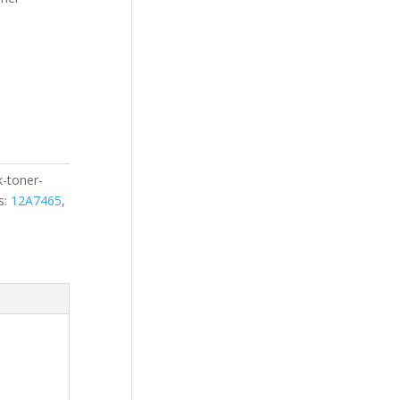
k-toner-
s:
12A7465
,