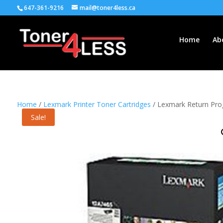
647-361-9216
mail@toner4less.ca
Home
Ab
Home
/
Lexmark Printer Toner Cartridges
/ Lexmark Return Prog
Sale!