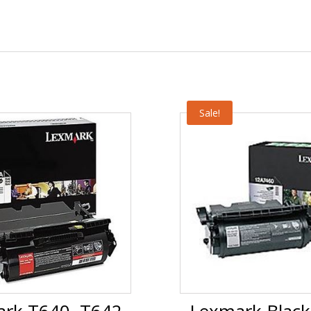
Sale!