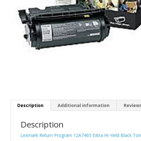
Description
Additional information
Reviews
Description
Lexmark Return Program 12A7465 Extra Hi-Yield Black Ton