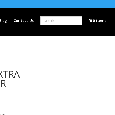
Blog
Contact Us
0 items
XTRA
ER
oner