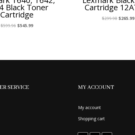
rk T640, T642,
Lexmark Black
4 Black Toner
Cartridge 12
Cartridge
Original
$
299.98
$
265.99
price
Original
Current
$
599.96
$
545.99
was:
price
price
$299.98.
was:
is:
$599.96.
$545.99.
R SERVICE
MY ACCOUNT
My account
Shopping cart