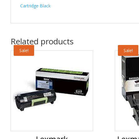
Cartridge Black
Related products
Sale!
Sale!