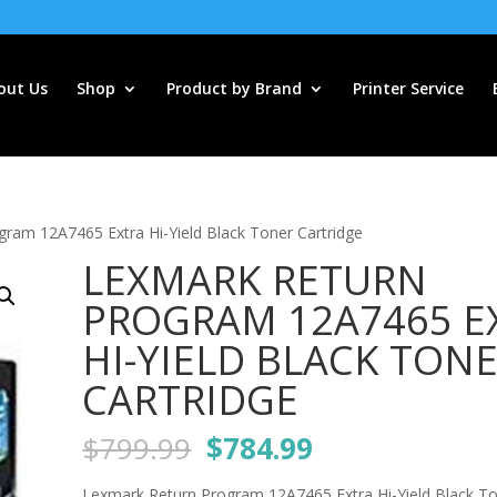
out Us
Shop
Product by Brand
Printer Service
ram 12A7465 Extra Hi-Yield Black Toner Cartridge
LEXMARK RETURN
PROGRAM 12A7465 E
HI-YIELD BLACK TON
CARTRIDGE
Original
Current
$
799.99
$
784.99
price
price
Lexmark Return Program 12A7465 Extra Hi-Yield Black T