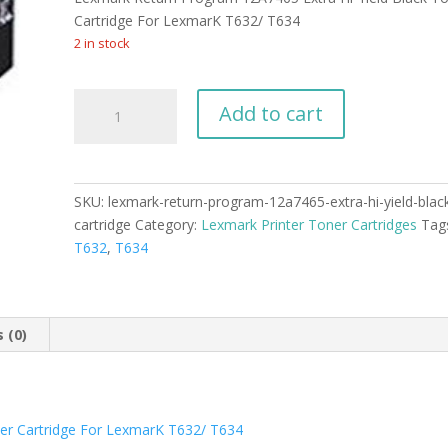
was:
is:
$799.99.
$784.99.
Cartridge For LexmarK T632/ T634
2 in stock
Lexmark
Add to cart
Return
Program
12A7465
Extra
SKU:
lexmark-return-program-12a7465-extra-hi-yield-blac
Hi-
cartridge
Category:
Lexmark Printer Toner Cartridges
Tag
Yield
T632
,
T634
Black
Toner
Cartridge
quantity
 (0)
er Cartridge For LexmarK T632/ T634