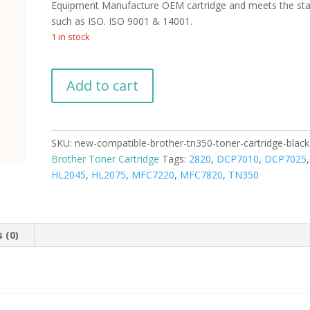
Equipment Manufacture OEM cartridge and meets the st
such as ISO. ISO 9001 & 14001.
1 in stock
New
Add to cart
Compatible
Brother
TN350
Toner
SKU:
new-compatible-brother-tn350-toner-cartridge-black
Cartridge
Brother Toner Cartridge
Tags:
2820
,
DCP7010
,
DCP7025
Black
HL2045
,
HL2075
,
MFC7220
,
MFC7820
,
TN350
quantity
 (0)