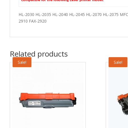
Compatible for the following Laser printer model:
HL-2030 HL-2035 HL-2040 HL-2045 HL-2070 HL-2075 MF
2910 FAX-2920
Related products
Sale!
Sale!