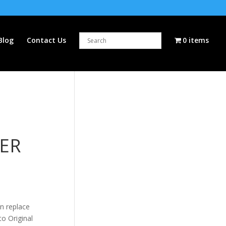
Blog
Contact Us
0 items
ER
n replace
to Original