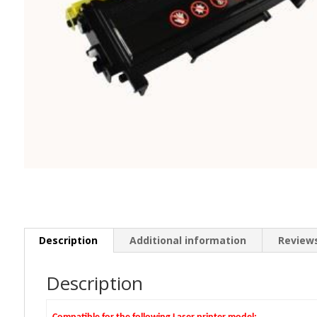
Description
Additional information
Reviews
Description