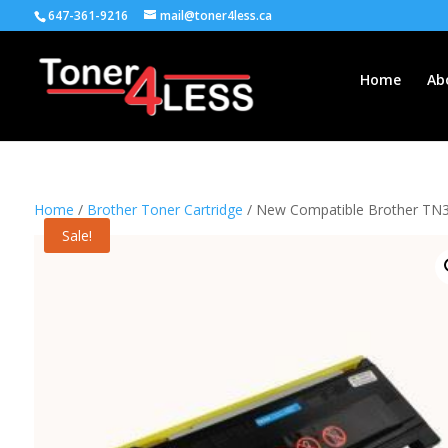
647-361-9216
mail@toner4less.ca
Home
Ab
Home
/
Brother Toner Cartridge
/ New Compatible Brother TN35
Sale!