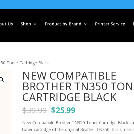
out Us
Shop
Product by Brand
Printer Service
0 Toner Cartridge Black
NEW COMPATIBLE
BROTHER TN350 TON
CARTRIDGE BLACK
Original
Current
$
39.99
$
25.99
price
price
was:
is:
New Compatible Brother TN350 Toner Cartridge Black ca
$39.99.
$25.99.
toner cartridge of the original Brother TN350. It is similar 