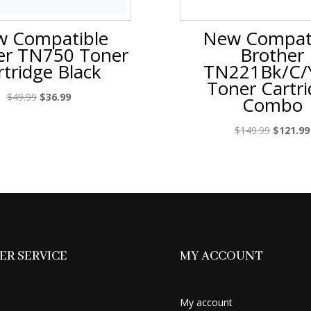
 Compatible
New Compat
er TN750 Toner
Brother
rtridge Black
TN221Bk/C/
Toner Cartr
Original
Current
$
49.99
$
36.99
Combo
price
price
was:
is:
Original
$
149.99
$
121.99
$49.99.
$36.99.
price
was:
$149.99.
R SERVICE
MY ACCOUNT
My account