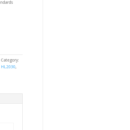
andards
Category:
,
HL2030
,