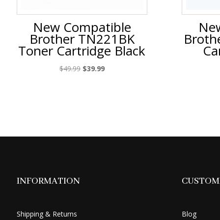
New Compatible
New
Brother TN221BK
Broth
Toner Cartridge Black
Ca
Original
Current
$
49.99
$
39.99
price
price
was:
is:
$49.99.
$39.99.
INFORMATION
CUSTOME
Shipping & Returns
Blog