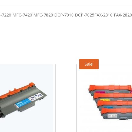
C-7220 MFC-7420 MFC-7820 DCP-7010 DCP-7025FAX-2810 FAX-2820
Sale!