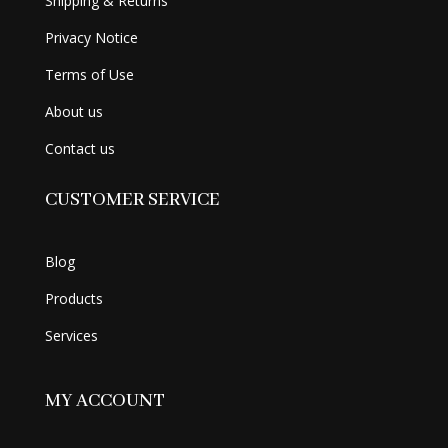
Shipping & Returns
Privacy Notice
Terms of Use
About us
Contact us
CUSTOMER SERVICE
Blog
Products
Services
MY ACCOUNT