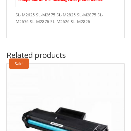
Compatible for the following Laser printer model:
SL-M2625 SL-M2675 SL-M2825 SL-M2875 SL-
M2676 SL-M2876 SL-M2626 SL-M2826
Related products
Sale!