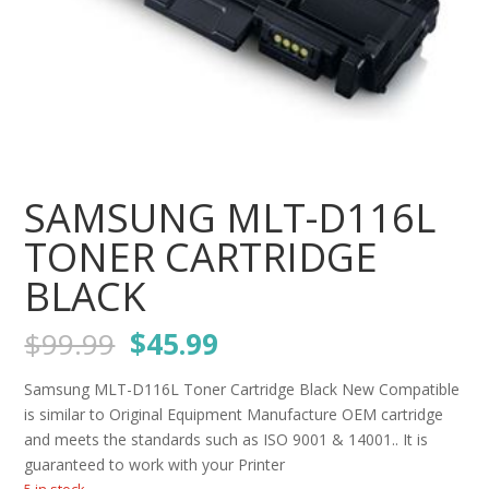
SAMSUNG MLT-D116L
TONER CARTRIDGE
BLACK
Original
Current
$
99.99
$
45.99
price
price
was:
is:
Samsung MLT-D116L Toner Cartridge Black New Compatible
$99.99.
$45.99.
is similar to Original Equipment Manufacture OEM cartridge
and meets the standards such as ISO 9001 & 14001.. It is
guaranteed to work with your Printer