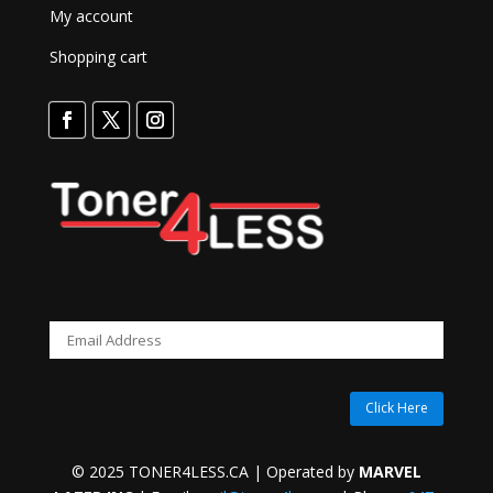
My account
Shopping cart
Click Here
© 2025 TONER4LESS.CA | Operated by
MARVEL