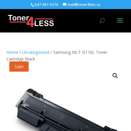
647-361-9216
mail@toner4less.ca
Home
/
Uncategorized
/ Samsung MLT-D116L Toner
Cartridge Black
Sale!