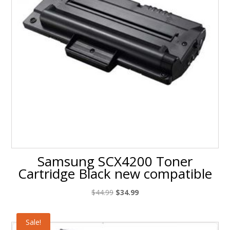
Samsung SCX4200 Toner
Cartridge Black new compatible
Original
Current
$
44.99
$
34.99
price
price
was:
is:
Sale!
$44.99.
$34.99.