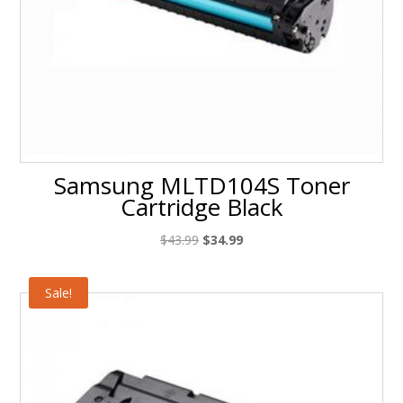
Samsung MLTD104S Toner
Cartridge Black
Original
Current
$
43.99
$
34.99
price
price
was:
is:
Sale!
$43.99.
$34.99.