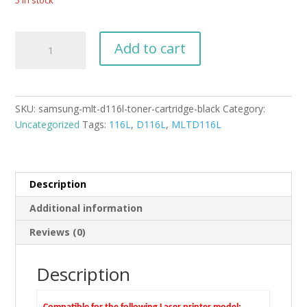
5 in stock
Samsung
Add to cart
MLT-
D116L
Toner
Cartridge
SKU:
samsung-mlt-d116l-toner-cartridge-black
Category:
Black
Uncategorized
Tags:
116L
,
D116L
,
MLTD116L
quantity
Description
Additional information
Reviews (0)
Description