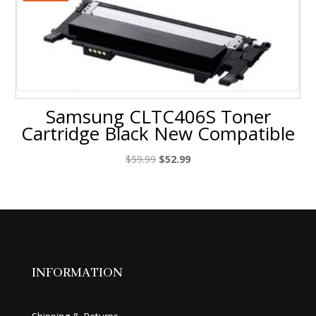
Samsung CLTC406S Toner
Cartridge Black New Compatible
Original
Current
$
59.99
$
52.99
price
price
was:
is:
$59.99.
$52.99.
INFORMATION