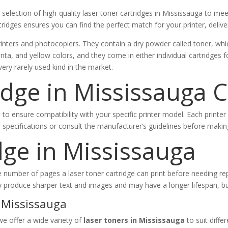
election of high-quality laser toner cartridges in Mississauga to mee
tridges ensures you can find the perfect match for your printer, delive
inters and photocopiers. They contain a dry powder called toner, whic
nta, and yellow colors, and they come in either individual cartridges fo
very rarely used kind in the market.
idge in Mississauga 
l to ensure compatibility with your specific printer model. Each printe
’s specifications or consult the manufacturer’s guidelines before maki
dge in Mississauga
 (the number of pages a laser toner cartridge can print before needing
y produce sharper text and images and may have a longer lifespan, b
 Mississauga
we offer a wide variety of
laser toners in Mississauga
to suit diffe