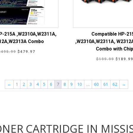
HP-215A ,W2310A,W2311A,
Compatible HP-21
12A,W2313A Combo
,W2310A,W2311A, W2312
Combo with Chi
Original
Current
$
495.99
$
479.97
Original
price
price
$
199.99
$
189.9
price
was:
is:
was:
$495.99.
$479.97.
$199.99
←
1
2
3
4
5
6
7
8
9
10
…
60
61
62
→
ONER CARTRIDGE IN MISS