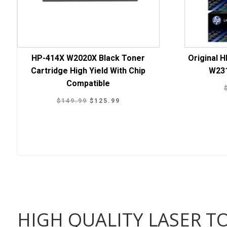
HP-414X W2020X Black Toner
Original 
Cartridge High Yield With Chip
W23
Compatible
Original
Current
$
149.99
$
125.99
price
price
was:
is:
$149.99.
$125.99.
HIGH QUALITY LASER T