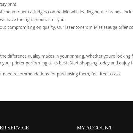
ry print.
f cheap toner cartridges compatible with leading printer brands, in
 we have the right product for you.
out compromising on quality. Our laser toners in Mississauga offer comp
the difference quality makes in your printing. Whether you’re looking f
ur printer performing at its best. Start shopping today and enjoy top-
 or need recommendations for purchasing them, feel free to ask!
R SERVICE
MY ACCOUNT