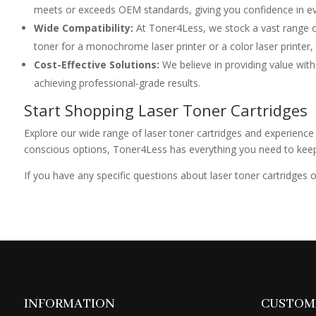
meets or exceeds OEM standards, giving you confidence in eve
Wide Compatibility:
At Toner4Less, we stock a vast range o
toner for a monochrome laser printer or a color laser printer,
Cost-Effective Solutions:
We believe in providing value with
achieving professional-grade results.
Start Shopping Laser Toner Cartridges
Explore our wide range of laser toner cartridges and experience 
conscious options, Toner4Less has everything you need to keep yo
If you have any specific questions about laser toner cartridges
INFORMATION
CUSTOME