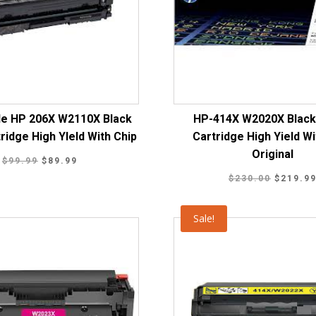
le HP 206X W2110X Black
HP-414X W2020X Black
ridge High YIeld With Chip
Cartridge High Yield Wi
Original
Original
Current
$
99.99
$
89.99
Original
price
price
$
230.00
$
219.9
price
was:
is:
was:
$99.99.
$89.99.
Sale!
$230.00