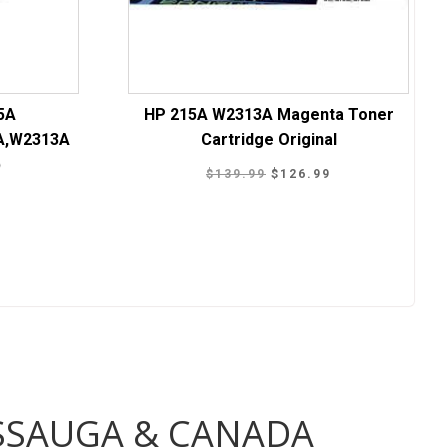
5A
HP 215A W2313A Magenta Toner
A,W2313A
Cartridge Original
p
Original
Current
$
139.99
$
126.99
Current
price
price
9
price
was:
is:
is:
$139.99.
$126.99.
.
$189.99.
ISSAUGA & CANADA