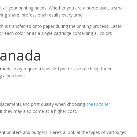
t all your printing needs. Whether you are a home user, a small
ring sharp, professional results every time.
h is transferred onto paper during the printing process. Laser
r each color or as a single cartridge containing all colors
Canada
r model may require a specific type or size of cheap toner
ng a purchase.
 replacement) and print quality when choosing
cheap toner
ut they may also come at a higher cost.
rent printers and budgets. Here’s a look at the types of cartridges