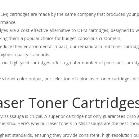
M) cartridges are made by the same company that produced your prin
formance.
ges are a cost-effective alternative to OEM cartridges, designed to w
 making them a popular choice for budget-conscious customers.
educe their environmental impact, our remanufactured toner cartridge
highest quality standards.
, our high-yield cartridges offer a greater number of prints per cartr
e vibrant color output, our selection of color laser toner cartridges de
ser Toner Cartridge
Mississauga is crucial. A superior cartridge not only guarantees crisp an
ership. Here’s why our laser toners in Mississauga are the best choi
hest standards, ensuring they provide consistent, high-resolution out