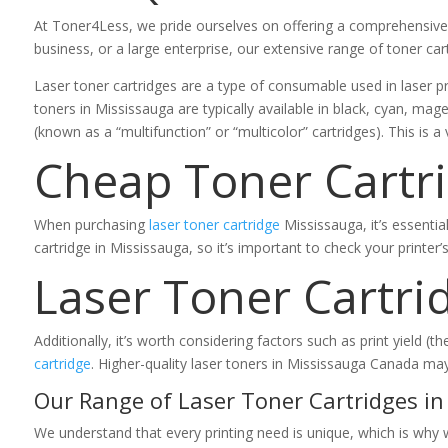
At Toner4Less, we pride ourselves on offering a comprehensive s
business, or a large enterprise, our extensive range of toner car
Laser toner cartridges are a type of consumable used in laser pr
toners in Mississauga are typically available in black, cyan, mage
(known as a “multifunction” or “multicolor” cartridges). This is a 
Cheap Toner Cartr
When purchasing
laser toner cartridge
Mississauga, it’s essentia
cartridge in Mississauga, so it’s important to check your printer
Laser Toner Cartri
Additionally, it’s worth considering factors such as print yield
cartridge
. Higher-quality laser toners in Mississauga Canada ma
Our Range of Laser Toner Cartridges in
We understand that every printing need is unique, which is why 