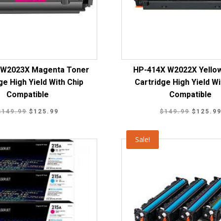
 W2023X Magenta Toner
HP-414X W2022X Yello
ge High Yield With Chip
Cartridge High Yield Wi
Compatible
Compatible
Original
Current
Original
$
149.99
$
125.99
$
149.99
$
125.9
price
price
price
was:
is:
was:
Sale!
$149.99.
$125.99.
$149.99