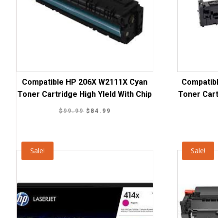
Compatible HP 206X W2111X Cyan
Compatib
Toner Cartridge High YIeld With Chip
Toner Cart
Original
Current
$
99.99
$
84.99
price
price
was:
is:
$99.99.
$84.99.
Sale!
Sale!