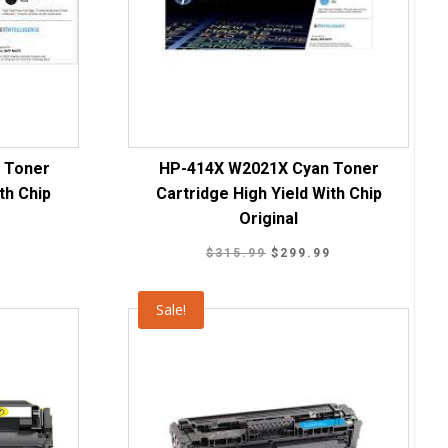
 Toner
HP-414X W2021X Cyan Toner
th Chip
Cartridge High Yield With Chip
Original
Current
Original
Current
9
$
315.99
$
299.99
price
price
price
is:
was:
is:
Sale!
.
$219.99.
$315.99.
$299.99.