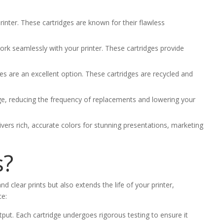
ter. These cartridges are known for their flawless
ork seamlessly with your printer. These cartridges provide
s are an excellent option. These cartridges are recycled and
idge, reducing the frequency of replacements and lowering your
livers rich, accurate colors for stunning presentations, marketing
s?
d clear prints but also extends the life of your printer,
ce:
put. Each cartridge undergoes rigorous testing to ensure it