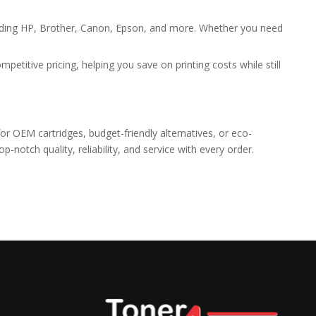
cluding HP, Brother, Canon, Epson, and more. Whether you need
etitive pricing, helping you save on printing costs while still
or OEM cartridges, budget-friendly alternatives, or eco-
notch quality, reliability, and service with every order.