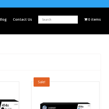
Blog
Contact Us
0 items
Sale!