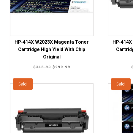
HP-414X W2023X Magenta Toner
HP-414X
Cartridge High Yield With Chip
Cartrid
Original
Original
Current
$
315.99
$
299.99
price
price
was:
is:
Sale!
Sale!
$315.99.
$299.99.