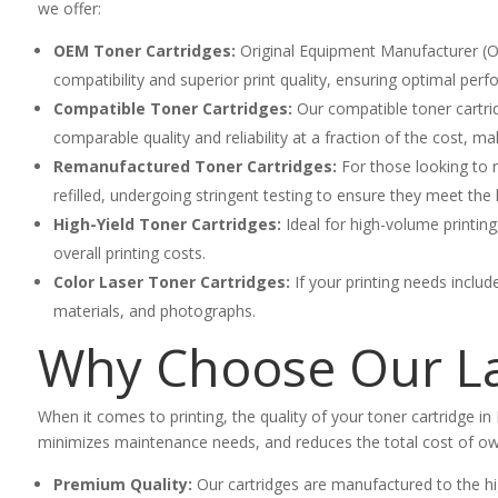
we offer:
OEM Toner Cartridges:
Original Equipment Manufacturer (OE
compatibility and superior print quality, ensuring optimal per
Compatible Toner Cartridges:
Our compatible toner cartrid
comparable quality and reliability at a fraction of the cost,
Remanufactured Toner Cartridges:
For those looking to r
refilled, undergoing stringent testing to ensure they meet the 
High-Yield Toner Cartridges:
Ideal for high-volume printing
overall printing costs.
Color Laser Toner Cartridges:
If your printing needs includ
materials, and photographs.
Why Choose Our La
When it comes to printing, the quality of your toner cartridge in 
minimizes maintenance needs, and reduces the total cost of own
Premium Quality:
Our cartridges are manufactured to the hig