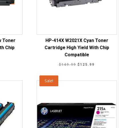
w Toner
HP-414X W2021X Cyan Toner
th Chip
Cartridge High Yield With Chip
Compatible
Current
Original
Current
9
$
149.99
$
125.99
price
price
price
is:
was:
is:
Sale!
.
$125.99.
$149.99.
$125.99.