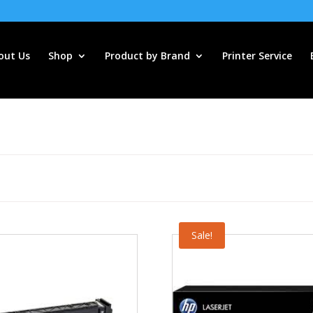
out Us
Shop
Product by Brand
Printer Service
Sale!