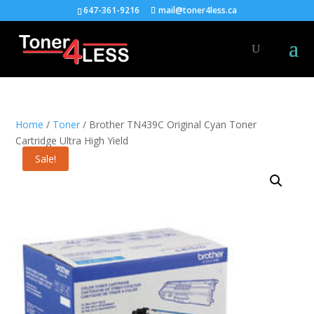
647-361-9216
mail@toner4less.ca
Home
/
Toner
/ Brother TN439C Original Cyan Toner
Cartridge Ultra High Yield
Sale!