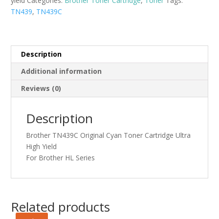
yield
Categories:
Brother Toner Cartridge
,
Toner
Tags:
Ultra
TN439
,
TN439C
High
Yield
quantity
Description
Additional information
Reviews (0)
Description
Brother TN439C Original Cyan Toner Cartridge Ultra
High Yield
For Brother HL Series
Related products