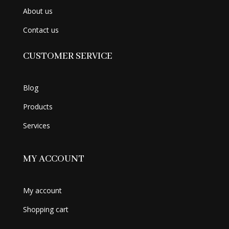
About us
Contact us
CUSTOMER SERVICE
Blog
Products
Services
MY ACCOUNT
My account
Shopping cart