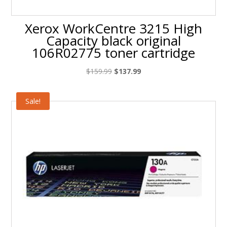
Xerox WorkCentre 3215 High
Capacity black original
106R02775 toner cartridge
Original
Current
$
159.99
$
137.99
price
price
was:
is:
Sale!
$159.99.
$137.99.