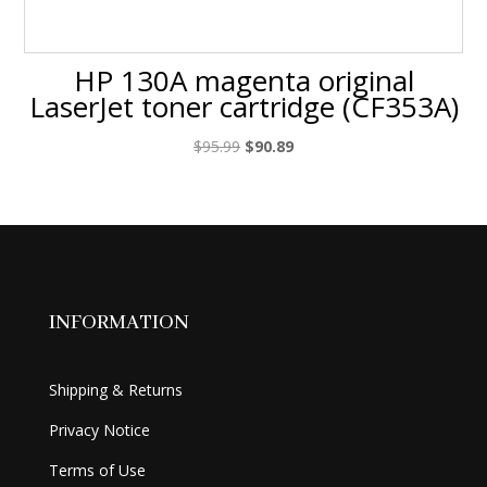
HP 130A magenta original
LaserJet toner cartridge (CF353A)
Original
Current
$
95.99
$
90.89
price
price
was:
is:
$95.99.
$90.89.
INFORMATION
Shipping & Returns
Privacy Notice
Terms of Use