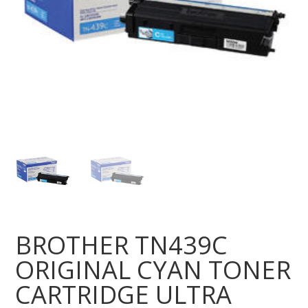
BROTHER TN439C
ORIGINAL CYAN TONER
CARTRIDGE ULTRA