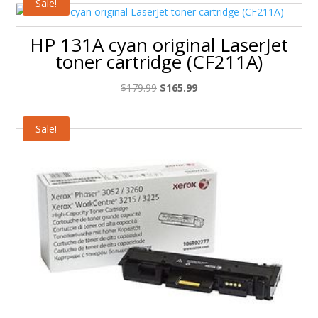
Sale!
HP 131A cyan original LaserJet
toner cartridge (CF211A)
Original
Current
$
179.99
$
165.99
price
price
was:
is:
Sale!
$179.99.
$165.99.