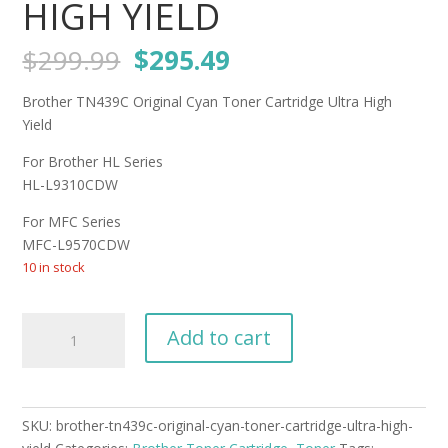
HIGH YIELD
Original
Current
$
299.99
$
295.49
price
price
was:
is:
Brother TN439C Original Cyan Toner Cartridge Ultra High
$299.99.
$295.49.
Yield
For Brother HL Series
HL-L9310CDW
For MFC Series
MFC-L9570CDW
10 in stock
Brother
Add to cart
TN439C
Original
Cyan
Toner
SKU:
brother-tn439c-original-cyan-toner-cartridge-ultra-high-
Cartridge