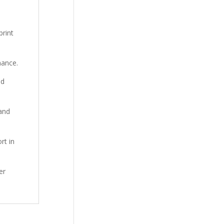
print
mance.
nd
 and
rt in
er