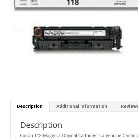
Description
Additional information
Reviews
Description
Canon 118 Magenta Original Cartridge is a genuine Canon pro