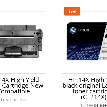
Sale!
4X High Yield
HP 14X High 
 Cartridge New
black original L
Compatible
toner cartri
(CF214X)
Original
Current
$
149.99
$
119.99
price
price
Original
$
449.99
$
419.99