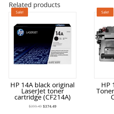
Related products
Sale!
Sale!
HP 14A black original
HP 1
LaserJet toner
Toner
cartridge (CF214A)
Original
Current
$
399.49
$
374.49
price
price