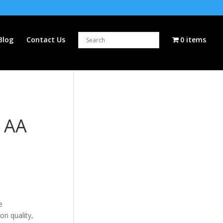
Blog
Contact Us
0 items
1AA
e
on quality,