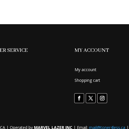
was:
is:
price
$149.99.
$119.99.
was:
$449.99.
R SERVICE
MY ACCOUNT
My account
Shopping cart
CA | Operated by
MARVEL LAZER INC
| Email:
mail@toner4less.ca
|