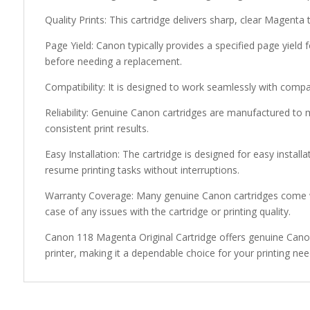
Quality Prints: This cartridge delivers sharp, clear Magenta 
Page Yield: Canon typically provides a specified page yield 
before needing a replacement.
Compatibility: It is designed to work seamlessly with compa
Reliability: Genuine Canon cartridges are manufactured to 
consistent print results.
Easy Installation: The cartridge is designed for easy install
resume printing tasks without interruptions.
Warranty Coverage: Many genuine Canon cartridges come w
case of any issues with the cartridge or printing quality.
Canon 118 Magenta Original Cartridge offers genuine Canon 
printer, making it a dependable choice for your printing nee