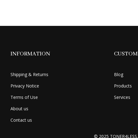
was:
is:
$399.49.
$374.49.
INFORMATION
CUSTOME
Shipping & Returns
Blog
Privacy Notice
Products
Terms of Use
Services
About us
Contact us
© 2025 TONER4LESS.