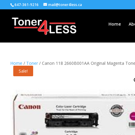
647-361-9216
mail@toner4less.ca
Home
Ab
Home
/
Toner
/ Canon 118 2660B001AA Original Magenta Toner
Sale!