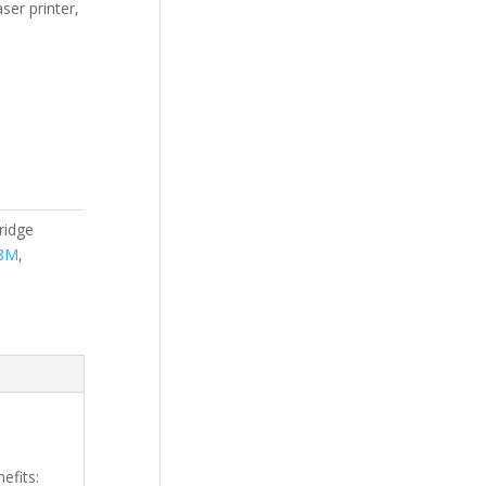
ser printer,
ridge
8M
,
efits: