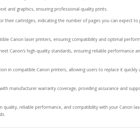
text and graphics, ensuring professional-quality prints.
for their cartridges, indicating the number of pages you can expect to 
tible Canon laser printers, ensuring compatibility and optimal perfor
meet Canon’s high-quality standards, ensuring reliable performance a
ation in compatible Canon printers, allowing users to replace it quickly
ith manufacturer warranty coverage, providing assurance and suppo
quality, reliable performance, and compatibility with your Canon las
ds.