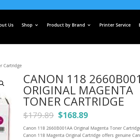
out Us
Shop
Product by Brand
Printer Service
 Cartridge
CANON 118 2660B00
ORIGINAL MAGENTA
TONER CARTRIDGE
Original
Current
$
179.89
$
168.89
price
price
was:
is:
Canon 118 2660B001AA Original Magenta Toner Cartridg
$179.89.
$168.89.
Canon 118 Magenta Original Cartridge offers genuine Can