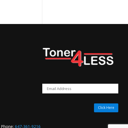
price
is:
$419.99.
Click Here
 Phone:
647-361-9216