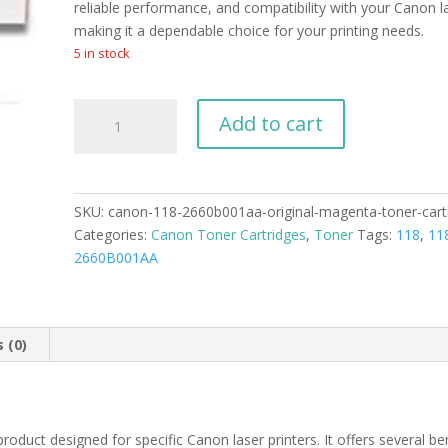
reliable performance, and compatibility with your Canon la
making it a dependable choice for your printing needs.
5 in stock
Canon
Add to cart
118
2660B001AA
Original
Magenta
SKU:
canon-118-2660b001aa-original-magenta-toner-cart
Toner
Categories:
Canon Toner Cartridges
,
Toner
Tags:
118
,
11
Cartridge
2660B001AA
quantity
 (0)
duct designed for specific Canon laser printers. It offers several ben