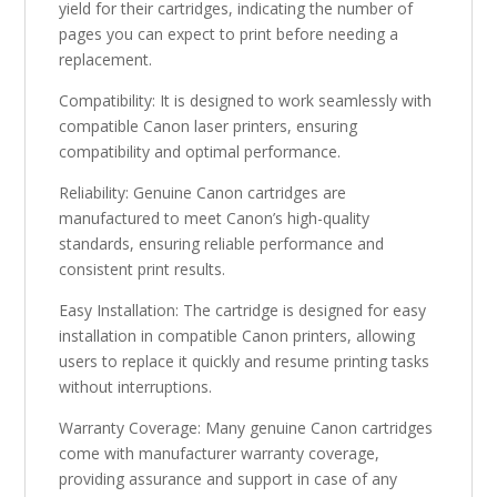
yield for their cartridges, indicating the number of
pages you can expect to print before needing a
replacement.
Compatibility: It is designed to work seamlessly with
compatible Canon laser printers, ensuring
compatibility and optimal performance.
Reliability: Genuine Canon cartridges are
manufactured to meet Canon’s high-quality
standards, ensuring reliable performance and
consistent print results.
Easy Installation: The cartridge is designed for easy
installation in compatible Canon printers, allowing
users to replace it quickly and resume printing tasks
without interruptions.
Warranty Coverage: Many genuine Canon cartridges
come with manufacturer warranty coverage,
providing assurance and support in case of any