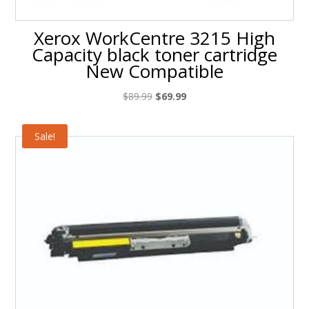
Xerox WorkCentre 3215 High
Capacity black toner cartridge
New Compatible
Original
Current
$
89.99
$
69.99
price
price
was:
is:
Sale!
$89.99.
$69.99.