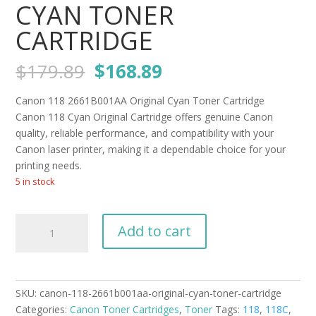
CYAN TONER
CARTRIDGE
Original
Current
$
179.89
$
168.89
price
price
was:
is:
Canon 118 2661B001AA Original Cyan Toner Cartridge
$179.89.
$168.89.
Canon 118 Cyan Original Cartridge offers genuine Canon
quality, reliable performance, and compatibility with your
Canon laser printer, making it a dependable choice for your
printing needs.
5 in stock
Canon
Add to cart
118
2661B001AA
Original
Cyan
SKU:
canon-118-2661b001aa-original-cyan-toner-cartridge
Toner
Categories:
Canon Toner Cartridges
,
Toner
Tags:
118
,
118C
,