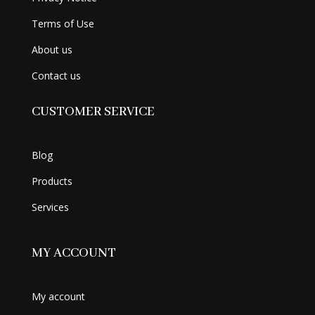
Terms of Use
About us
Contact us
CUSTOMER SERVICE
Blog
Products
Services
MY ACCOUNT
My account