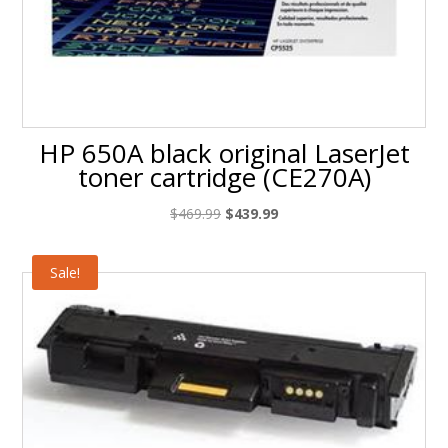
HP 650A black original LaserJet
toner cartridge (CE270A)
Original
Current
$
469.99
$
439.99
price
price
was:
is:
Sale!
$469.99.
$439.99.