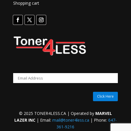
Shopping cart
Click Here
© 2025 TONER4LESS.CA | Operated by
MARVEL
LAZER INC
| Email:
mail@toner4less.ca
| Phone:
647-
361-9216