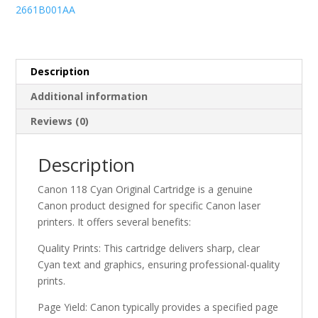
Cartridge
2661B001AA
quantity
Description
Additional information
Reviews (0)
Description
Canon 118 Cyan Original Cartridge is a genuine
Canon product designed for specific Canon laser
printers. It offers several benefits:
Quality Prints: This cartridge delivers sharp, clear
Cyan text and graphics, ensuring professional-quality
prints.
Page Yield: Canon typically provides a specified page