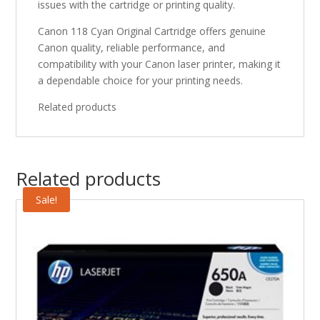
issues with the cartridge or printing quality.
Canon 118 Cyan Original Cartridge offers genuine
Canon quality, reliable performance, and
compatibility with your Canon laser printer, making it
a dependable choice for your printing needs.
Related products
Related products
Sale!