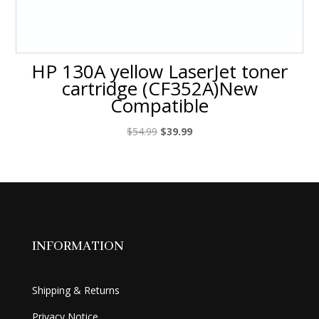
HP 130A yellow LaserJet toner
cartridge (CF352A)New
Compatible
Original
Current
$
54.99
$
39.99
price
price
was:
is:
$54.99.
$39.99.
INFORMATION
Shipping & Returns
Privacy Notice