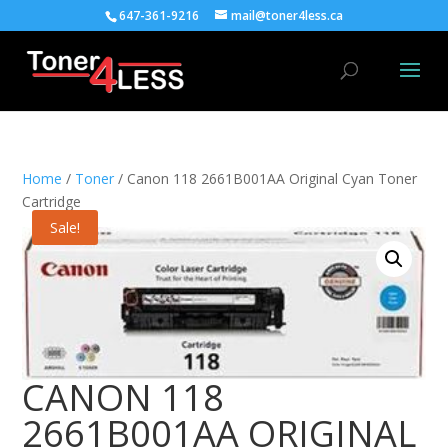
647-361-9216
mail@toner4less.ca
Home
/
Toner
/ Canon 118 2661B001AA Original Cyan Toner
Cartridge
Sale!
CANON 118
2661B001AA ORIGINAL