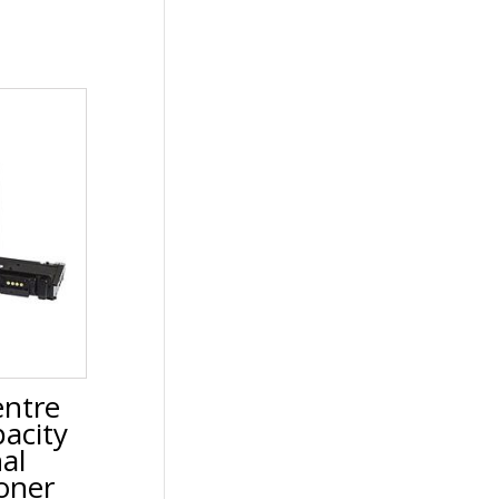
ntre
acity
nal
oner