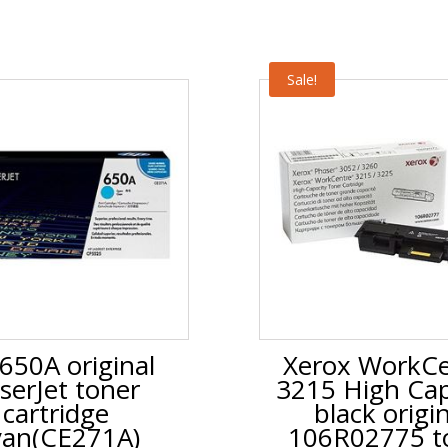
Sale!
650A original
Xerox WorkCe
serJet toner
3215 High Cap
cartridge
black origi
an(CE271A)
106R02775 t