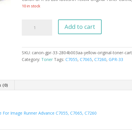
was:
is:
$269.99.
$229.99.
10 in stock
Canon
Add to cart
GPR-
33
2804B003AA
Yellow
SKU:
canon-gpr-33-2804b003aa-yellow-original-toner-cart
Original
Category:
Toner
Tags:
C7055
,
C7065
,
C7260
,
GPR-33
Toner
Cartridge
quantity
 (0)
ge For Image Runner Advance C7055, C7065, C7260