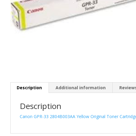
Description
Additional information
Reviews
Description
Canon GPR-33 2804B003AA Yellow Original Toner Cartrid