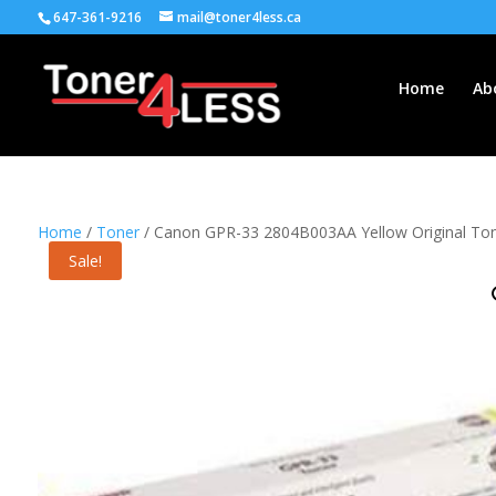
647-361-9216
mail@toner4less.ca
Home
Ab
Home
/
Toner
/ Canon GPR-33 2804B003AA Yellow Original Ton
Sale!