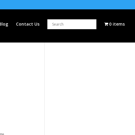
Blog
Contact Us
0 items
dge