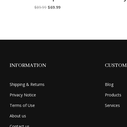
Original
Current
$
89.99
$
69.99
price
price
was:
is:
$89.99.
$69.99.
INFORMATION
CUSTOME
Shipping & Returns
Blog
Privacy Notice
Products
Terms of Use
Services
About us
Contact us