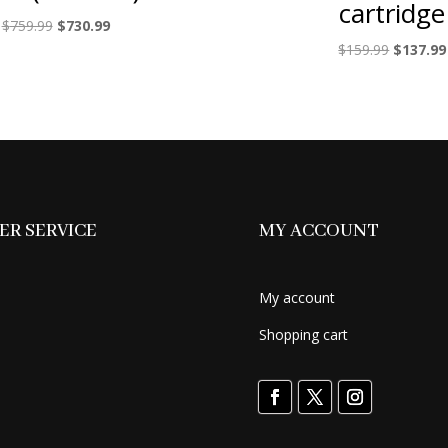
cartridge
Original
Current
$
759.99
$
730.99
price
price
Original
$
159.99
$
137.99
was:
is:
price
$759.99.
$730.99.
was:
$159.99.
R SERVICE
MY ACCOUNT
My account
Shopping cart