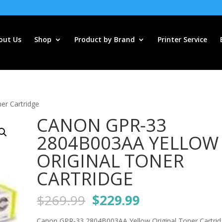
out Us
Shop
Product by Brand
Printer Service
er Cartridge
CANON GPR-33
2804B003AA YELLOW
ORIGINAL TONER
CARTRIDGE
Original
Current
$
269.99
$
229.99
price
price
Canon GPR-33 2804B003AA Yellow Original Toner Cartri