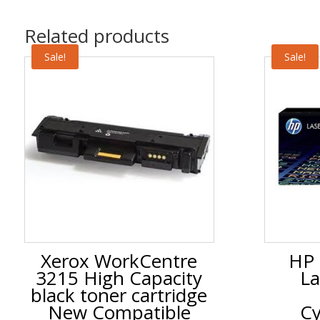
Related products
Sale!
Sale!
Xerox WorkCentre
HP 
3215 High Capacity
La
black toner cartridge
New Compatible
Cy