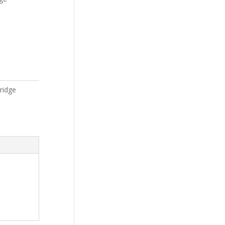
ridge