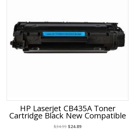
HP Laserjet CB435A Toner
Cartridge Black New Compatible
Original
Current
$
34.99
$
24.89
price
price