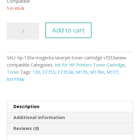
$54.99.
$49.99.
Compatible
5 in stock
HP
Add to cart
130A
magenta
LaserJet
toner
SKU:
hp-130a-magenta-laserjet-toner-cartridge-cf353anew-
cartridge
compatible
Categories:
Ink for HP Printers Toner Cartridge
,
(CF353A)New
Toner
Tags:
130
,
CF353
,
CF353A
,
M176
,
M176n
,
M177
,
Compatible
M177dw
quantity
Description
Additional information
Reviews (0)