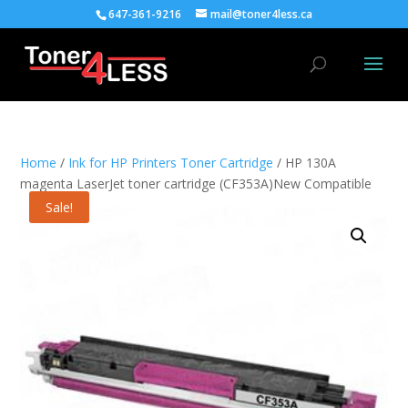
647-361-9216
mail@toner4less.ca
Home
/
Ink for HP Printers Toner Cartridge
/ HP 130A
magenta LaserJet toner cartridge (CF353A)New Compatible
Sale!