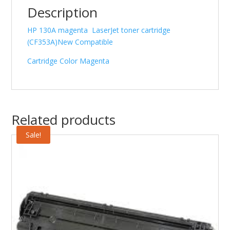
Description
HP 130A magenta LaserJet toner cartridge
(CF353A)New Compatible
Cartridge Color Magenta
Related products
Sale!