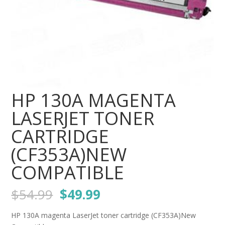
HP 130A MAGENTA
LASERJET TONER
CARTRIDGE
(CF353A)NEW
COMPATIBLE
Original
Current
$
54.99
$
49.99
price
price
was:
is:
HP 130A magenta LaserJet toner cartridge (CF353A)New