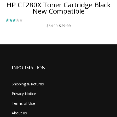
HP CF280X Toner Cartridge Black
New Compatible
Original
Current
$
64.99
$
29.99
Rated
3.00
price
price
out of
5
was:
is:
$64.99.
$29.99.
INFORMATION
Shipping & Returns
Privacy Notice
Terms of Use
About us