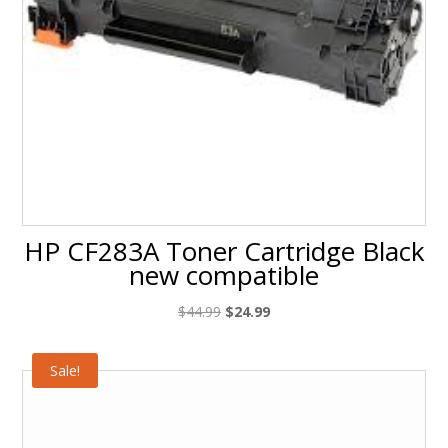
HP CF283A Toner Cartridge Black
new compatible
Original
Current
$
44.99
$
24.99
price
price
was:
is:
Sale!
$44.99.
$24.99.