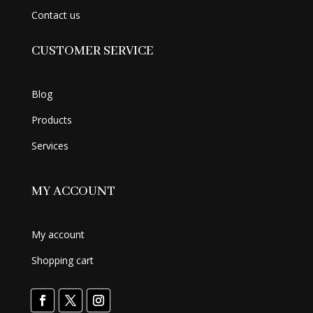
Contact us
CUSTOMER SERVICE
Blog
Products
Services
MY ACCOUNT
My account
Shopping cart