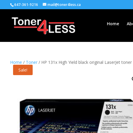
647-361-9216
mail@toner4less.ca
Home
Ab
Home
/
Toner
/ HP 131x High Yield black original LaserJet toner
Sale!