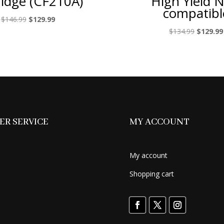
ridge (CF210A)
High Yield 
compatibl
Original
Current
$
146.99
$
129.99
price
price
Original
$
134.99
$
129.99
was:
is:
price
$146.99.
$129.99.
was:
$134.99.
R SERVICE
MY ACCOUNT
My account
Shopping cart