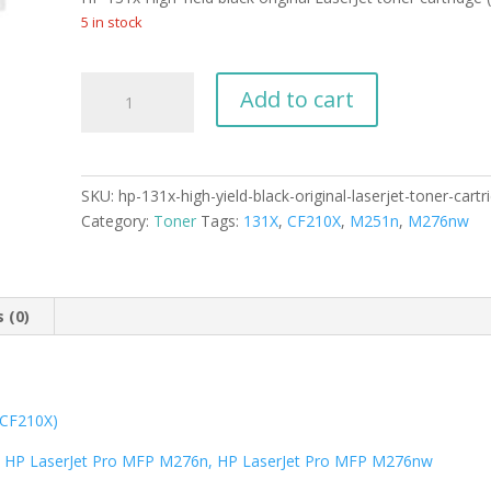
was:
is:
$179.99.
$165.99.
5 in stock
HP
Add to cart
131x
High
Yield
black
SKU:
hp-131x-high-yield-black-original-laserjet-toner-cart
original
Category:
Toner
Tags:
131X
,
CF210X
,
M251n
,
M276nw
LaserJet
toner
cartridge
(CF210X)
 (0)
quantity
 (CF210X)
, HP LaserJet Pro MFP M276n, HP LaserJet Pro MFP M276nw