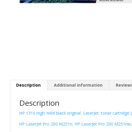
Description
Additional information
Reviews
Description
HP 131x High Yield black original LaserJet toner cartridge
HP LaserJet Pro 200 M251n, HP LaserJet Pro 200 M251nw