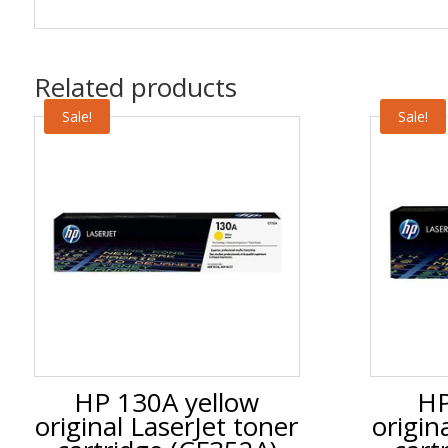
Related products
Sale!
Sale!
HP 130A yellow
HP
original LaserJet toner
origin