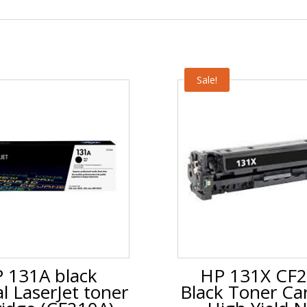
Sale!
 131A black
HP 131X CF
al LaserJet toner
Black Toner Car