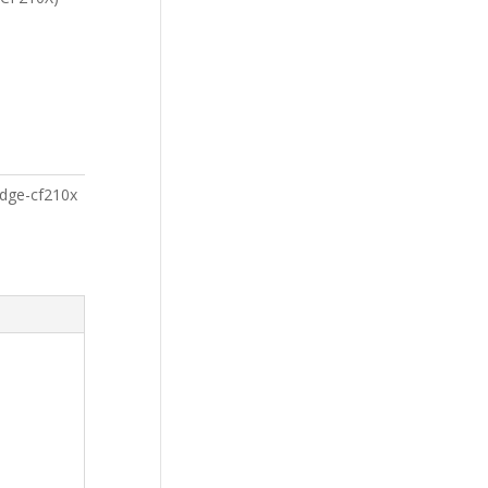
ridge-cf210x