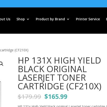
out Us
Shop
Product by Brand
Printer Service
 cartridge (CF210X)
HP 131X HIGH YIELD
BLACK ORIGINAL
LASERJET TONER
CARTRIDGE (CF210X)
Original
Current
$
179.99
$
165.99
price
price
HP 131x High Yield black original LaserJet toner cartridge