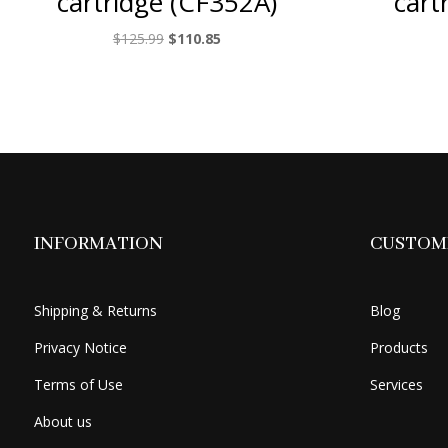
cartridge (CF352A)
cart
Original
Current
$
125.99
$
110.85
price
price
was:
is:
$125.99.
$110.85.
INFORMATION
CUSTOME
Shipping & Returns
Blog
Privacy Notice
Products
Terms of Use
Services
About us