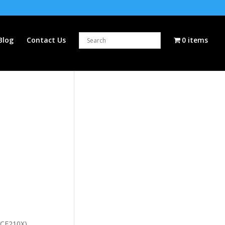
Blog
Contact Us
0 items
 (CF210X)