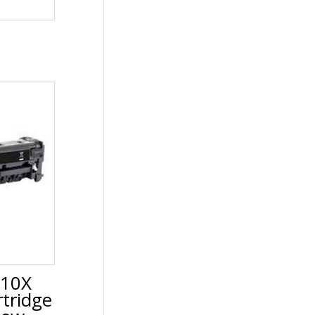
210X
tridge