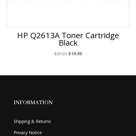
HP Q2613A Toner Cartridge
Black
Original
Current
$
29.25
$
19.99
price
price
was:
is:
$29.25.
$19.99.
INFORMATION
Shipping & Returns
Privacy Notice