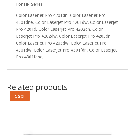
For HP-Series
Color Laserjet Pro 4201dn, Color Laserjet Pro
4201dne, Color Laserjet Pro 4201dw, Color Laserjet
Pro 4201d, Color Laserjet Pro 4202dn. Color
Laserjet Pro 4202dw, Color Laserjet Pro 4203dn,
Color Laserjet Pro 4203dw, Color Laserjet Pro
4301dw, Color Laserjet Pro 4301fdn, Color Laserjet
Pro 4301fdne,
Related products
Sale!