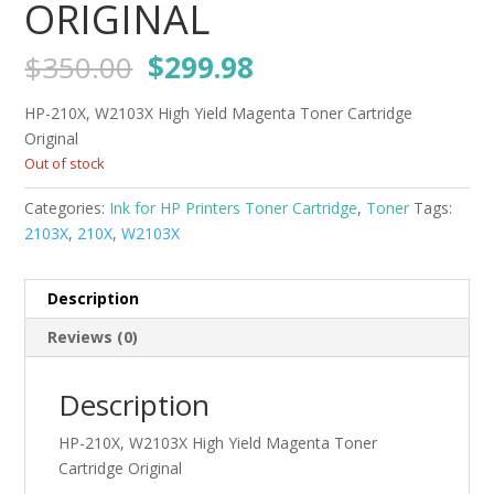
ORIGINAL
Original
Current
$
350.00
$
299.98
price
price
was:
is:
HP-210X, W2103X High Yield Magenta Toner Cartridge
$350.00.
$299.98.
Original
Out of stock
Categories:
Ink for HP Printers Toner Cartridge
,
Toner
Tags:
2103X
,
210X
,
W2103X
Description
Reviews (0)
Description
HP-210X, W2103X High Yield Magenta Toner
Cartridge Original