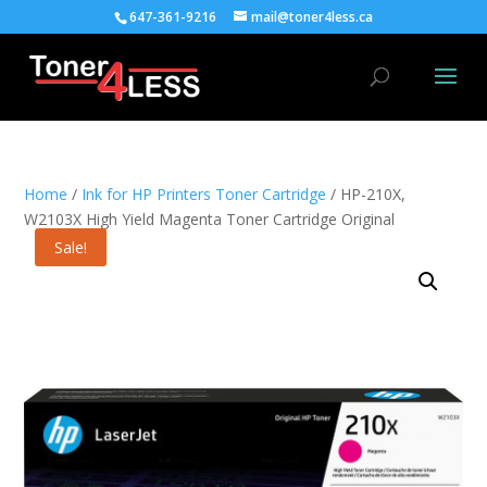
647-361-9216
mail@toner4less.ca
Home
/
Ink for HP Printers Toner Cartridge
/ HP-210X,
W2103X High Yield Magenta Toner Cartridge Original
Sale!