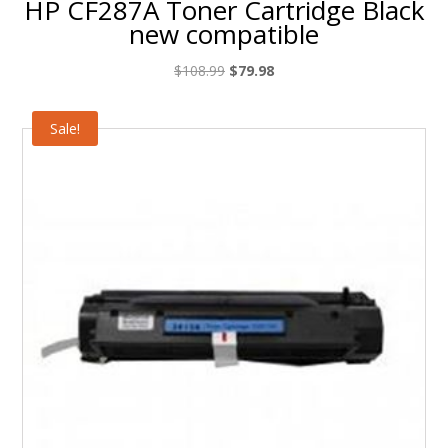
HP CF287A Toner Cartridge Black
new compatible
Original
Current
$
108.99
$
79.98
price
price
was:
is:
Sale!
$108.99.
$79.98.