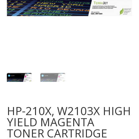
HP-210X, W2103X HIGH
YIELD MAGENTA
TONER CARTRIDGE