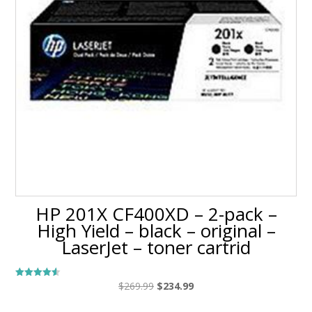
HP 201X CF400XD – 2-pack –
High Yield – black – original –
LaserJet – toner cartrid
Original
Current
$
269.99
$
234.99
Rated
4.50
price
price
out of 5