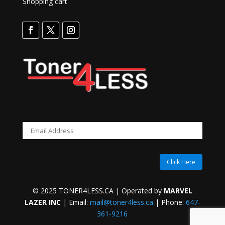
Shopping cart
Click Here
© 2025 TONER4LESS.CA | Operated by
MARVEL
LAZER INC
| Email:
mail@toner4less.ca
| Phone:
647-
361-9216