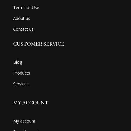
Terms of Use
About us
Contact us
CUSTOMER SERVICE
Blog
Products
Services
MY ACCOUNT
My account