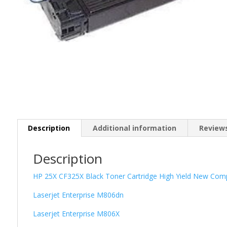
Description
Additional information
Reviews
Description
HP 25X CF325X Black Toner Cartridge High Yield New Comp
Laserjet Enterprise M806dn
Laserjet Enterprise M806X