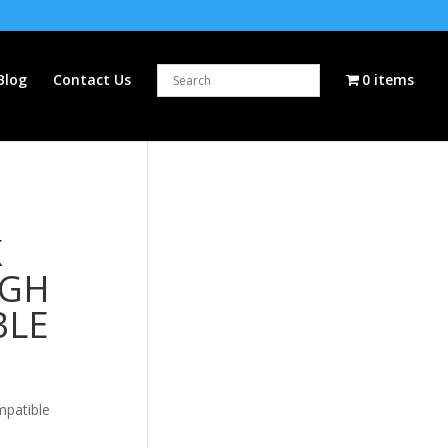
Blog
Contact Us
0 items
K
IGH
BLE
mpatible