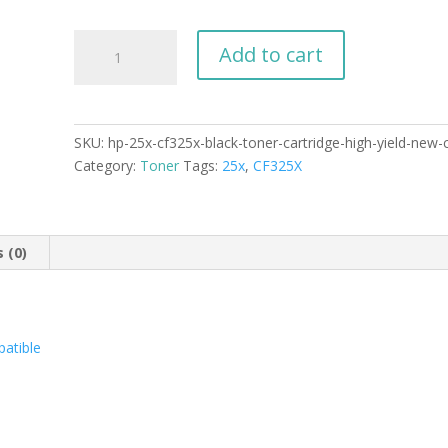
HP
Add to cart
25X
CF325X
Black
Toner
SKU:
hp-25x-cf325x-black-toner-cartridge-high-yield-new
Cartridge
Category:
Toner
Tags:
25x
,
CF325X
High
Yield
New
Compatible
 (0)
quantity
atible