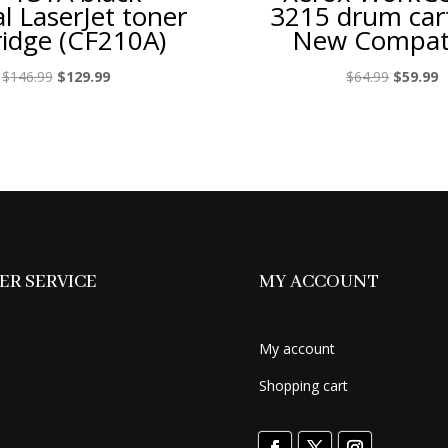
al LaserJet toner
3215 drum car
ridge (CF210A)
New Compat
Original
Current
Original
C
$
146.99
$
129.99
$
64.99
$
59.99
price
price
price
p
was:
is:
was:
is
$146.99.
$129.99.
$64.99.
$
R SERVICE
MY ACCOUNT
My account
Shopping cart