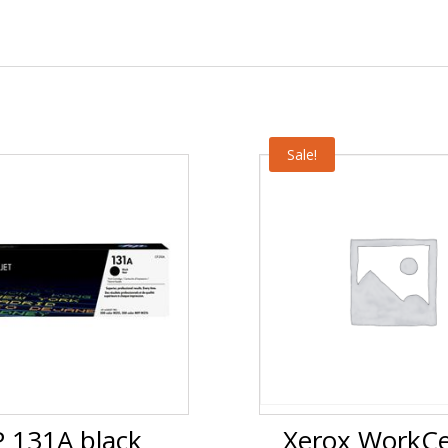
Sale!
 131A black
Xerox WorkCe