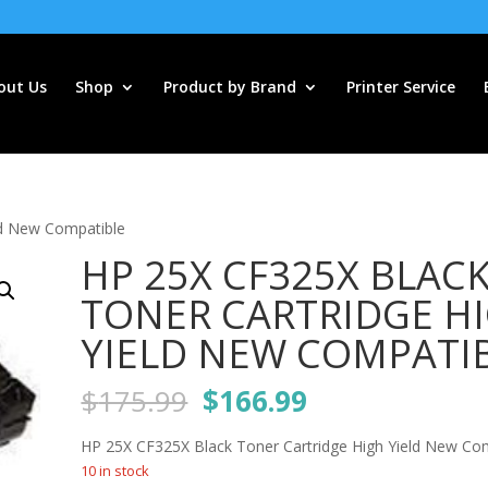
out Us
Shop
Product by Brand
Printer Service
ld New Compatible
HP 25X CF325X BLAC
TONER CARTRIDGE H
YIELD NEW COMPATI
Original
Current
$
175.99
$
166.99
price
price
was:
is:
HP 25X CF325X Black Toner Cartridge High Yield New Co
$175.99.
$166.99.
10 in stock