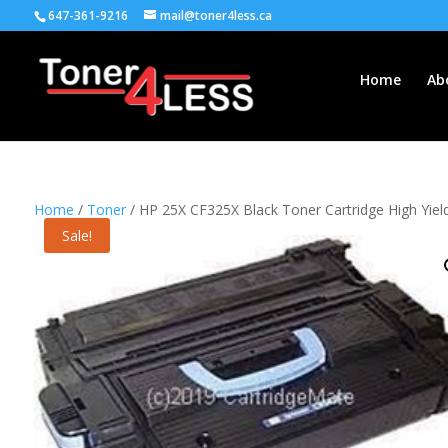
647-361-9216
mail@toner4less.ca
Home
Ab
Home
/
Toner
/ HP 25X CF325X Black Toner Cartridge High Yie
Sale!