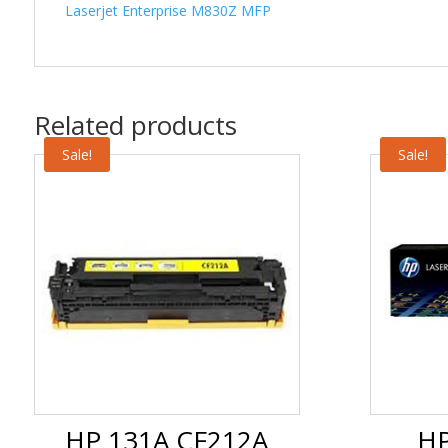
Laserjet Enterprise M830Z MFP
Related products
Sale!
Sale!
HP 131A CF212A
HP