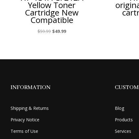
Yellow Toner
origin
Cartridge New
cart
Compatible
Original
Current
$
59.99
$
49.99
price
price
was:
is:
$59.99.
$49.99.
INFORMATION
CUSTOME
Shipping & Returns
Blog
Privacy Notice
Products
Terms of Use
Services