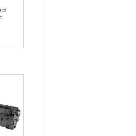
rJet
ro