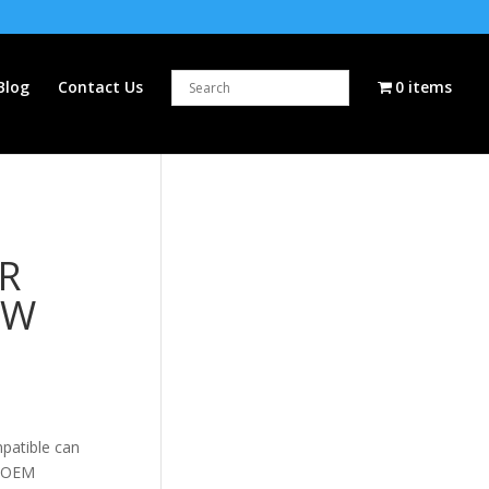
Blog
Contact Us
0 items
R
EW
patible can
5 OEM