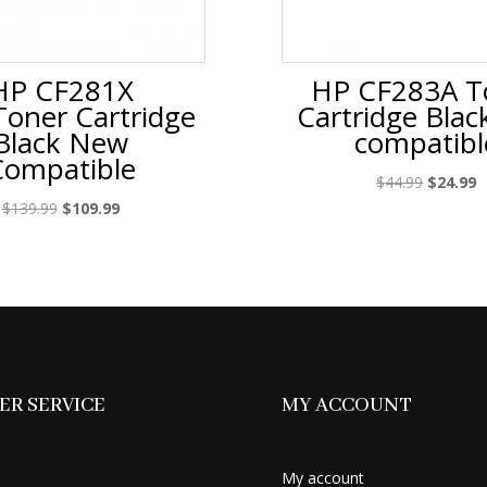
HP CF281X
HP CF283A T
Toner Cartridge
Cartridge Bla
Black New
compatibl
Compatible
Original
C
$
44.99
$
24.99
price
p
Original
Current
$
139.99
$
109.99
was:
is
price
price
$44.99.
$
was:
is:
$139.99.
$109.99.
R SERVICE
MY ACCOUNT
My account