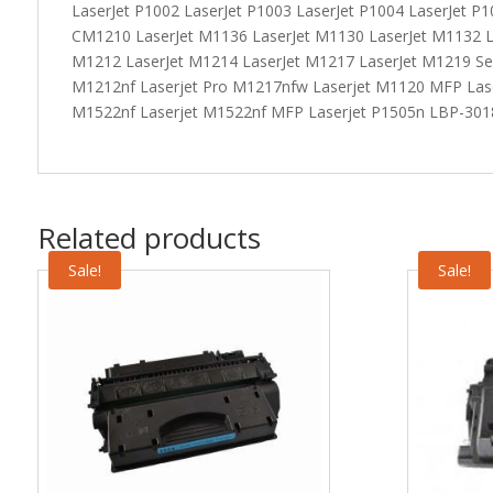
LaserJet P1002 LaserJet P1003 LaserJet P1004 LaserJet P1
CM1210 LaserJet M1136 LaserJet M1130 LaserJet M1132 L
M1212 LaserJet M1214 LaserJet M1217 LaserJet M1219 Ser
M1212nf Laserjet Pro M1217nfw Laserjet M1120 MFP Las
M1522nf Laserjet M1522nf MFP Laserjet P1505n LBP-30
Related products
Sale!
Sale!