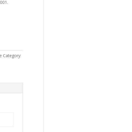
4001.
e
Category: