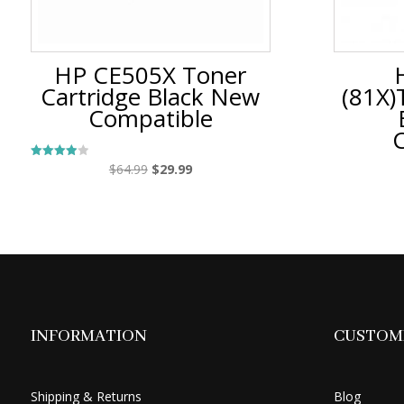
HP CE505X Toner
Cartridge Black New
(81X)
Compatible
Original
Current
$
64.99
$
29.99
Rated
4.00
price
price
out of 5
was:
is:
$64.99.
$29.99.
INFORMATION
CUSTOME
Shipping & Returns
Blog