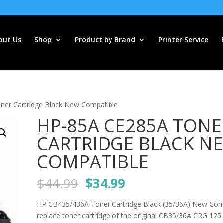
out Us
Shop
Product by Brand
Printer Service
er Cartridge Black New Compatible
HP-85A CE285A TONE
CARTRIDGE BLACK N
COMPATIBLE
Original
Current
$
44.99
$
34.99
price
price
was:
is:
HP CB435/436A Toner Cartridge Black (35/36A) New Com
$44.99.
$34.99.
replace toner cartridge of the original CB35/36A CRG 12