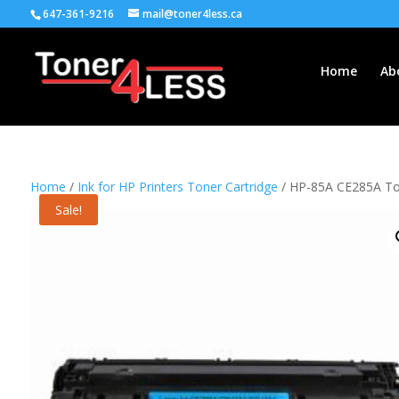
647-361-9216
mail@toner4less.ca
Home
Ab
Home
/
Ink for HP Printers Toner Cartridge
/ HP-85A CE285A Ton
Sale!