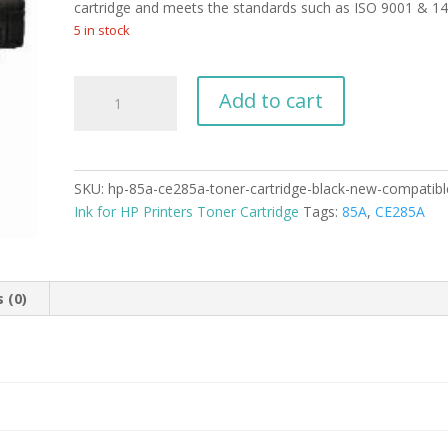
cartridge and meets the standards such as ISO 9001 & 1
5 in stock
HP-
Add to cart
85A
CE285A
Toner
Cartridge
SKU:
hp-85a-ce285a-toner-cartridge-black-new-compatibl
Black
Ink for HP Printers Toner Cartridge
Tags:
85A
,
CE285A
New
Compatible
quantity
 (0)