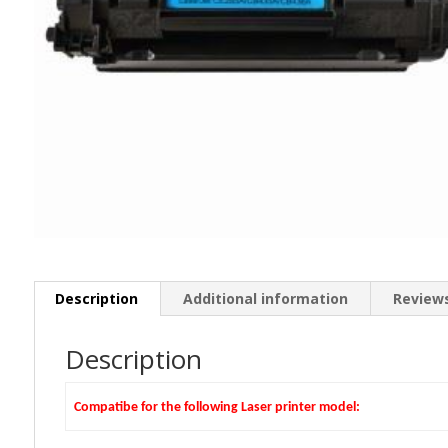
Description
Additional information
Reviews
Description
Compatibe for the following Laser printer model: