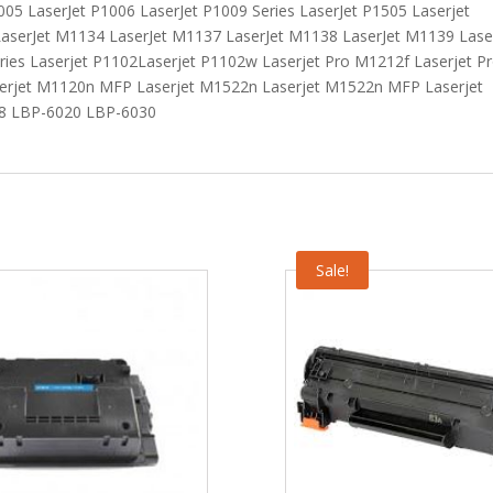
005 LaserJet P1006 LaserJet P1009 Series LaserJet P1505 Laserjet
aserJet M1134 LaserJet M1137 LaserJet M1138 LaserJet M1139 Lase
ies Laserjet P1102Laserjet P1102w Laserjet Pro M1212f Laserjet P
erjet M1120n MFP Laserjet M1522n Laserjet M1522n MFP Laserjet
18 LBP-6020 LBP-6030
Sale!