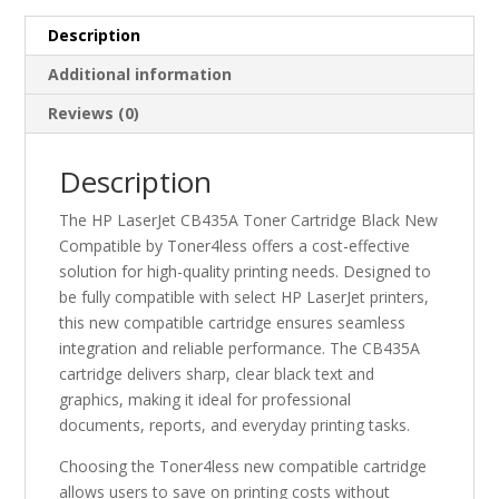
quantity
Description
Additional information
Reviews (0)
Description
The HP LaserJet CB435A Toner Cartridge Black New
Compatible by Toner4less offers a cost-effective
solution for high-quality printing needs. Designed to
be fully compatible with select HP LaserJet printers,
this new compatible cartridge ensures seamless
integration and reliable performance. The CB435A
cartridge delivers sharp, clear black text and
graphics, making it ideal for professional
documents, reports, and everyday printing tasks.
Choosing the Toner4less new compatible cartridge
allows users to save on printing costs without