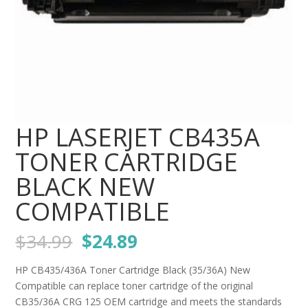
HP LASERJET CB435A
TONER CARTRIDGE
BLACK NEW
COMPATIBLE
Original
Current
$
34.99
$
24.89
price
price
was:
is:
HP CB435/436A Toner Cartridge Black (35/36A) New
$34.99.
$24.89.
Compatible can replace toner cartridge of the original
CB35/36A CRG 125 OEM cartridge and meets the standards