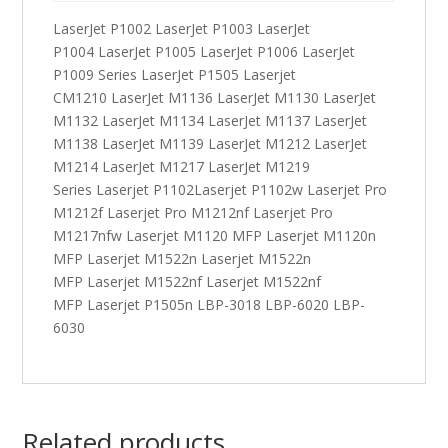
LaserJet P1002 LaserJet P1003 LaserJet
P1004 LaserJet P1005 LaserJet P1006 LaserJet
P1009 Series LaserJet P1505 Laserjet
CM1210 LaserJet M1136 LaserJet M1130 LaserJet
M1132 LaserJet M1134 LaserJet M1137 LaserJet
M1138 LaserJet M1139 LaserJet M1212 LaserJet
M1214 LaserJet M1217 LaserJet M1219
Series Laserjet P1102Laserjet P1102w Laserjet Pro
M1212f Laserjet Pro M1212nf Laserjet Pro
M1217nfw Laserjet M1120 MFP Laserjet M1120n
MFP Laserjet M1522n Laserjet M1522n
MFP Laserjet M1522nf Laserjet M1522nf
MFP Laserjet P1505n LBP-3018 LBP-6020 LBP-
6030
Related products