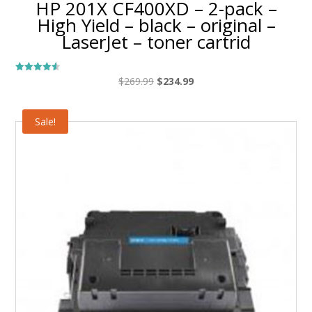
HP 201X CF400XD – 2-pack –
High Yield – black – original –
LaserJet – toner cartrid
Original
Current
$
269.99
$
234.99
Rated
4.50
price
price
out of 5
was:
is:
Sale!
$269.99.
$234.99.