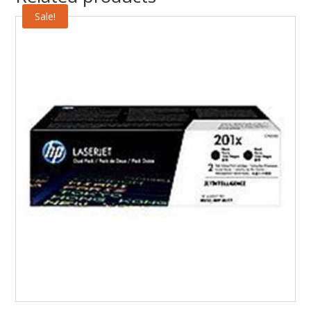
Sale!