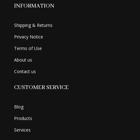
INFORMATION
Shipping & Returns
Privacy Notice
Terms of Use
About us
Contact us
CUSTOMER SERVICE
Blog
Products
Services