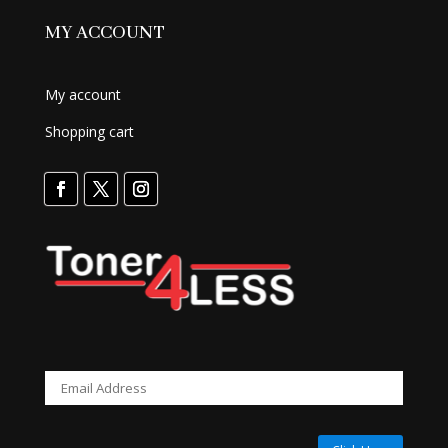
MY ACCOUNT
My account
Shopping cart