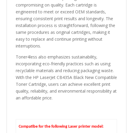
compromising on quality. Each cartridge is
engineered to meet or exceed OEM standards,
ensuring consistent print results and longevity. The
installation process is straightforward, following the
same procedures as original cartridges, making it
easy to replace and continue printing without
interruptions.
Toner4less also emphasizes sustainability,
incorporating eco-friendly practices such as using
recyclable materials and reducing packaging waste.
With the HP LaserJet CB435A Black New Compatible
Toner Cartridge, users can achieve excellent print
quality, reliability, and environmental responsibility at
an affordable price.
Compatibe for the following Laser printer model: