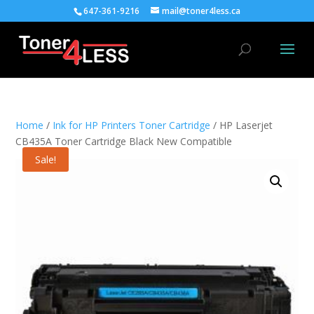
647-361-9216
mail@toner4less.ca
Home
/
Ink for HP Printers Toner Cartridge
/ HP Laserjet
CB435A Toner Cartridge Black New Compatible
Sale!