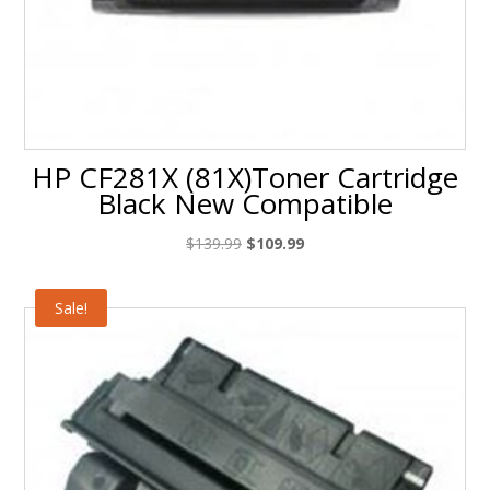
HP CF281X (81X)Toner Cartridge
Black New Compatible
Original
Current
$
139.99
$
109.99
price
price
was:
is:
Sale!
$139.99.
$109.99.