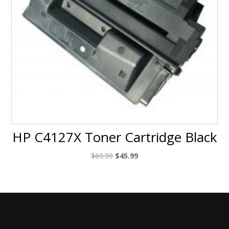
HP C4127X Toner Cartridge Black
Original
Current
$
69.99
$
45.99
price
price
was:
is:
$69.99.
$45.99.