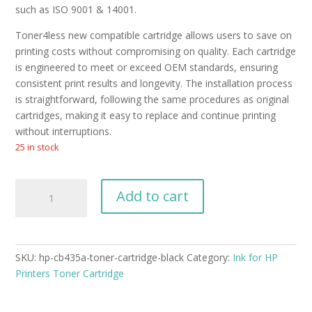
such as ISO 9001 & 14001.
Toner4less new compatible cartridge allows users to save on
printing costs without compromising on quality. Each cartridge
is engineered to meet or exceed OEM standards, ensuring
consistent print results and longevity. The installation process
is straightforward, following the same procedures as original
cartridges, making it easy to replace and continue printing
without interruptions.
25 in stock
HP
Add to cart
Laserjet
CB435A
Toner
Cartridge
SKU:
hp-cb435a-toner-cartridge-black
Category:
Ink for HP
Black
Printers Toner Cartridge
New
Compatible