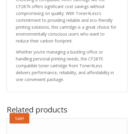
CF287X offers significant cost savings without
compromising on quality. With Toner4Less’s
commitment to providing reliable and eco-friendly
printing solutions, this cartridge is a great choice for
environmentally conscious users who want to
reduce their carbon footprint.
Whether you’re managing a bustling office or
handling personal printing needs, the CF287X
compatible toner cartridge from Toner4Less
delivers performance, reliability, and affordability in
one convenient package.
Related products
Sale!