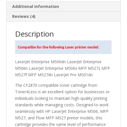
Additional information
Reviews (4)
Description
Compatibe for the following Laser printer model:
LaserJet Enterprise M506dn LaserJet Enterprise
M506n LaserJet Enterprise M506x MFP M527z MFP
M527f MFP M527dn LaserJet Pro M501dn
The CF287X compatible toner cartridge from
Toner4Less is an excellent option for businesses or
individuals looking to maintain high-quality printing
standards while managing costs. Designed to work
seamlessly with HP LaserJet Enterprise M506, MFP
M527, and Flow MFP M527 printer models, this
cartridge provides the same level of performance