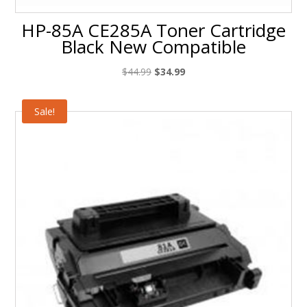
HP-85A CE285A Toner Cartridge
Black New Compatible
Original
Current
$
44.99
$
34.99
price
price
was:
is:
Sale!
$44.99.
$34.99.