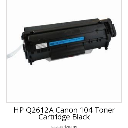
HP Q2612A Canon 104 Toner
Cartridge Black
Original
Current
$
32.99
$
18.99