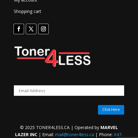
Shopping cart
Click Here
© 2025 TONER4LESS.CA | Operated by
MARVEL
LAZER INC
| Email:
mail@toner4less.ca
| Phone:
647-