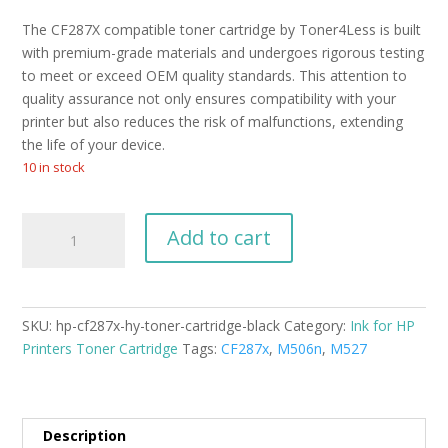
The CF287X compatible toner cartridge by Toner4Less is built
with premium-grade materials and undergoes rigorous testing
to meet or exceed OEM quality standards. This attention to
quality assurance not only ensures compatibility with your
printer but also reduces the risk of malfunctions, extending
the life of your device.
10 in stock
HP
Add to cart
CF287X
H/Y
Toner
Cartridge
SKU:
hp-cf287x-hy-toner-cartridge-black
Category:
Ink for HP
Black
Printers Toner Cartridge
Tags:
CF287x
,
M506n
,
M527
quantity
Description