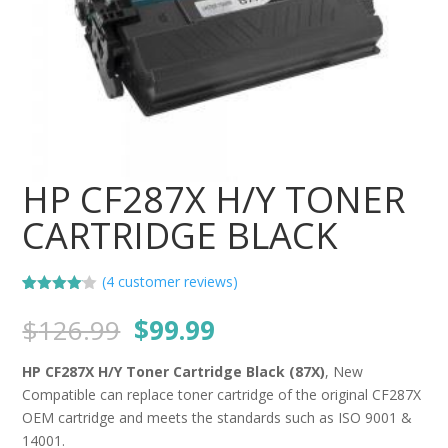
HP CF287X H/Y TONER
CARTRIDGE BLACK
(
4
customer reviews)
Rated
4
4.00
out
Original
Current
$
126.99
$
99.99
of 5
price
price
based
on
was:
is:
HP CF287X H/Y Toner Cartridge Black (87X)
, New
custome
$126.99.
$99.99.
r ratings
Compatible can replace toner cartridge of the original CF287X
OEM cartridge and meets the standards such as ISO 9001 &
14001.