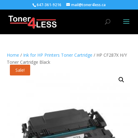
647-361-9216
mail@toner4less.ca
Home
/
Ink for HP Printers Toner Cartridge
/ HP CF287X H/Y
Toner Cartridge Black
Sale!