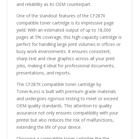
and reliability as its OEM counterpart.
One of the standout features of the CF287X
compatible toner cartridge is its impressive page
yield. With an estimated output of up to 18,000
pages at 5% coverage, this high-capacity cartridge is
perfect for handling large print volumes in offices or
busy work environments. It ensures consistent,
sharp text and clear graphics across all your print
jobs, making it ideal for professional documents,
presentations, and reports.
The CF287X compatible toner cartridge by
Toner4Less is built with premium-grade materials
and undergoes rigorous testing to meet or exceed
OEM quality standards. This attention to quality
assurance not only ensures compatibility with your
printer but also reduces the risk of malfunctions,
extending the life of your device.
Choosing a compatible toner cartridge like the