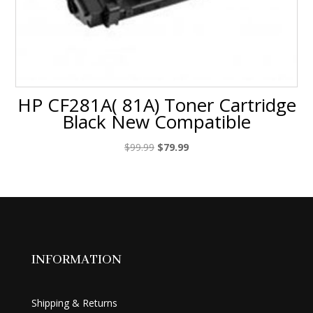
HP CF281A( 81A) Toner Cartridge
Black New Compatible
Original
Current
$
99.99
$
79.99
price
price
was:
is:
$99.99.
$79.99.
INFORMATION
Shipping & Returns