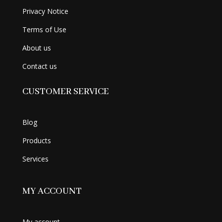
Privacy Notice
Terms of Use
About us
Contact us
CUSTOMER SERVICE
Blog
Products
Services
MY ACCOUNT
My account