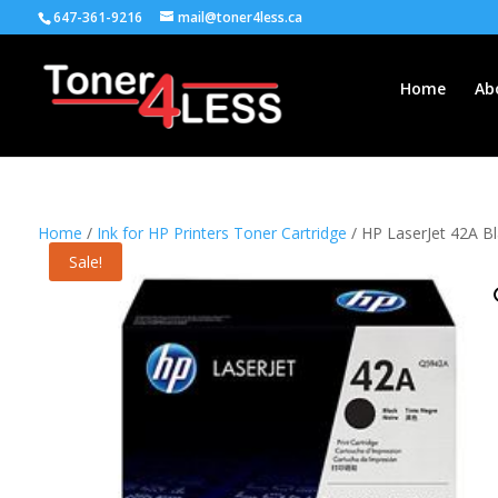
647-361-9216
mail@toner4less.ca
Home
Ab
Home
/
Ink for HP Printers Toner Cartridge
/ HP LaserJet 42A Bl
Sale!