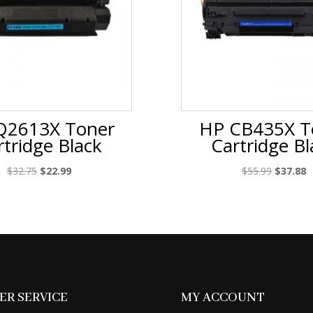
Q2613X Toner
HP CB435X T
rtridge Black
Cartridge Bl
Original
Current
Original
C
$
32.75
$
22.99
$
55.99
$
37.88
price
price
price
p
was:
is:
was:
is
$32.75.
$22.99.
$55.99.
$
R SERVICE
MY ACCOUNT