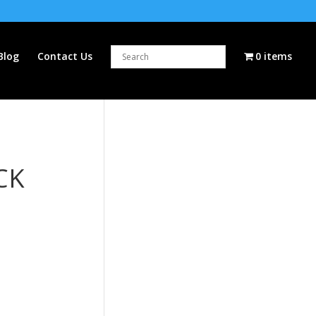
Blog
Contact Us
0 items
CK