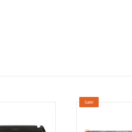
Sale!