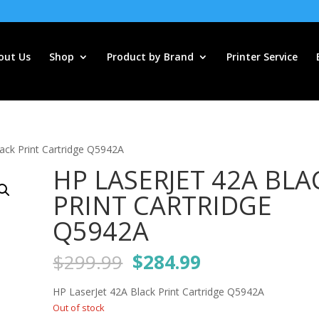
out Us
Shop
Product by Brand
Printer Service
ack Print Cartridge Q5942A
HP LASERJET 42A BLA
PRINT CARTRIDGE
Q5942A
Original
Current
$
299.99
$
284.99
price
price
was:
is:
HP LaserJet 42A Black Print Cartridge Q5942A
$299.99.
$284.99.
Out of stock