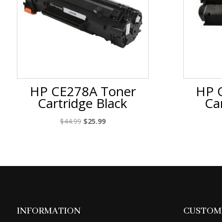
HP CE278A Toner
HP 
Cartridge Black
Ca
Original
Current
$
44.99
$
25.99
price
price
was:
is:
$44.99.
$25.99.
INFORMATION
CUSTOME