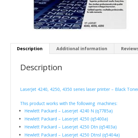
Description
Additional information
Reviews
Description
LaserJet 4240, 4250, 4350 series laser printer – Black Ton
This product works with the following machines:
Hewlett Packard – Laserjet 4240 N (q7785a)
Hewlett Packard – Laserjet 4250 (q5400a)
Hewlett Packard – Laserjet 4250 Dtn (q5403a)
Hewlett Packard – Laserjet 4250 Dtnsl (q5404a)