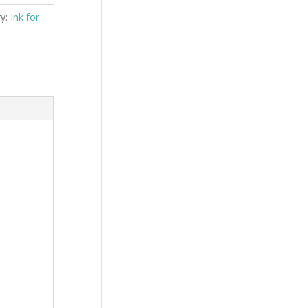
ry:
Ink for