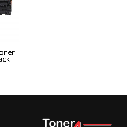
oner
ack
urrent
rice
:
37.88.