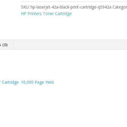
SKU:
hp-laserjet-42a-black-print-cartridge-q5942a
Catego
HP Printers Toner Cartridge
 (0)
er Cartridge 10,000 Page Yield