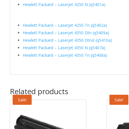
Hewlett Packard – Laserjet 4250 N (q5401a)
Hewlett Packard – Laserjet 4250 Tn (q5402a)
Hewlett Packard – Laserjet 4350 Dtn (q5409a)
Hewlett Packard – Laserjet 4350 Dtnsl (q5410a)
Hewlett Packard – Laserjet 4350 N (q5407a)
Hewlett Packard – Laserjet 4350 Tn (q5408a)
Related products
Sale!
Sale!