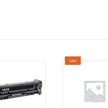
Sale!