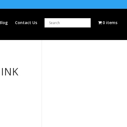
Blog
Contact Us
0 items
 INK