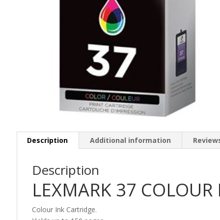
Description
Additional information
Reviews
Description
LEXMARK 37 COLOUR I
Colour Ink Cartridge.