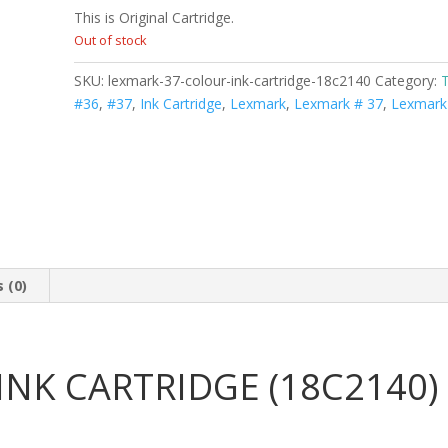
This is Original Cartridge.
Out of stock
SKU:
lexmark-37-colour-ink-cartridge-18c2140
Category:
#36
,
#37
,
Ink Cartridge
,
Lexmark
,
Lexmark # 37
,
Lexmark
 (0)
NK CARTRIDGE (18C2140)