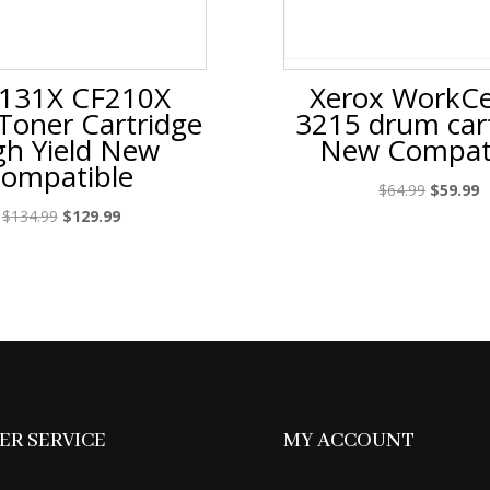
131X CF210X
Xerox WorkCe
 Toner Cartridge
3215 drum car
gh Yield New
New Compat
compatible
Original
C
$
64.99
$
59.99
price
p
Original
Current
$
134.99
$
129.99
was:
is
price
price
$64.99.
$
was:
is:
$134.99.
$129.99.
R SERVICE
MY ACCOUNT