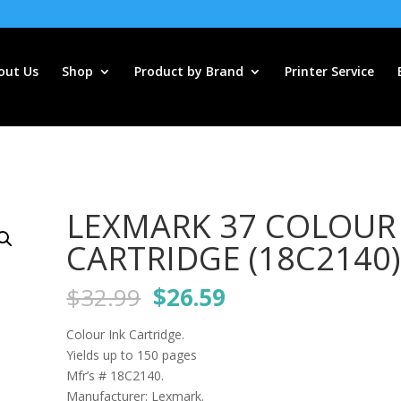
out Us
Shop
Product by Brand
Printer Service
LEXMARK 37 COLOUR
CARTRIDGE (18C2140)
Original
Current
$
32.99
$
26.59
price
price
was:
is:
Colour Ink Cartridge.
$32.99.
$26.59.
Yields up to 150 pages
Mfr’s # 18C2140.
Manufacturer: Lexmark.