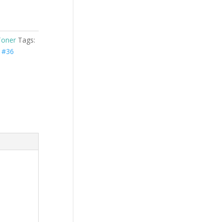
Toner
Tags:
 #36