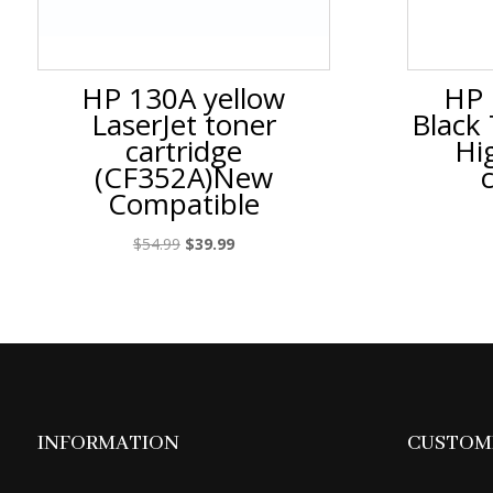
HP 130A yellow
HP 
LaserJet toner
Black
cartridge
Hi
(CF352A)New
Compatible
Original
Current
$
54.99
$
39.99
price
price
was:
is:
$54.99.
$39.99.
INFORMATION
CUSTOME