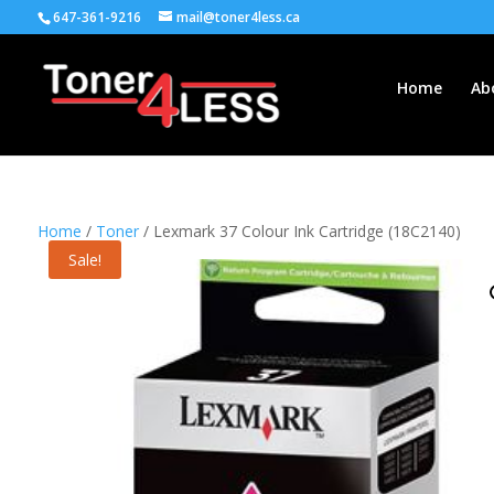
647-361-9216
mail@toner4less.ca
Home
Ab
Home
/
Toner
/ Lexmark 37 Colour Ink Cartridge (18C2140)
Sale!