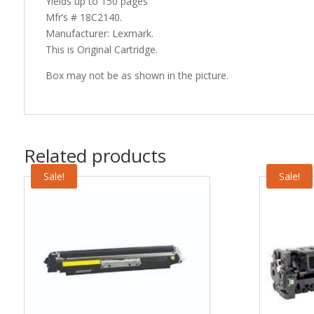
Yields up to 150 pages
Mfr’s # 18C2140.
Manufacturer: Lexmark.
This is Original Cartridge.
Box may not be as shown in the picture.
Related products
Sale!
Sale!