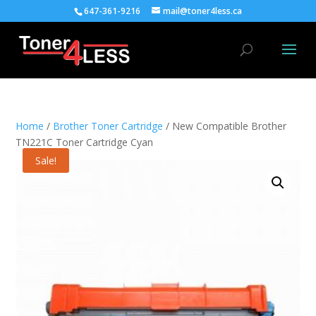
647-361-9216
mail@toner4less.ca
Home
/
Brother Toner Cartridge
/ New Compatible Brother
TN221C Toner Cartridge Cyan
Sale!