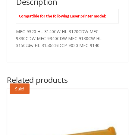
Description
Compatible for the following Laser printer model:
MFC-9320 HL-3140CW HL-3170CDW MFC-
9330CDW MFC-9340CDW MFC-9130CW HL-
3150cdw HL-3150cdnDCP-9020 MFC-9140
Related products
Sale!