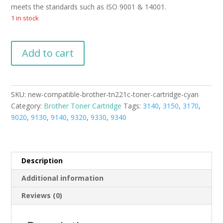
meets the standards such as ISO 9001 & 14001.
1 in stock
New
Add to cart
Compatible
Brother
TN221C
Toner
SKU:
new-compatible-brother-tn221c-toner-cartridge-cyan
Cartridge
Category:
Brother Toner Cartridge
Tags:
3140
,
3150
,
3170
,
Cyan
9020
,
9130
,
9140
,
9320
,
9330
,
9340
quantity
Description
Additional information
Reviews (0)