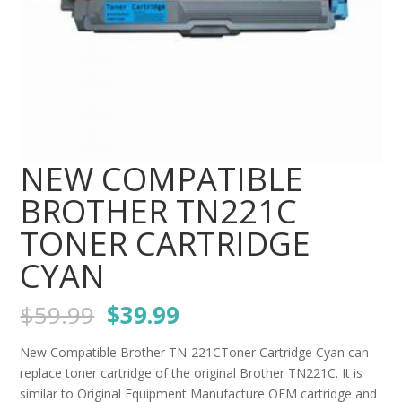
NEW COMPATIBLE
BROTHER TN221C
TONER CARTRIDGE
CYAN
Original
Current
$
59.99
$
39.99
price
price
was:
is:
New Compatible Brother TN-221CToner Cartridge Cyan can
$59.99.
$39.99.
replace toner cartridge of the original Brother TN221C. It is
similar to Original Equipment Manufacture OEM cartridge and