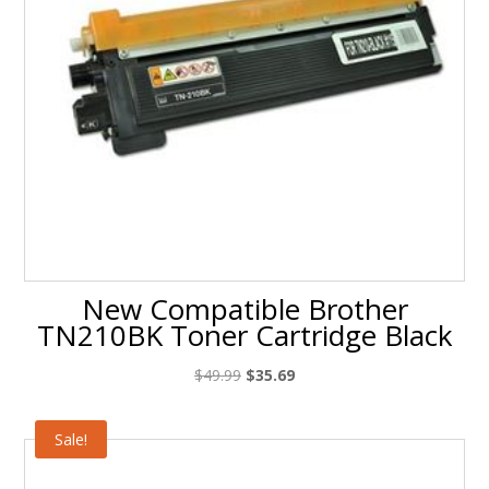
New Compatible Brother
TN210BK Toner Cartridge Black
Original
Current
$
49.99
$
35.69
price
price
was:
is:
Sale!
$49.99.
$35.69.