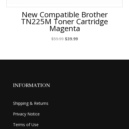
New Compatible Brother
TN225M Toner Cartridge
Magenta
Original
Current
$
59.99
$
39.99
price
price
was:
is:
$59.99.
$39.99.
INFORMATION
Shipping & Returns
Privacy Notice
Terms of Use