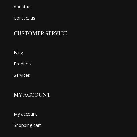
About us
Contact us
CUSTOMER SERVICE
Blog
Products
Services
MY ACCOUNT
My account
Shopping cart