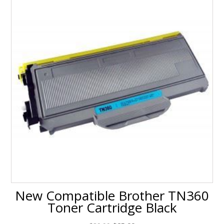
New Compatible Brother TN360
Toner Cartridge Black